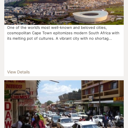
One of the world’s most well-known and beloved cities,
cosmopolitan Cape Town epitomizes modern South Africa with
its melting pot of cultures. A vibrant city with no shortag...
View Details