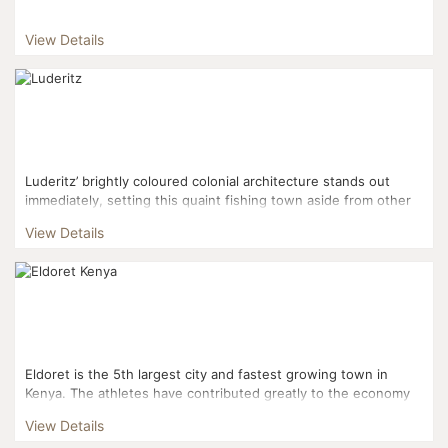
View Details
Luderitz’ brightly coloured colonial architecture stands out
immediately, setting this quaint fishing town aside from other
in Africa. With desert on one side and the ste...
View Details
Eldoret is the 5th largest city and fastest growing town in
Kenya. The athletes have contributed greatly to the economy
here. Eldoret is linked by Eldoret Internati...
View Details