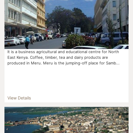
It is a business agricultural and educational centre for North
East Kenya. Coffee, timber, tea and dairy products are
produced in Meru. Meru is the jumping-off place for Samb...
View Details