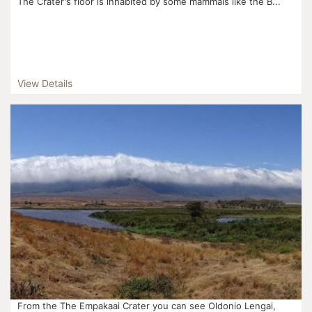
The Crater's floor is inhabited by some mammals like the B...
View Details
From the The Empakaai Crater you can see Oldonio Lengai,