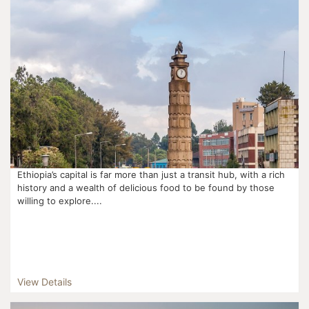
Ethiopia’s capital is far more than just a transit hub, with a rich
history and a wealth of delicious food to be found by those
willing to explore....
View Details