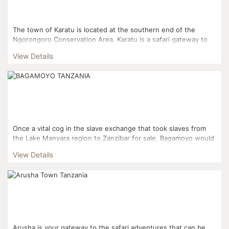
The town of Karatu is located at the southern end of the
Ngorongoro Conservation Area. Karatu is a safari gateway to
the Serengeti National Park and the Ngorongoro Crater....
View Details
Once a vital cog in the slave exchange that took slaves from
the Lake Manyara region to Zanzibar for sale, Bagamoyo would
later become a rallying point for missionaries seekin...
View Details
Arusha is your gateway to the safari adventures that can be