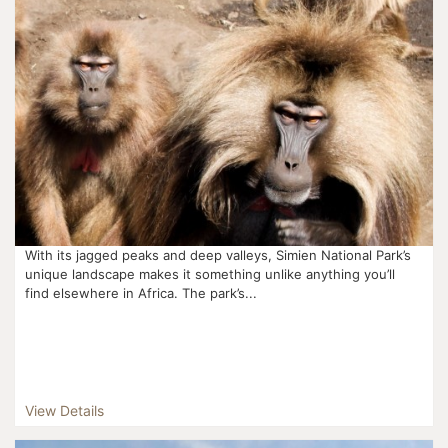
With its jagged peaks and deep valleys, Simien National Park’s
unique landscape makes it something unlike anything you’ll
find elsewhere in Africa. The park’s...
View Details