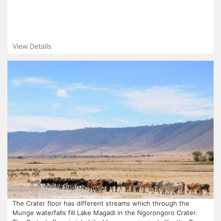
View Details
The Crater floor has different streams which through the
Munge waterfalls fill Lake Magadi in the Ngorongoro Crater.