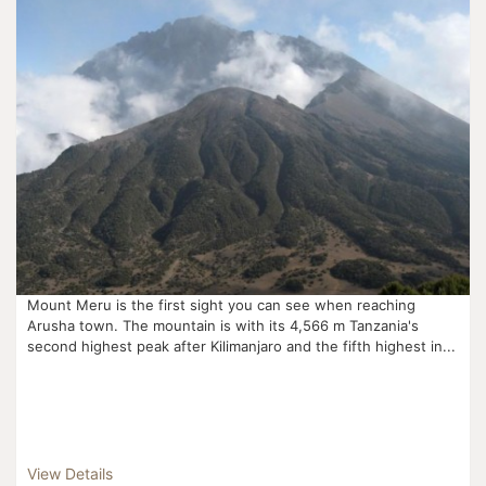
Mount Meru is the first sight you can see when reaching
Arusha town. The mountain is with its 4,566 m Tanzania's
second highest peak after Kilimanjaro and the fifth highest in...
View Details