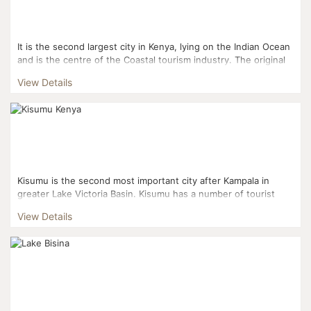
It is the second largest city in Kenya, lying on the Indian Ocean
and is the centre of the Coastal tourism industry. The original
Arabic name is manbasa, in Swahili it is call...
View Details
Kisumu is the second most important city after Kampala in
greater Lake Victoria Basin. Kisumu has a number of tourist
attractions such as the Kisumu Museum which contains p...
View Details