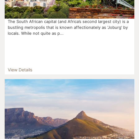
The South African capital (and Africa’s second largest city) is a
bustling metropolis that is known affectionately as ‘Joburg’ by
locals. While not quite as p...
View Details