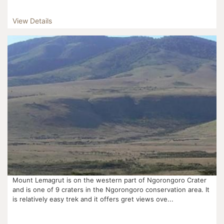
View Details
Mount Lemagrut is on the western part of Ngorongoro Crater
and is one of 9 craters in the Ngorongoro conservation area. It
is relatively easy trek and it offers gret views ove...