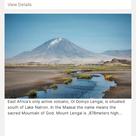
View Details
East Africa's only active volcano, Ol Doinyo Lengai, is situated
south of Lake Natron. In the Maasai the name means the
sacred Mountain of God. Mount Lengai is ,878meters high...