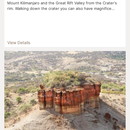
Mount Kilimanjaro and the Great Rift Valley from the Crater's
rim. Walking down the crater you can also have magnifice...
View Details