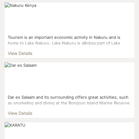
Tourism is an important economic activity in Nakuru and is
home to Lake Nakuru. Lake Nakuru is a&nbsp;part of Lake
Nakuru National Park which is famous for its ...
View Details
Dar es Salaam and its surrounding offers great activities, such
as snorkeling and diving at the Bongoyo Island Marine Reserve.
The reserve, which is located just seven km nort...
View Details