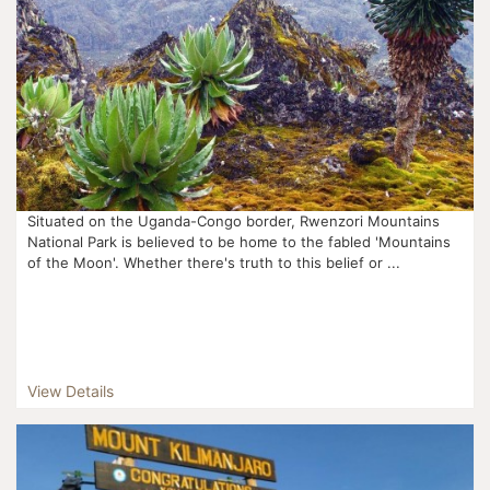
Situated on the Uganda-Congo border, Rwenzori Mountains
National Park is believed to be home to the fabled 'Mountains
of the Moon'. Whether there's truth to this belief or ...
View Details