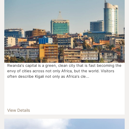
Rwanda's capital is a green, clean city that is fast becoming the
envy of cities across not only Africa, but the world. Visitors
often describe Kigali not only as Africa's cle...
View Details