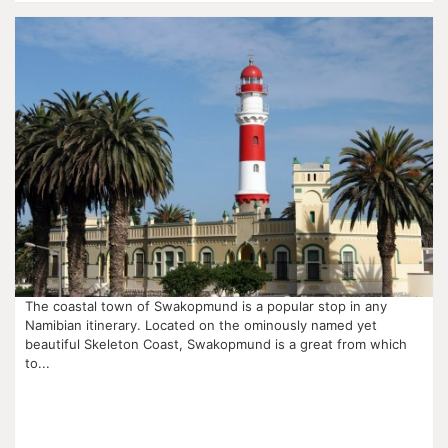
The coastal town of Swakopmund is a popular stop in any
Namibian itinerary. Located on the ominously named yet
beautiful Skeleton Coast, Swakopmund is a great from which
to...