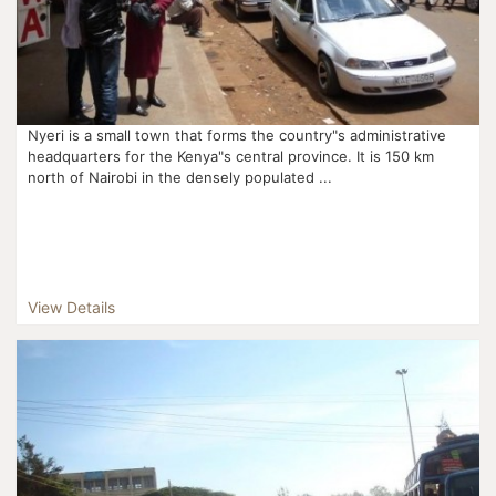
Nyeri is a small town that forms the country"s administrative
headquarters for the Kenya"s central province. It is 150 km
north of Nairobi in the densely populated ...
View Details