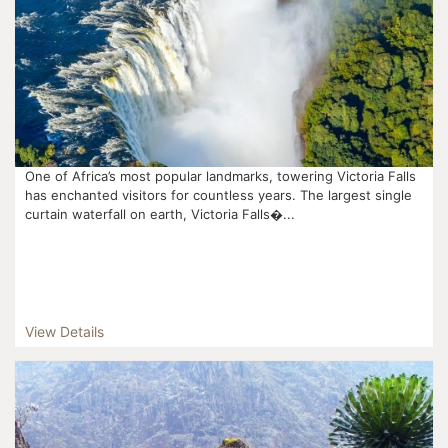
One of Africa’s most popular landmarks, towering Victoria Falls
has enchanted visitors for countless years. The largest single
curtain waterfall on earth, Victoria Falls�...
View Details