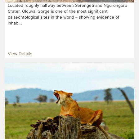
Located roughly halfway between Serengeti and Ngorongoro
Crater, Olduvai Gorge is one of the most significant
palaeontological sites in the world – showing evidence of
inhab...
View Details