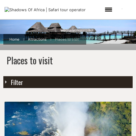
Home
Attractions
Places to visit
Places to visit
Filter