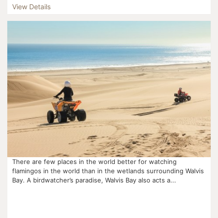
View Details
There are few places in the world better for watching
flamingos in the world than in the wetlands surrounding Walvis
Bay. A birdwatcher’s paradise, Walvis Bay also acts a...