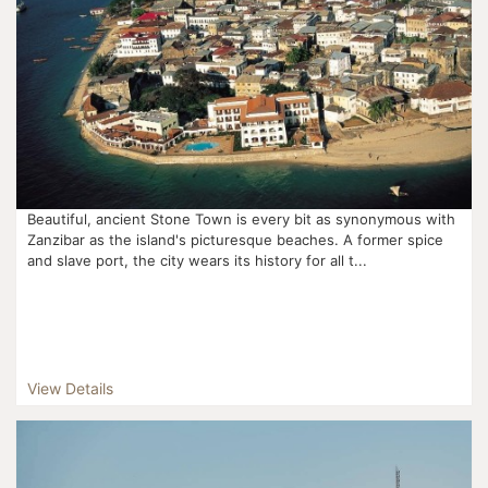
Beautiful, ancient Stone Town is every bit as synonymous with
Zanzibar as the island's picturesque beaches. A former spice
and slave port, the city wears its history for all t...
View Details