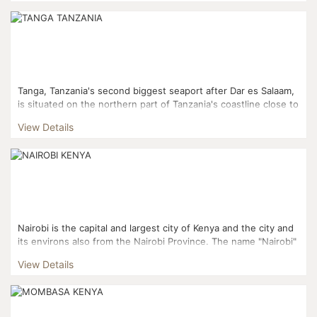
Tanga, Tanzania's second biggest seaport after Dar es Salaam,
is situated on the northern part of Tanzania's coastline close to
the border with Kenya. The town is a center for...
View Details
Nairobi is the capital and largest city of Kenya and the city and
its environs also from the Nairobi Province. The name "Nairobi"
comes from the phrase "Enkare nyirobi" whi...
View Details