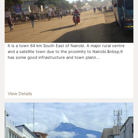
It is a town 64 km South East of Nairobi. A major rural centre
and a satellite town due to the proximity to Nairobi.&nbsp;It
has some good infrastructure and town plann...
View Details