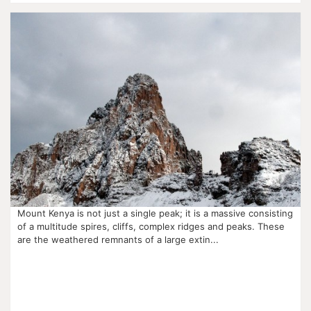
Mount Kenya is not just a single peak; it is a massive consisting
of a multitude spires, cliffs, complex ridges and peaks. These
are the weathered remnants of a large extin...