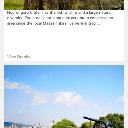
Ngorongoro Crater has the rich wildlife and a large natural
diversity. The area is not a national park but a conversation
area since the local Maasai tribes live here in tradi...
View Details