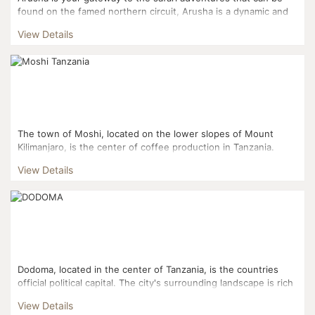
found on the famed northern circuit, Arusha is a dynamic and
bustling city where Africa and the west collide in a d...
View Details
The town of Moshi, located on the lower slopes of Mount
Kilimanjaro, is the center of coffee production in Tanzania.
Worth a visit in Moshi and its vicinity are the coffee ...
View Details
Dodoma, located in the center of Tanzania, is the countries
official political capital. The city's surrounding landscape is rich
in agriculture with a growing wine industry an...
View Details