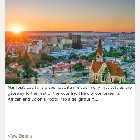
Namibia’s capital is a cosmopolitan, modern city that acts as the
gateway to the rest of the country. The city combines its
African and Colonial roots into a delightful m...
View Details