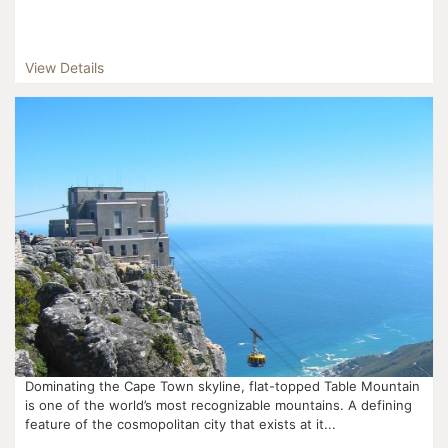
View Details
Dominating the Cape Town skyline, flat-topped Table Mountain
is one of the world’s most recognizable mountains. A defining
feature of the cosmopolitan city that exists at it...