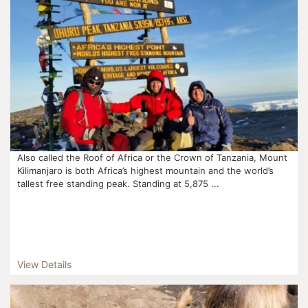
Also called the Roof of Africa or the Crown of Tanzania, Mount
Kilimanjaro is both Africa’s highest mountain and the world’s
tallest free standing peak. Standing at 5,875 ...
View Details