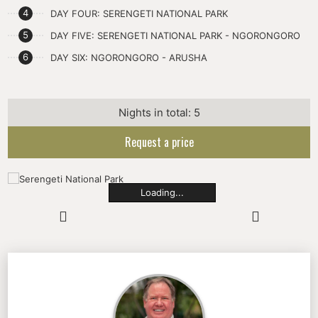
DAY FOUR: SERENGETI NATIONAL PARK
DAY FIVE: SERENGETI NATIONAL PARK - NGORONGORO
DAY SIX: NGORONGORO - ARUSHA
Nights in total: 5
Request a price
Loading...