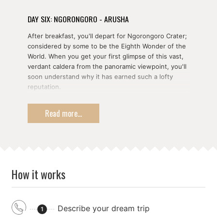
DAY SIX: NGORONGORO - ARUSHA
After breakfast, you'll depart for Ngorongoro Crater;
considered by some to be the Eighth Wonder of the
World. When you get your first glimpse of this vast,
verdant caldera from the panoramic viewpoint, you'll
soon understand why it has earned such a lofty
reputation.
Home to over 120 species of mammal including the
Read more...
fabled Big Five, the Ngorongoro Conservation Area
is one of the most sought after safari destinations in
the world. It's a particularly good place to see the
endangered black rhinoceros enjoying a lonely meal
out on the grass plains, as well as a place to see
large numbers of hippopotamus enjoying the cool
How it works
water.
From the comfort of your open-top vehicle, you'll be
able to observe and photograph some of Africa's
Describe your dream trip
most recognisable faces. The crater is home to a
1