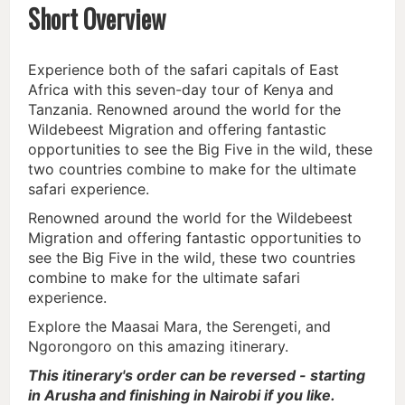
Short Overview
Experience both of the safari capitals of East
Africa with this seven-day tour of Kenya and
Tanzania. Renowned around the world for the
Wildebeest Migration and offering fantastic
opportunities to see the Big Five in the wild, these
two countries combine to make for the ultimate
safari experience.
Renowned around the world for the Wildebeest
Migration and offering fantastic opportunities to
see the Big Five in the wild, these two countries
combine to make for the ultimate safari
experience.
Explore the Maasai Mara, the Serengeti, and
Ngorongoro on this amazing itinerary.
This itinerary's order can be reversed - starting
in Arusha and finishing in Nairobi if you like.