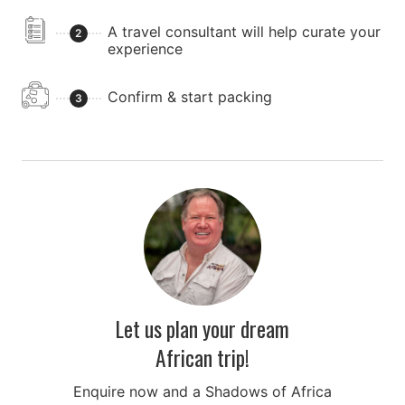
large number of predators including lions, leopards,
cheetahs, jackals, and hyenas, as well as a large
A travel consultant will help curate your
2
population of wildebeest, zebras, antelope, cape
experience
buffalo, and more. It is truly one of Africa's premier
safari destinations.
Confirm & start packing
3
After the thrills and excitement of the day, you will
have a picnic lunch by the park's famous hippo pool.
You'll then return to Arusha in the evening.
Let us plan your dream
African trip!
Enquire now and a Shadows of Africa