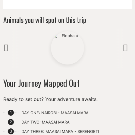
Animals you will spot on this trip
Previous
N
Your Journey Mapped Out
Ready to set out? Your adventure awaits!
DAY ONE: NAIROBI - MAASAI MARA
DAY TWO: MAASAI MARA
DAY THREE: MAASAI MARA - SERENGETI