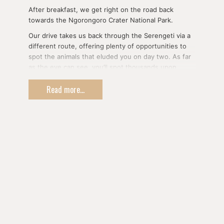
After breakfast, we get right on the road back
towards the Ngorongoro Crater National Park.
Our drive takes us back through the Serengeti via a
different route, offering plenty of opportunities to
spot the animals that eluded you on day two. As far
as the eye can see, you’ll spot thousands upon
thousands of animals in herds; wildebeests and
Read more...
zebras migrating together, tall and graceful giraffes,
jumping antelopes and gazelles, the powerful African
elephant and the most respected group of animals:
the predators.
You will have the chance to spot lean cheetahs and
shy leopards, foraging hyenas, and last but not least,
the king himself; the lion.
Dinner and overnight on the rim of the Ngorongoro
Crater or in nearby Karatu Town according to the
standard and the type of accommodation requested
from our options.