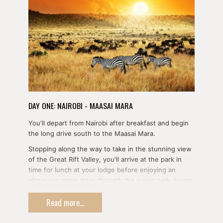
DAY ONE: NAIROBI - MAASAI MARA
You'll depart from Nairobi after breakfast and begin
the long drive south to the Maasai Mara.
Stopping along the way to take in the stunning view
of the Great Rift Valley, you'll arrive at the park in
time for lunch at your lodge before enjoying an
afternoon game drive through the iconic park. Home
to the entirety of the Big Five, the Maasai Mara also
Read more...
plays host to the Wildebeest Migration each year
and makes for a stunning backdrop for your first day
of safari.