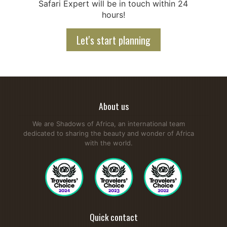
Safari Expert will be in touch within 24
hours!
Let's start planning
About us
We are Shadows of Africa, an international team
dedicated to sharing the beauty and wonder of Africa
with the world.
Quick contact