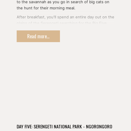
to the savannah as you go in search of big cats on
the hunt for their morning meal.
After breakfast, you'll spend an entire day out on the
plains of the Serengeti searching for the Big Five
and (if the time is right) the movements of the
Read more...
famous Wildebeest Migration.
Weaving through kopjes upon which lions sun
themselves, you'll see some of the world's most
iconic wildlife against the open plains and big sky of
Tanzania's crown jewel.
DAY FIVE: SERENGETI NATIONAL PARK - NGORONGORO