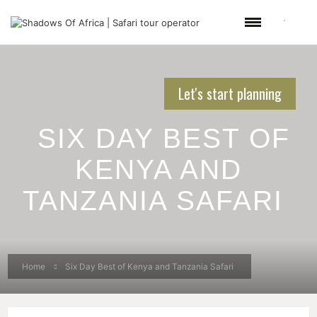
Let's start planning
SIX DAY BEST OF
KENYA AND
TANZANIA SAFARI
Home
Six Day Best of Kenya and Tanzania Safari