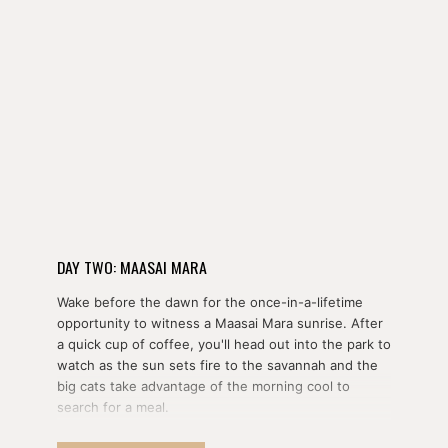
DAY TWO: MAASAI MARA
Wake before the dawn for the once-in-a-lifetime
opportunity to witness a Maasai Mara sunrise. After
a quick cup of coffee, you'll head out into the park to
watch as the sun sets fire to the savannah and the
big cats take advantage of the morning cool to
search for a meal.
Alternatively, you can take to the skies with a hot air