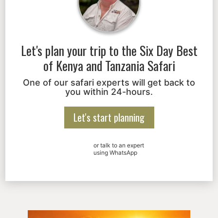
Let's plan your trip to the
Six Day Best
of Kenya and Tanzania Safari
One of our safari experts will get back to
you within 24-hours.
Let's start planning
or talk to an expert
using WhatsApp