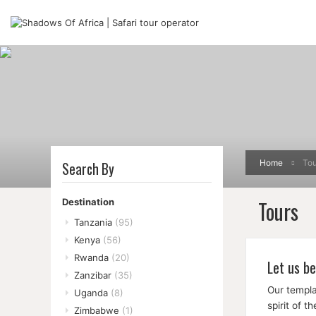
Home
Tou
Search By
Tours
Destination
Tanzania
(95)
Kenya
(56)
Rwanda
(20)
Let us be
Zanzibar
(35)
Our templa
Uganda
(8)
spirit of 
Zimbabwe
(1)