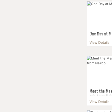
scenic of the
Kilimanjaro, 
appropriate f
who wish for a
One Day at Ma
Nairobi
View Details
Make your vis
experience - n
enchanting be
there’s culture
...
Meet the Mas
trip from Nai
View Details
Make your vis
experience - n