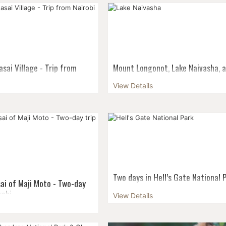
 various routes up Mount
departures & small groups! Maxim
the Machame Route is
size: 6 pax Guaranteed departure f
or more adventurous hikers
pax...
 more ...
sai Village - Trip from
Mount Longonot, Lake Naivasha, 
Hell’s gate - Two-day trip from N
View Details
it to Kenya a complete
A perfect choice for those who wan
ot only amazing wildlife,
strain their muscles in the most div
aches, and the metropolis,
surroundings - and just a short dri
 and tradition to explore, too.
Nairobi. Visit three national parks, 
volc...
Two days in Hell’s Gate National 
ai of Maji Moto - Two-day
Lake Naivasha - Trip from Nairobi
robi
View Details
Indulge your dynamic, sporty as wel
it to Kenya a complete
gentle, easy-going soul! Combine a
ot only amazing wildlife,
ride in Hell’s Gate National park, a b