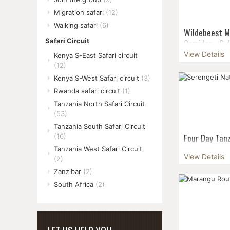
Migration safari
(12)
Walking safari
(6)
Wildebeest M
Corridor - 6 
Safari Circuit
View Details
Kenya S-East Safari circuit
Seeing the en
(12)
Migration mak
in June is an e
Kenya S-West Safari circuit
(3)
part of the Se
Rwanda safari circuit
(1)
cross...
Tanzania North Safari Circuit
(53)
Tanzania South Safari Circuit
Four Day Tanz
(16)
the Group -
Tanzania West Safari Circuit
View Details
(2)
Share the fun
Zanzibar
(2)
departures & 
size: 6 pax G
South Africa
(2)
pax...