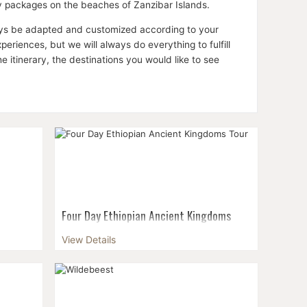
ay packages on the beaches of Zanzibar Islands.
lways be adapted and customized according to your
riences, but we will always do everything to fulfill
itinerary, the destinations you would like to see
Four Day Ethiopian Ancient Kingdoms
Tour
ur-day
View Details
a's rich
If you're fascinated with Ethiopian history,
auty....
this four-day itinerary is the perfect way to
see some of the country's most significant
cultural and historic sites in a relat...