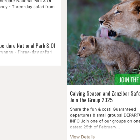
aches, and the metropolis,
at Lake Naivasha and a splendid arr
 and tradition to explore, too.
wildl...
berdare National Park & Ol
rvancy - Three-day safari
nal Park is located in central
160 kilometres from Nairobi
t stretches a hundred
th to south within the third
Calving Season and Zanzibar Safa
Join the Group 2025
Share the fun & cost! Guaranteed
departures & small groups! DEPAR
INFO Join one of our groups on one
dates: 25th of February...
View Details