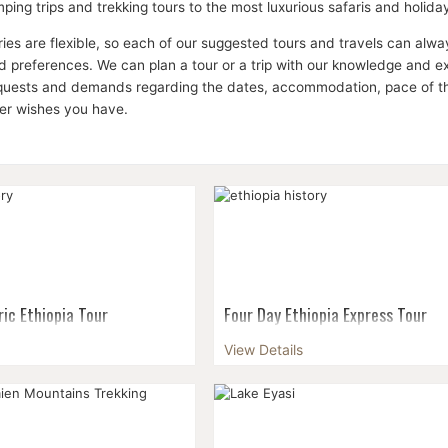
ping trips and trekking tours to the most luxurious safaris and holid
aries are flexible, so each of our suggested tours and travels can a
 preferences. We can plan a tour or a trip with our knowledge and expe
equests and demands regarding the dates, accommodation, pace of the 
her wishes you have.
ric Ethiopia Tour
Four Day Ethiopia Express Tour
ia's rich and fascinating
Get a taste of Ethiopia with this fo
View Details
s six day tour of the ancient
tour that encompasses both Ethiopi
six day tour of Africa's only
history and its distinctive natural be
tate will include the famous