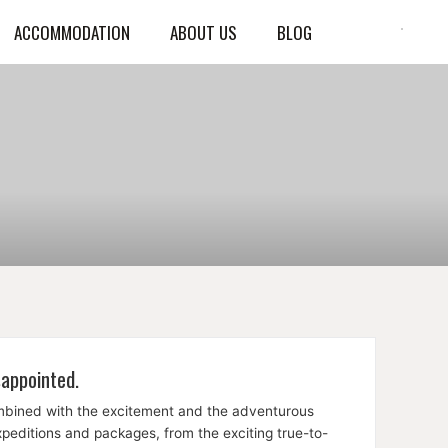
ACCOMMODATION
ABOUT US
BLOG
sappointed.
ombined with the excitement and the adventurous
expeditions and packages, from the exciting true-to-