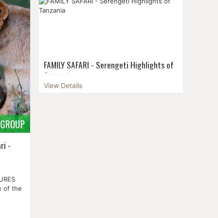
by road, and it stretches a hundred
ay of
kilometres north to south within the third
highest...
FAMILY SAFARI - Serengeti Highlights of
Tanzania
View Details
Embark on an amazing family adventure
with our "Family Safari Serengeti" tour in
Tanzania. This special journey is designed
to create lasting memories in the beautiful
Tanz...
ri -
TURES
 of the