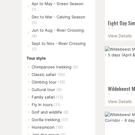
Apr to May - Green Season
(1)
Dec to Mar - Calving Season
Eight Day Si
(5)
Adventure
Jun to Aug - River Crossing
View Details
(8)
Venture into 
Sept to Nov - River Crossing
Mountains for
(7)
trekking adve
to fully immer
Tour style
na...
Chimpanzee trekking
(6)
Classic safari
(56)
Climbing tour
(16)
Wildebeest M
Cultural tour
(9)
Season - 5 da
Family safari
(13)
View Details
The green sea
Fly In tours
(11)
combine the th
Golf and wildlife
(8)
Migration with
Gorilla trekking
(17)
the rainy seas
crowd...
Honeymoon
(19)
Join the group
(9)