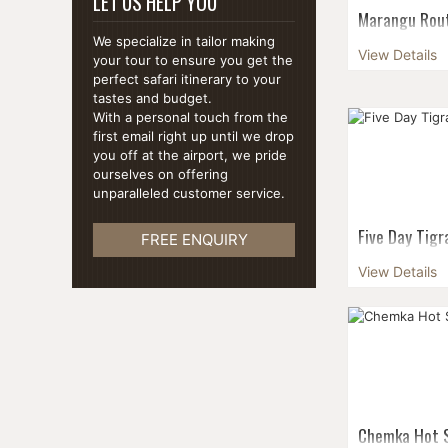
LET US HELP YOU
Marangu Route
days
We specialize in tailor making
View Details
your tour to ensure you get the
Marangu Route
perfect safari itinerary to your
difficult and 
tastes and budget.
Peak. This rout
With a personal touch from the
Route or the C
first email right up until we drop
climbe...
you off at the airport, we pride
ourselves on offering
unparalleled customer service.
Five Day Tig
FREE ENQUIRY
Get a taste of
View Details
with this five
country's most
the rock-hewn 
Chemka Hot S