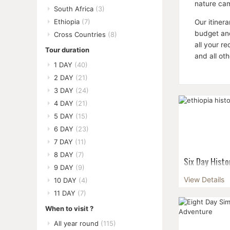
nature cam
South Africa
(3)
Ethiopia
(7)
Our itiner
budget and
Cross Countries
(8)
all your r
Tour duration
and all ot
1 DAY
(40)
2 DAY
(21)
3 DAY
(24)
4 DAY
(21)
5 DAY
(15)
6 DAY
(23)
7 DAY
(11)
8 DAY
(7)
Six Day Histo
9 DAY
(9)
Soak in Ethiop
View Details
10 DAY
(4)
history on thi
11 DAY
(7)
kingdoms.Your 
unconquered s
When to visit ?
r...
All year round
(115)