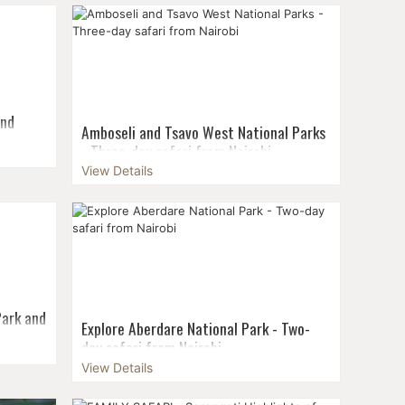
um group
departures & small groups! Maximum group
rom 2
size: 6 pax Guaranteed departure from 2
pax...
and
Amboseli and Tsavo West National Parks
airobi
- Three-day safari from Nairobi
t to
View Details
Whether a bird lover, predator fan, or
erse
grazers admirer, Amboseli National park at
ve from
the foot of Mt. Kilimanjaro won’t let you
climb a
short of awe! Amboseli is considered
Kenya‘s...
Park and
Explore Aberdare National Park - Two-
day safari from Nairobi
l
View Details
Aberdare National Park is located in central
 bike
Kenya around 160 kilometres from Nairobi
oat ride