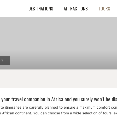
DESTINATIONS
ATTRACTIONS
TOURS
rs
 your travel companion in Africa and you surely won’t be di
te itineraries are carefully planned to ensure a maximum comfort c
the African continent. You can choose from a wide selection of tours, 