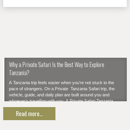
Why a Private Safari Is the Best Way to Explore
Tanzania?
A Tanzania trip feels easier when you're not stuck to the
pace of strangers. On a Private Tanzania Safari trip, the
vehicle, guide, and daily plan are built around you and
whoever's travelling with you. A Private Safari Tanzania
gives you your own vehicle, your own guide, and a plan...
Read more...