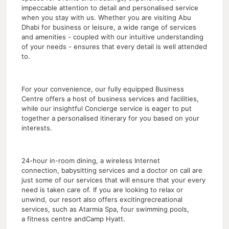
impeccable attention to detail and personalised service
when you stay with us. Whether you are visiting Abu
Dhabi for business or leisure, a wide range of services
and amenities - coupled with our intuitive understanding
of your needs - ensures that every detail is well attended
to.
For your convenience, our fully equipped Business
Centre offers a host of business services and facilities,
while our insightful Concierge service is eager to put
together a personalised itinerary for you based on your
interests.
24-hour in-room dining, a wireless Internet
connection, babysitting services and a doctor on call are
just some of our services that will ensure that your every
need is taken care of. If you are looking to relax or
unwind, our resort also offers excitingrecreational
services, such as Atarmia Spa, four swimming pools,
a fitness centre andCamp Hyatt.