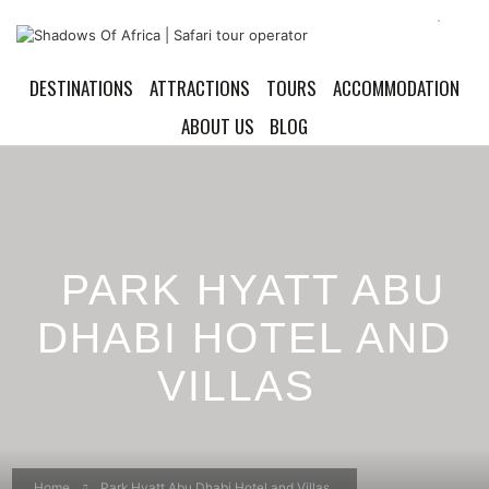
DESTINATIONS
ATTRACTIONS
TOURS
ACCOMMODATION
ABOUT US
BLOG
PARK HYATT ABU
DHABI HOTEL AND
VILLAS
Home
Park Hyatt Abu Dhabi Hotel and Villas