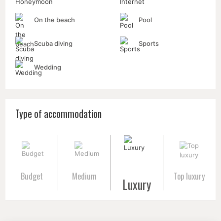
On the beach
Pool
Scuba diving
Sports
Wedding
Type of accommodation
Budget
Medium
Top luxury
Luxury