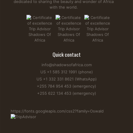
dedicated to sharing the beauty and wonder of Africa
with the world.
Are Giraffes Friendly? Behaviour, Facts & Safety Tips
Giraffes are among the gentlest animals in Africa, but many
travelers still ask, "Are giraffes friendly?" During an African
Quick contact
Safari, you'll often see these graceful animals roaming
savannahs, grasslands, and open forests. They are
info@shadowsofafrica.com
generally calm and peaceful but can become defensive if
US +1 585 312 1991 (phone)
they feel threatened. Giraffes mainly feed on...
US +1 332 331 8621 (WhatsApp)
Read more...
+255 784 954 453 (emergency)
+255 622 134 453 (emergency)
https://fonts.googleapis.com/css2?family=Oswald