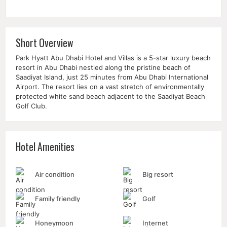
Short Overview
Park Hyatt Abu Dhabi Hotel and Villas is a 5-star luxury beach
resort in Abu Dhabi nestled along the pristine beach of
Saadiyat Island, just 25 minutes from
Abu Dhabi International
Airport
. The resort lies on a vast stretch of environmentally
protected white sand beach adjacent to the
Saadiyat Beach
Golf Club
.
Hotel Amenities
Air condition
Big resort
Family friendly
Golf
Honeymoon
Internet