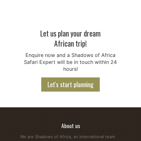
Let us plan your dream
African trip!
Antelope vs Gazelle - Key Differences Explained Simply
Enquire now and a Shadows of Africa
On an African Safari, you will spot a lot of horned animals.
Safari Expert will be in touch within 24
This makes it difficult to tell apart Antelope Vs Gazelle,
hours!
especially for first-time visitors. Gazelles belong to the
antelope family, but they differ from many other antelope
Let's start planning
species in size, speed, behavior, habitats, and body shape.
At Shadows...
Read more...
About us
We are Shadows of Africa, an international team