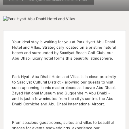
Your ideal stay is waiting for you at Park Hyatt Abu Dhabi
Hotel and Villas. Strategically located on a pristine natural
beach and surrounded by Saadiyat Beach Golf Club, our
Abu Dhabi luxury hotel forms this beautiful atmosphere.
Park Hyatt Abu Dhabi Hotel and Villas is in close proximity
to Saadiyat Cultural District - allowing our guests to visit
such upcoming iconic masterpieces as Louvre Abu Dhabi,
Zayed National Museum and Guggenheim Abu Dhabi -
and is just a few minutes from the city’s centre, the Abu
Dhabi Corniche and Abu Dhabi International Airport.
From spacious guestrooms, suites and villas to beautiful
spaces for events andweddings, experience our