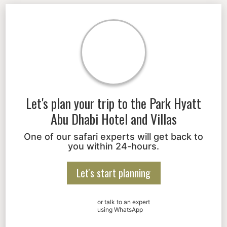
Let's plan your trip to the
Park Hyatt
Abu Dhabi Hotel and Villas
One of our safari experts will get back to
you within 24-hours.
Let's start planning
or talk to an expert
using WhatsApp