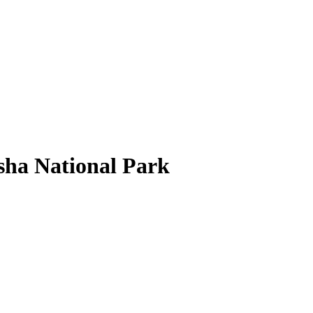
sha National Park