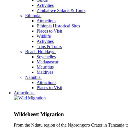
Guide
Activities
Zimbabwe Safaris & Tours
Ethiopia
Attractions
Ethiopia Historical Sites
Places to Visit
Wildlife
Activities
Trips & Tours
Beach Holidays
Seychelles
Madagascar
Mauritius
Maldives
Namibia
Attractions
Places to Visit
Attractions
Wildebeest Migration
From the Ndutu region of the Ngorongoro Crater in Tanzania t