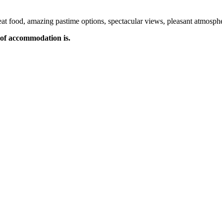
t food, amazing pastime options, spectacular views, pleasant atmospher
of accommodation is.