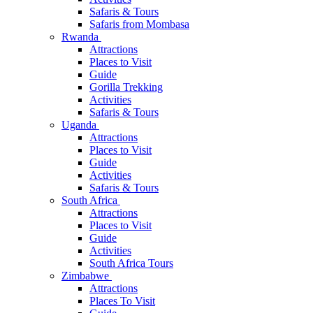
Safaris & Tours
Safaris from Mombasa
Rwanda
Attractions
Places to Visit
Guide
Gorilla Trekking
Activities
Safaris & Tours
Uganda
Attractions
Places to Visit
Guide
Activities
Safaris & Tours
South Africa
Attractions
Places to Visit
Guide
Activities
South Africa Tours
Zimbabwe
Attractions
Places To Visit