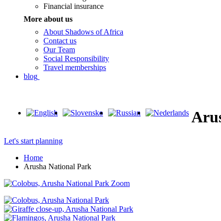
Financial insurance
More about us
About Shadows of Africa
Contact us
Our Team
Social Responsibility
Travel memberships
blog
Aru
Let's start planning
Home
Arusha National Park
Zoom