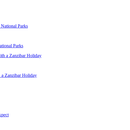
ational Parks
 a Zanzibar Holiday