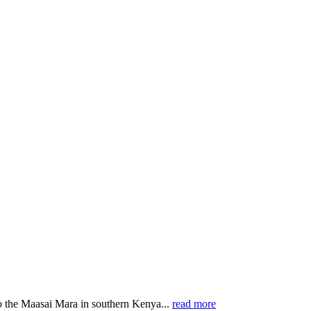
o the Maasai Mara in southern Kenya...
read more