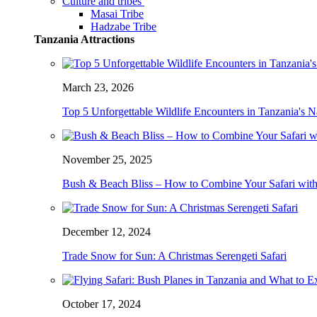
Culture and tribes
Masai Tribe
Hadzabe Tribe
Tanzania Attractions
March 23, 2026
Top 5 Unforgettable Wildlife Encounters in Tanzania's N
November 25, 2025
Bush & Beach Bliss – How to Combine Your Safari with
December 12, 2024
Trade Snow for Sun: A Christmas Serengeti Safari
October 17, 2024