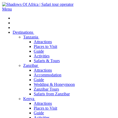
Menu
Destinations
Tanzania
Attractions
Places to Visit
Guide
Activities
Safaris & Tours
Zanzibar
Attractions
Accommodation
Guide
Wedding & Honeymoon
Zanzibar Tours
Safaris from Zanzibar
Kenya
Attractions
Places to Visit
Guide
Activities