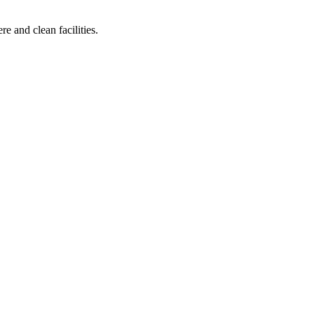
e and clean facilities.