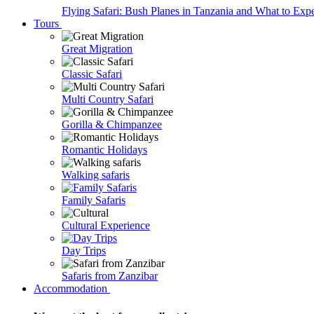
Flying Safari: Bush Planes in Tanzania and What to Exp
Tours
Great Migration
Classic Safari
Multi Country Safari
Gorilla & Chimpanzee
Romantic Holidays
Walking safaris
Family Safaris
Cultural Experience
Day Trips
Safaris from Zanzibar
Accommodation