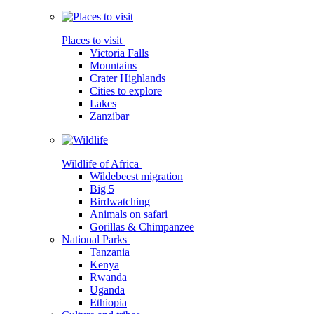
Places to visit
Victoria Falls
Mountains
Crater Highlands
Cities to explore
Lakes
Zanzibar
Wildlife of Africa
Wildebeest migration
Big 5
Birdwatching
Animals on safari
Gorillas & Chimpanzee
National Parks
Tanzania
Kenya
Rwanda
Uganda
Ethiopia