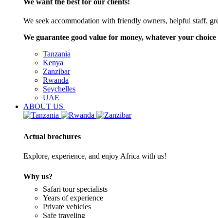
We want the best for our clients!
We seek accommodation with friendly owners, helpful staff, grea
We guarantee good value for money, whatever your choice 
Tanzania
Kenya
Zanzibar
Rwanda
Seychelles
UAE
ABOUT US
Actual brochures
Explore, experience, and enjoy Africa with us!
Why us?
Safari tour specialists
Years of experience
Private vehicles
Safe traveling