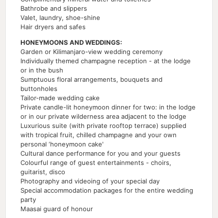
Bathrobe and slippers
Valet, laundry, shoe-shine
Hair dryers and safes
HONEYMOONS AND WEDDINGS:
Garden or Kilimanjaro-view wedding ceremony
Individually themed champagne reception - at the lodge
or in the bush
Sumptuous floral arrangements, bouquets and
buttonholes
Tailor-made wedding cake
Private candle-lit honeymoon dinner for two: in the lodge
or in our private wilderness area adjacent to the lodge
Luxurious suite (with private rooftop terrace) supplied
with tropical fruit, chilled champagne and your own
personal ‘honeymoon cake'
Cultural dance performance for you and your guests
Colourful range of guest entertainments - choirs,
guitarist, disco
Photography and videoing of your special day
Special accommodation packages for the entire wedding
party
Maasai guard of honour