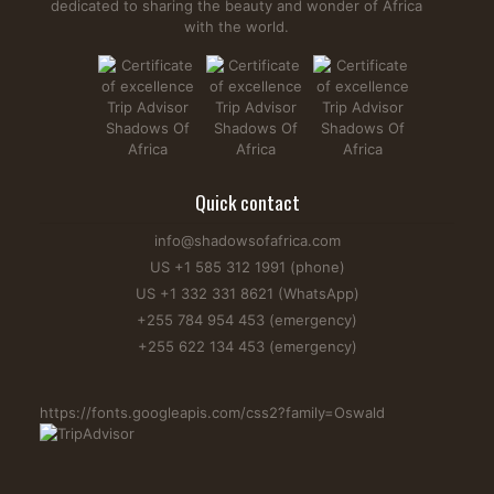
dedicated to sharing the beauty and wonder of Africa
with the world.
Are There Tigers in Africa? Myth vs Reality Explained
Are there tigers in Africa? This is a question many first-time
safari goers ask in hopes of spotting them next to lions. But
Quick contact
unfortunately, there are no tigers in Africa. They are native
in Asia as African geographic and climatic conditions
info@shadowsofafrica.com
prevented any tigers from living. Regardless, Africa boasts
US +1 585 312 1991 (phone)
the...
US +1 332 331 8621 (WhatsApp)
Read more...
+255 784 954 453 (emergency)
+255 622 134 453 (emergency)
https://fonts.googleapis.com/css2?family=Oswald