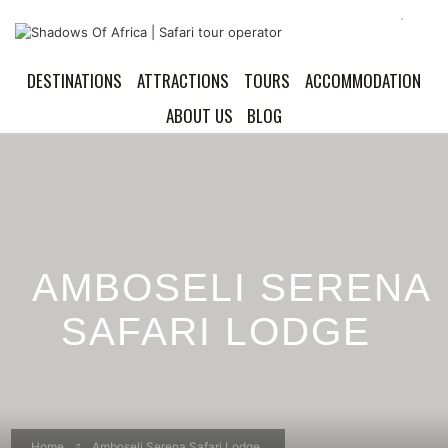
DESTINATIONS
ATTRACTIONS
TOURS
ACCOMMODATION
ABOUT US
BLOG
AMBOSELI SERENA
SAFARI LODGE
Home
Amboseli Serena Safari Lodge