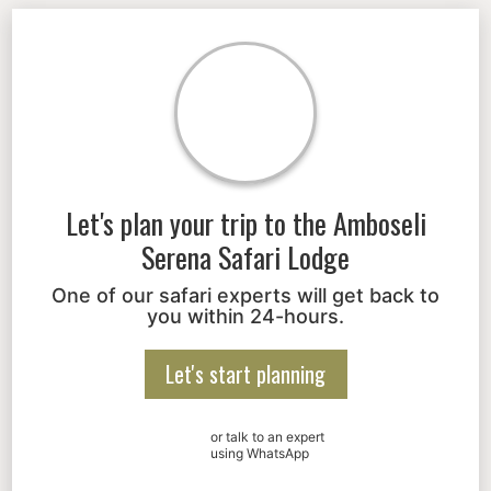
Let's plan your trip to the
Amboseli
Serena Safari Lodge
One of our safari experts will get back to
you within 24-hours.
Let's start planning
or talk to an expert
using WhatsApp