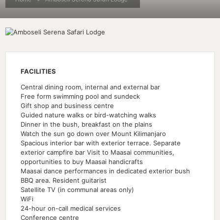
FACILITIES
Central dining room, internal and external bar
Free form swimming pool and sundeck
Gift shop and business centre
Guided nature walks or bird-watching walks
Dinner in the bush, breakfast on the plains
Watch the sun go down over Mount Kilimanjaro
Spacious interior bar with exterior terrace. Separate
exterior campfire bar Visit to Maasai communities,
opportunities to buy Maasai handicrafts
Maasai dance performances in dedicated exterior bush
BBQ area. Resident guitarist
Satellite TV (in communal areas only)
WiFi
24-hour on-call medical services
Conference centre