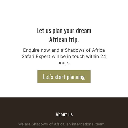
Let us plan your dream
African trip!
Are Giraffes Friendly? Behaviour, Facts & Safety Tips
Enquire now and a Shadows of Africa
Giraffes are among the gentlest animals in Africa, but many
Safari Expert will be in touch within 24
travelers still ask, "Are giraffes friendly?" During an African
hours!
Safari, you'll often see these graceful animals roaming
savannahs, grasslands, and open forests. They are
Let's start planning
generally calm and peaceful but can become defensive if
they feel threatened. Giraffes mainly feed on...
Read more...
About us
We are Shadows of Africa, an international team