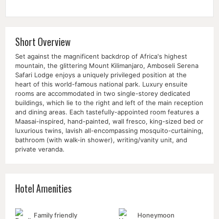
Short Overview
Set against the magnificent backdrop of Africa's highest
mountain, the glittering Mount Kilimanjaro, Amboseli Serena
Safari Lodge enjoys a uniquely privileged position at the
heart of this world-famous national park. Luxury ensuite
rooms are accommodated in two single-storey dedicated
buildings, which lie to the right and left of the main reception
and dining areas. Each tastefully-appointed room features a
Maasai-inspired, hand-painted, wall fresco, king-sized bed or
luxurious twins, lavish all-encompassing mosquito-curtaining,
bathroom (with walk-in shower), writing/vanity unit, and
private veranda.
Hotel Amenities
Family friendly
Honeymoon