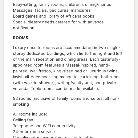
Baby-sitting, family rooms, children's dining/menus
Massages, facials, pedicures, manicures
Board games and library of Africana books
Special dietary needs catered for with advance
notification
ROOMS:
Luxury ensuite rooms are accommodated in two single-
storey dedicated buildings, which lie to the right and left
of the main reception and dining areas. Each tastefully-
appointed room features a Maasai-inspired, hand-
painted, wall fresco, king-sized bed or luxurious twins,
lavish all-encompassing mosquito-curtaining, bathroom
(with walk-in shower), writing/vanity unit, and private
veranda. Triple rooms can be made available.
92 rooms (inclusive of family rooms and suites: all non-
smoking
All rooms include:
Ceiling fan
Telephone and WiFi connectivity
24-hour room service
Complimentary mineral water and toiletries