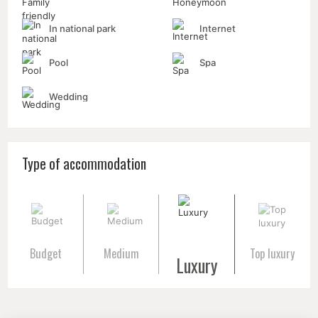
In national park
Internet
Pool
Spa
Wedding
Type of accommodation
Budget
Medium
Top luxury
Luxury