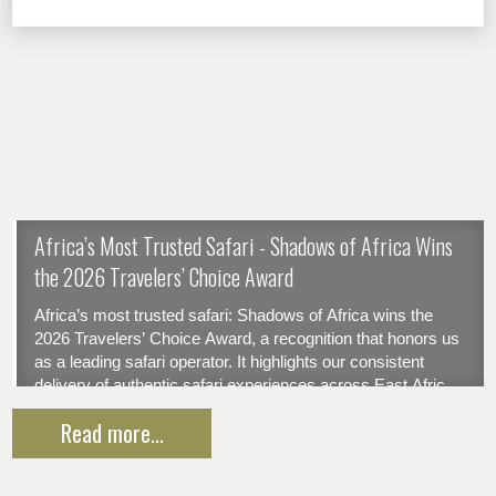
​Africa’s Most Trusted Safari - Shadows of Africa Wins
the 2026 Travelers’ Choice Award
Africa’s most trusted safari: Shadows of Africa wins the
2026 Travelers’ Choice Award, a recognition that honors us
as a leading safari operator. It highlights our consistent
delivery of authentic safari experiences across East Africa
— reflecting our clients' trust and satisfaction. Thanks to our
Read more...
tailor-made itineraries, 24/7 support advantage...