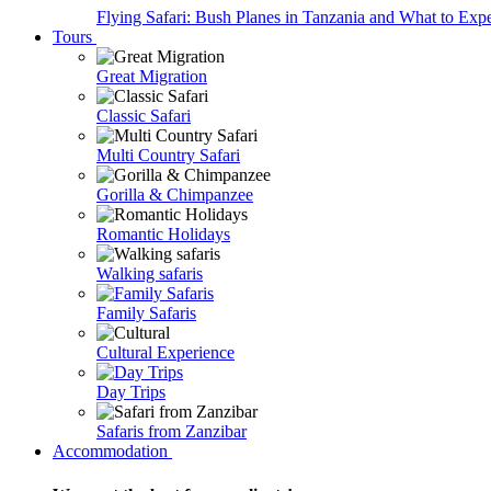
Flying Safari: Bush Planes in Tanzania and What to Exp
Tours
Great Migration
Classic Safari
Multi Country Safari
Gorilla & Chimpanzee
Romantic Holidays
Walking safaris
Family Safaris
Cultural Experience
Day Trips
Safaris from Zanzibar
Accommodation