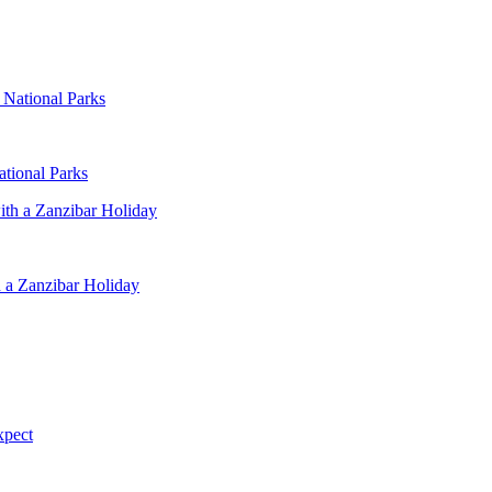
ational Parks
 a Zanzibar Holiday