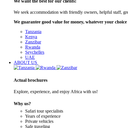
We want the best for our clients!
We seek accommodation with friendly owners, helpful staff, grea
We guarantee good value for money, whatever your choice 
Tanzania
Kenya
Zanzibar
Rwanda
Seychelles
UAE
ABOUT US
Actual brochures
Explore, experience, and enjoy Africa with us!
Why us?
Safari tour specialists
Years of experience
Private vehicles
Safe traveling