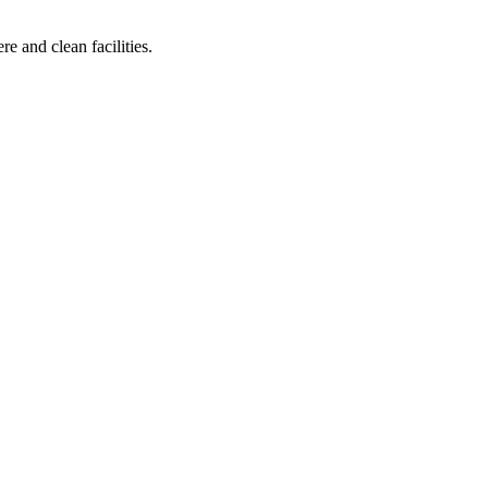
e and clean facilities.