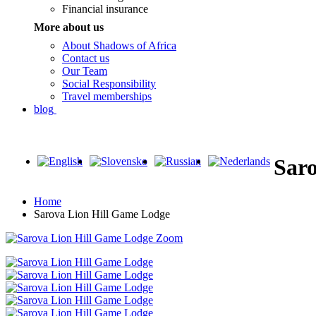
Financial insurance
More about us
About Shadows of Africa
Contact us
Our Team
Social Responsibility
Travel memberships
blog
Sar
Home
Sarova Lion Hill Game Lodge
Zoom