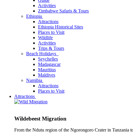
Guide
Activities
Zimbabwe Safaris & Tours
Ethiopia
Attractions
Ethiopia Historical Sites
Places to Visit
Wildlife
Activities
Trips & Tours
Beach Holidays
Seychelles
Madagascar
Mauritius
Maldives
Namibia
Attractions
Places to Visit
Attractions
Wildebeest Migration
From the Ndutu region of the Ngorongoro Crater in Tanzania t