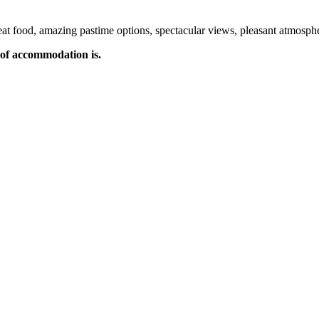
t food, amazing pastime options, spectacular views, pleasant atmospher
of accommodation is.