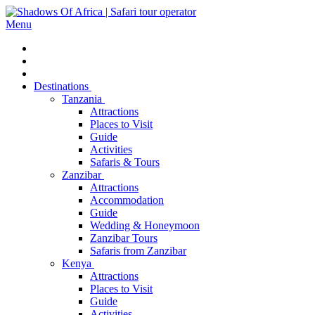
Menu
Destinations
Tanzania
Attractions
Places to Visit
Guide
Activities
Safaris & Tours
Zanzibar
Attractions
Accommodation
Guide
Wedding & Honeymoon
Zanzibar Tours
Safaris from Zanzibar
Kenya
Attractions
Places to Visit
Guide
Activities