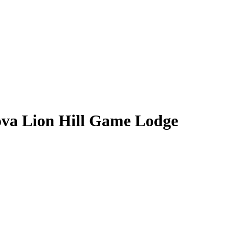
ova Lion Hill Game Lodge