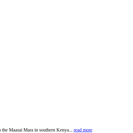
o the Maasai Mara in southern Kenya...
read more