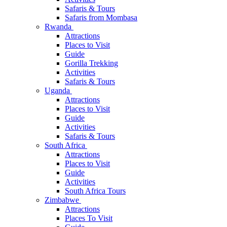
Safaris & Tours
Safaris from Mombasa
Rwanda
Attractions
Places to Visit
Guide
Gorilla Trekking
Activities
Safaris & Tours
Uganda
Attractions
Places to Visit
Guide
Activities
Safaris & Tours
South Africa
Attractions
Places to Visit
Guide
Activities
South Africa Tours
Zimbabwe
Attractions
Places To Visit