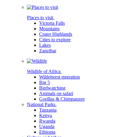
Places to visit
Victoria Falls
Mountains
Crater Highlands
Cities to explore
Lakes
Zanzibar
Wildlife of Africa
Wildebeest migration
Big 5
Birdwatching
Animals on safari
Gorillas & Chimpanzee
National Parks
Tanzania
Kenya
Rwanda
Uganda
Ethiopia