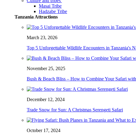
Culture and tribes
Masai Tribe
Hadzabe Tribe
Tanzania Attractions
March 23, 2026
Top 5 Unforgettable Wildlife Encounters in Tanzania's N
November 25, 2025
Bush & Beach Bliss – How to Combine Your Safari with
December 12, 2024
Trade Snow for Sun: A Christmas Serengeti Safari
October 17, 2024