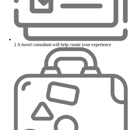
2
A travel consultant will help curate your experience