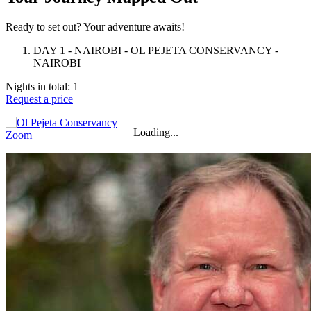
Ready to set out? Your adventure awaits!
DAY 1 - NAIROBI - OL PEJETA CONSERVANCY -
NAIROBI
Nights in total: 1
Request a price
+
−
⇧
Loading...
Zoom