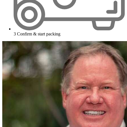
3
Confirm & start packing