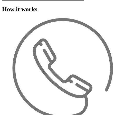
How it works