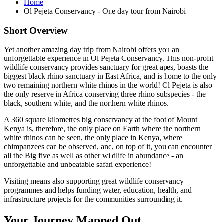
Home
Ol Pejeta Conservancy - One day tour from Nairobi
Short Overview
Yet another amazing day trip from Nairobi offers you an
unforgettable experience in Ol Pejeta Conservancy. This non-profit
wildlife conservancy provides sanctuary for great apes, boasts the
biggest black rhino sanctuary in East Africa, and is home to the only
two remaining northern white rhinos in the world! Ol Pejeta is also
the only reserve in Africa conserving three rhino subspecies - the
black, southern white, and the northern white rhinos.
A 360 square kilometres big conservancy at the foot of Mount
Kenya is, therefore, the only place on Earth where the northern
white rhinos can be seen, the only place in Kenya, where
chimpanzees can be observed, and, on top of it, you can encounter
all the Big five as well as other wildlife in abundance - an
unforgettable and unbeatable safari experience!
Visiting means also supporting great wildlife conservancy
programmes and helps funding water, education, health, and
infrastructure projects for the communities surrounding it.
Your Journey Mapped Out