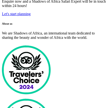
Enquire now and a Shadows of Africa Safari Expert will be in touch
within 24 hours!
Let's start planning
About us
We are Shadows of Africa, an international team dedicated to
sharing the beauty and wonder of Africa with the world.