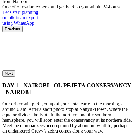
from Nairobi
One of our safari experts will get back to you within 24-hours.
Let's start planning
or talk to an expert
using WhatsApp
Previous
Next
DAY 1 - NAIROBI - OL PEJETA CONSERVANCY
- NAIROBI
Our driver will pick you up at your hotel early in the morning, at
around 6 am. After a short photo-stop at Nanyuki town, where the
equator divides the Earth in the northern and the southern
hemisphere, you will soon enter the conservancy at its northern side.
Meet the chimpanzees accompanied by abundant wildlife, perhaps
an endangered Grevy’s zebra comes along your way.