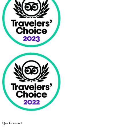
Quick contact