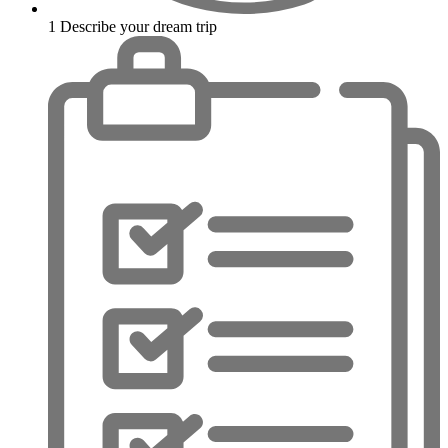
1
Describe your dream trip