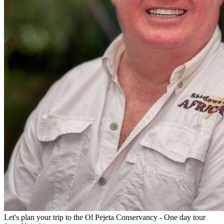
Let's plan your trip to the
Ol Pejeta Conservancy - One day tour