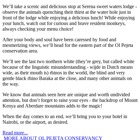
We’ll take a scenic and delicious stop at Serena sweet waters lodge -
observe the animals quenching their thirst at the water hole just in
front of the lodge while enjoying a delicious lunch! While enjoying
your lunch, watch out for curious and brave resident monkeys,
always checking your menu choice!
After your body and soul have been caressed by food and
mesmerizing views, we’ll head for the eastern part of the Ol Pejeta
conservation area.
We’ll see the last two northern white (they’re grey, but called white
because of the linguistic misunderstanding - wijde in Dutch means
wide, as their mouth is) rhinos in the world, the blind and very
gentle black rhino Baraka at the close, and many other animals on
the way.
We know that animals seen here are unique and worth undivided
attention, but don’t forget to raise your eyes - the backdrop of Mount
Kenya and Aberdare mountains adds to the magic!
When the day comes to an end, we’ll bring you to your hotel in
Nairobi, or the airport, as desired.
Read more...
MORE ABOUT OL PEJETA CONSERVANCY