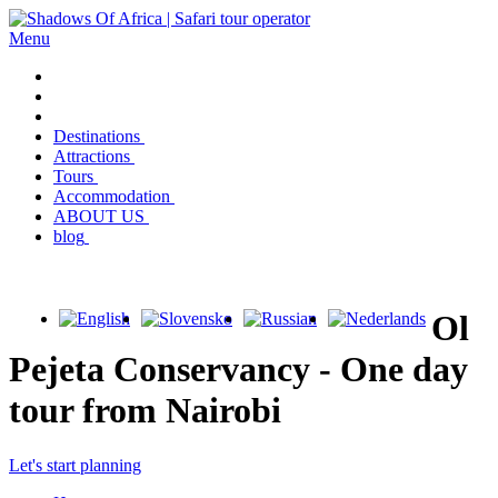
Menu
Destinations
Attractions
Tours
Accommodation
ABOUT US
blog
Ol
Pejeta Conservancy - One day
tour from Nairobi
Let's start planning