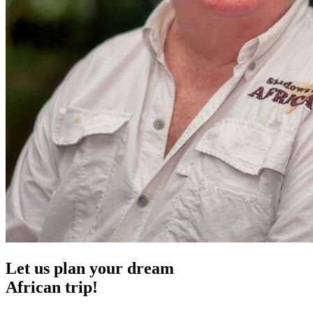
Let us plan your dream
African trip!