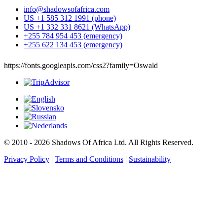
info@shadowsofafrica.com
US +1 585 312 1991 (phone)
US +1 332 331 8621 (WhatsApp)
+255 784 954 453 (emergency)
+255 622 134 453 (emergency)
https://fonts.googleapis.com/css2?family=Oswald
© 2010 - 2026 Shadows Of Africa Ltd. All Rights Reserved.
Privacy Policy
|
Terms and Conditions
|
Sustainability