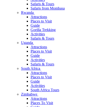
Safaris & Tours
Safaris from Mombasa
Rwanda
Attractions
Places to Visit
Guide
Gorilla Trekking
Activities
Safaris & Tours
Uganda
Attractions
Places to Visit
Guide
Activities
Safaris & Tours
South Africa
Attractions
Places to Visit
Guide
Activities
South Africa Tours
Zimbabwe
Attractions
Places To Visit