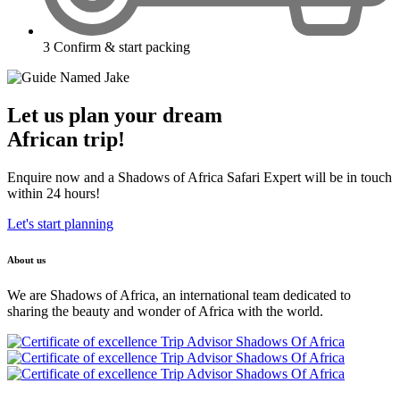
3
Confirm & start packing
Let us plan your dream
African trip!
Enquire now and a Shadows of Africa Safari Expert will be in touch
within 24 hours!
Let's start planning
About us
We are Shadows of Africa, an international team dedicated to
sharing the beauty and wonder of Africa with the world.