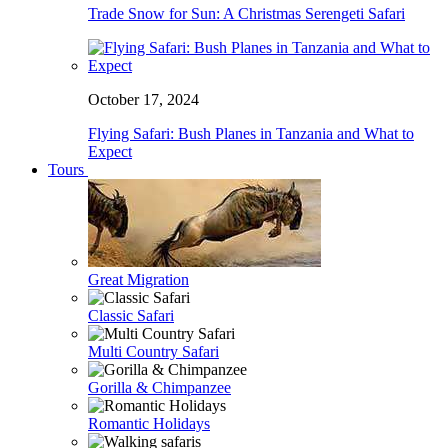
Trade Snow for Sun: A Christmas Serengeti Safari
October 17, 2024
Flying Safari: Bush Planes in Tanzania and What to
Expect
Tours
Great Migration
Classic Safari
Multi Country Safari
Gorilla & Chimpanzee
Romantic Holidays