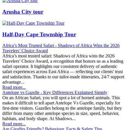
Arusha City tour
Half-Day Cape Township Tour
​Africa’s Most Trusted Safari - Shadows of Africa Wins the 2026
Travelers’ Choice Award
Africa’s most trusted safari: Shadows of Africa wins the 2026
Travelers’ Choice Award, a recognition that honors us as a leading
safari operator. It highlights our consistent delivery of authentic
safari experiences across East Africa — reflecting our clients' trust
and satisfaction. Thanks to our tailor-made itineraries, 24/7 support
advantage...
Read more...
Antelope vs Gazelle - Key Differences Explained Simply
On an African Safari, you will spot a lot of horned animals. This
makes it difficult to tell apart Antelope Vs Gazelle, especially for
first-time visitors. Gazelles belong to the antelope family, but they
differ from many other antelope species in size, speed, behavior,
habitats, and body shape. At Shadows...
Read more...
Are Giraffes Friendly? Behaviour, Facts & Safety Tips