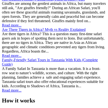
Giraffes are among the gentlest animals in Africa, but many travelers
still ask, "Are giraffes friendly?" During an African Safari, you'll
often see these graceful animals roaming savannahs, grasslands, and
open forests. They are generally calm and peaceful but can become
defensive if they feel threatened. Giraffes mainly feed on...
Read more...
Are There Tigers in Africa? Myth vs Reality Explained
Are there tigers in Africa? This is a question many first-time safari
goers ask in hopes of spotting them next to lions. But unfortunately,
there are no tigers in Africa. They are native in Asia as African
geographic and climatic conditions prevented any tigers from living.
Regardless, Africa boasts the...
Read more...
Family-Friendly Safari Tours in Tanzania With Kids (Complete
Guide)
A Family Safari In Tanzania is more than a vacation. It is a front-
row seat to nature’s wildlife, scenes, and culture. With the right
planning, families achieve a safe and engaging safari experience.
Tanzania safari tours also offer educational experiences suitable for
kids. According to Shadows of Africa, Tanzania is...
Read more...
How it works