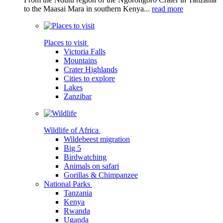
to the Maasai Mara in southern Kenya...
read more
Places to visit
Victoria Falls
Mountains
Crater Highlands
Cities to explore
Lakes
Zanzibar
Wildlife of Africa
Wildebeest migration
Big 5
Birdwatching
Animals on safari
Gorillas & Chimpanzee
National Parks
Tanzania
Kenya
Rwanda
Uganda