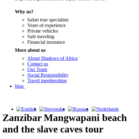
Why us?
Safari tour specialists
Years of experience
Private vehicles
Safe traveling
Financial insurance
More about us
About Shadows of Africa
Contact us
Our Team
Social Responsibility
Travel memberships
blog
Zanzibar Mangwapani beach
and the slave caves tour