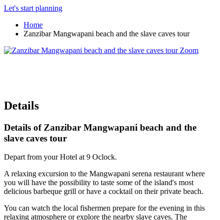
Let's start planning
Home
Zanzibar Mangwapani beach and the slave caves tour
Zoom
Details
Details of Zanzibar Mangwapani beach and the
slave caves tour
Depart from your Hotel at 9 Oclock.
A relaxing excursion to the Mangwapani serena restaurant where
you will have the possibility to taste some of the island's most
delicious barbeque grill or have a cocktail on their private beach.
You can watch the local fishermen prepare for the evening in this
relaxing atmosphere or explore the nearby slave caves. The