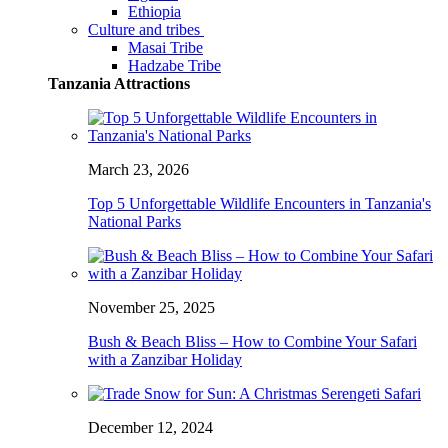
Ethiopia
Culture and tribes
Masai Tribe
Hadzabe Tribe
Tanzania Attractions
March 23, 2026
Top 5 Unforgettable Wildlife Encounters in Tanzania's
National Parks
November 25, 2025
Bush & Beach Bliss – How to Combine Your Safari
with a Zanzibar Holiday
December 12, 2024