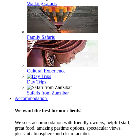
Walking safaris
Family Safaris
Cultural Experience
Day Trips
Safaris from Zanzibar
Accommodation
We want the best for our clients!
We seek accommodation with friendly owners, helpful staff,
great food, amazing pastime options, spectacular views,
pleasant atmosphere and clean facilities.