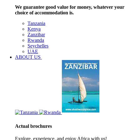
We guarantee good value for money, whatever your
choice of accommodation is.
Tanzania
Kenya
Zanzibar
Rwanda
Seychelles
UAE
ABOUT US
Actual brochures
Explore, experience, and enjoy Africa with us!