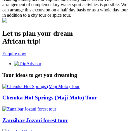
arrangement of complementary water sport activities is possible. We
can arrange this excursion on a half day basis or as a whole day tour
in addition to a city tour or spice tour.
Let us plan your dream
African trip!
Enquire now
Tour ideas to get you dreaming
Chemka Hot Springs (Maji Moto) Tour
Zanzibar Jozani forest tour