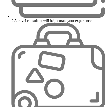
2
A travel consultant will help curate your experience