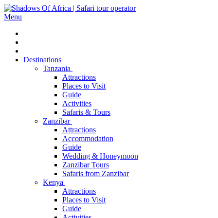
Menu
Destinations
Tanzania
Attractions
Places to Visit
Guide
Activities
Safaris & Tours
Zanzibar
Attractions
Accommodation
Guide
Wedding & Honeymoon
Zanzibar Tours
Safaris from Zanzibar
Kenya
Attractions
Places to Visit
Guide
Activities