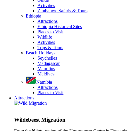
Guide
Activities
Zimbabwe Safaris & Tours
Ethiopia
Attractions
Ethiopia Historical Sites
Places to Visit
Wildlife
Activities
Trips & Tours
Beach Holidays
Seychelles
Madagascar
Mauritius
Maldives
Namibia
Attractions
Places to Visit
Attractions
Wildebeest Migration
From the Ndutu region of the Ngorongoro Crater in Tanzania