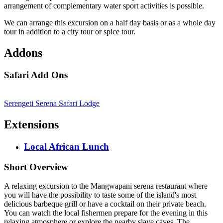
arrangement of complementary water sport activities is possible.
We can arrange this excursion on a half day basis or as a whole day
tour in addition to a city tour or spice tour.
Addons
Safari Add Ons
Serengeti Serena Safari Lodge
Extensions
Local African Lunch
Short Overview
A relaxing excursion to the Mangwapani serena restaurant where
you will have the possibility to taste some of the island's most
delicious barbeque grill or have a cocktail on their private beach.
You can watch the local fishermen prepare for the evening in this
relaxing atmosphere or explore the nearby slave caves. The