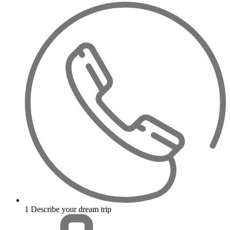
1
Describe your dream trip