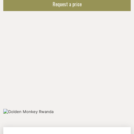
Request a price