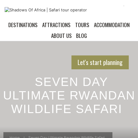
DESTINATIONS
ATTRACTIONS
TOURS
ACCOMMODATION
ABOUT US
BLOG
Let's start planning
SEVEN DAY
ULTIMATE RWANDAN
WILDLIFE SAFARI
Home
Seven Day Ultimate Rwandan Wildlife Safari