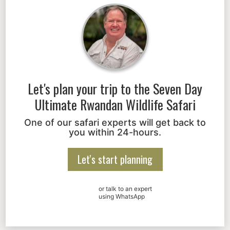
Let's plan your trip to the
Seven Day
Ultimate Rwandan Wildlife Safari
One of our safari experts will get back to
you within 24-hours.
Let's start planning
or talk to an expert
using WhatsApp