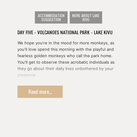
Once your time with the gorillas is done, you'll return
ACCOMMODATION
MORE ABOUT LAKE
to your hotel for lunch.
SUGGESTION
KIVU
DAY FIVE - VOLCANOES NATIONAL PARK - LAKE KIVU
In the afternoon, you'll pay a visit to the Iby Iwacu
Cultural Village to learn about Rwanda's pre-colonial
We hope you're in the mood for more monkeys, as
history through a series of demonstrations including
you'll love spend this morning with the playful and
cooking, warfare, and more.
fearless golden monkeys who call the park home.
You'll get to observe these acrobatic individuals as
they go about their daily lives unbothered by your
presence.
After lunch, you'll drive down to to Korongi on the
Read more...
shores of Lake Kivu to overnight.