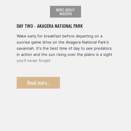
MORE ABOUT
AKAGERA
DAY TWO - AKAGERA NATIONAL PARK
Wake early for breakfast before departing on a
sunrise game drive on the Akagera National Park's
savannah. It's the best time of day to see predators
in action and the sun rising over the plains is a sight
you'll never forget.
You'll take a picnic lunch with you and dine out
amongst the animals to maximize your time in the
Read more...
park. Throughout the course of the day you'll see
vast herds of buffalo and zebras as you head north.
You'll again overnight within the park.