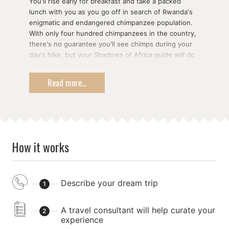
You'll rise early for breakfast and take a packed
lunch with you as you go off in search of Rwanda's
enigmatic and endangered chimpanzee population.
With only four hundred chimpanzees in the country,
there's no guarantee you'll see chimps during your
day's hike, but your Shadows of Africa guide will do
all he can to get you a glimpse of our closest
relatives in the animal kingdom.
Read more...
In the afternoon, you'll make the drive back to Kigali.
Along the way, you may have time to visit the
National Museum in Butare or the former King's
Palace in Nyanza
How it works
Describe your dream trip
1
A travel consultant will help curate your
2
experience