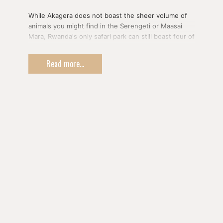
While Akagera does not boast the sheer volume of
animals you might find in the Serengeti or Maasai
Mara, Rwanda's only safari park can still boast four of
the Big Five and plenty of opportunities to spot
animals in the wild.
Read more...
You'll start your safari adventure with a boat ride on
Lake Ihema to see crocodiles, hippos, and various
birds.
After your cruise, you'll enjoy an afternoon game
drive in the park in search of elephants, antelope,
giraffes, zebras, leopards, primates, buffaloes, and
the park's latest addition - a pride of lions!
You'll then overnight within the park.