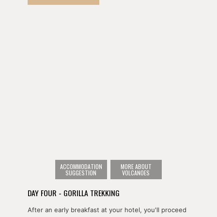
historic Mille Collines Hotel - more commonly known
as 'Hotel Rwanda'.
After lunch, you'll continue on to Volcanoes National
Park to overnight in Musanze, Rwanda's second
largest city.
ACCOMMODATION
MORE ABOUT
SUGGESTION
VOLCANOES
DAY FOUR - GORILLA TREKKING
After an early breakfast at your hotel, you'll proceed