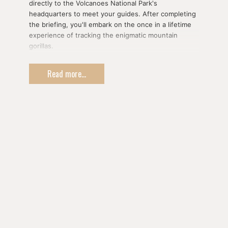
directly to the Volcanoes National Park's
headquarters to meet your guides. After completing
the briefing, you'll embark on the once in a lifetime
experience of tracking the enigmatic mountain
gorillas.
There is no guarantee how long or difficult your
Read more...
tracking experience will be as it depends on where
the family of gorillas is and on weather conditions, It
can take anywhere from two up to six hours of
trekking through the mountain forest at relatively
high altitudes. Fitness is definitely recommended for
those wishing to undertake the excursion.
One of the most memorable experiences you're
likely to ever have, you'll be allowed an hour of close
contact with the gorillas once you've found them.
You'll be privileged enough to come within mere
metres of a family of these rare and beautiful
animals, observing their family dynamics and getting
to learn a bit about each gorilla's distinct personality
in serene silence.