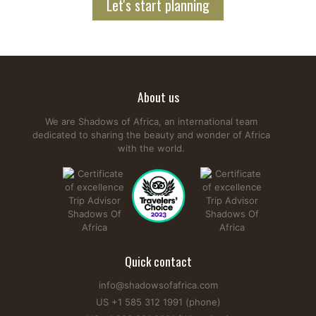
Let's start planning
About us
We are Shadows of Africa, an international team
dedicated to sharing the beauty and wonder of Africa
with the world.
Quick contact
info@shadowsofafrica.com
US +1 585 312 1991 (phone)