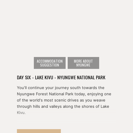
ACCOMMODATION
MORE ABOUT
SUGGESTION
NYUNGWE
DAY SIX - LAKE KIVU - NYUNGWE NATIONAL PARK
You'll continue your journey south towards the
Nyungwe Forest National Park today, enjoying one
of the world's most scenic drives as you weave
through hills and valleys along the shores of Lake
Kivu.
Along the way, you'll stop off in Nyungwe Forest
National Park for your choice of afternoon activities