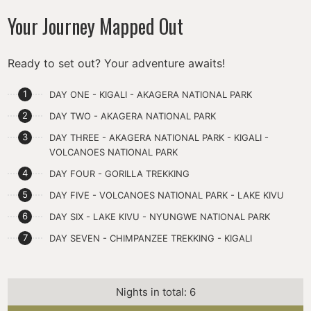
Your Journey Mapped Out
Ready to set out? Your adventure awaits!
DAY ONE - KIGALI - AKAGERA NATIONAL PARK
DAY TWO - AKAGERA NATIONAL PARK
DAY THREE - AKAGERA NATIONAL PARK - KIGALI -
VOLCANOES NATIONAL PARK
DAY FOUR - GORILLA TREKKING
DAY FIVE - VOLCANOES NATIONAL PARK - LAKE KIVU
DAY SIX - LAKE KIVU - NYUNGWE NATIONAL PARK
DAY SEVEN - CHIMPANZEE TREKKING - KIGALI
Nights in total: 6