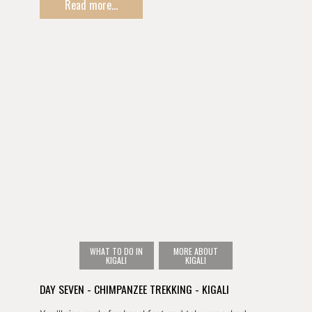
Read more...
such as a canopy walk, guided hikes, or a waterfall
walk.
You'll then overnight in town ahead of tomorrow's
chimpanzee trekking experience.
WHAT TO DO IN
MORE ABOUT
KIGALI
KIGALI
DAY SEVEN - CHIMPANZEE TREKKING - KIGALI