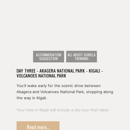
ACCOMMODATION
ALL ABOUT GORILLA
SUGGESTION
TREKKING
DAY THREE - AKAGERA NATIONAL PARK - KIGALI -
VOLCANOES NATIONAL PARK
You'll wake early for the scenic drive between
Akagera and Volcanoes National Park, stopping along
the way in Kigali.
Your time in Kigali will include a city tour that takes
you to the Natural History Museum, the haunting
Genocide Memorial, and a bustling local craft market.
Read more...
You'll also have the opportunity to enjoy lunch at the