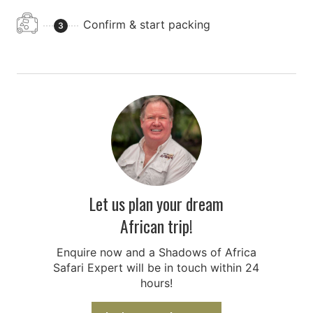
Confirm & start packing
3
Let us plan your dream
African trip!
Enquire now and a Shadows of Africa
Safari Expert will be in touch within 24
hours!