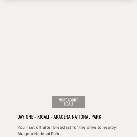
MORE ABOUT
KIGALI
DAY ONE - KIGALI - AKAGERA NATIONAL PARK
You'll set off after breakfast for the drive to nearby
Akagera National Park.