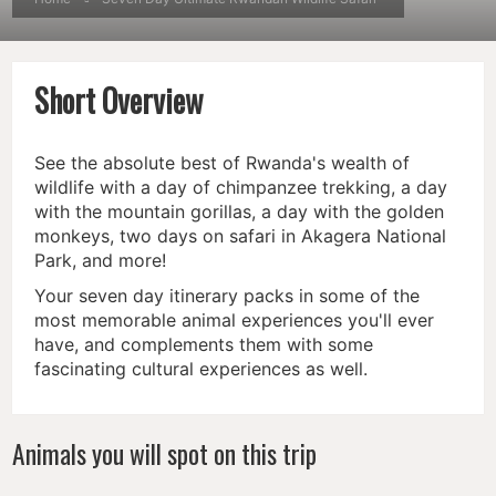
Short Overview
See the absolute best of Rwanda's wealth of
wildlife with a day of chimpanzee trekking, a day
with the mountain gorillas, a day with the golden
monkeys, two days on safari in Akagera National
Park, and more!
Your seven day itinerary packs in some of the
most memorable animal experiences you'll ever
have, and complements them with some
fascinating cultural experiences as well.
Animals you will spot on this trip