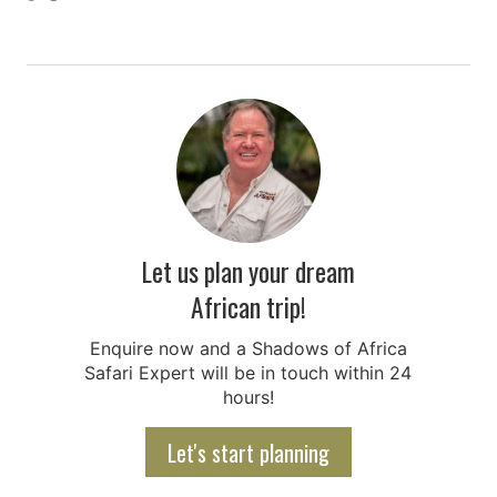
Let us plan your dream
African trip!
Enquire now and a Shadows of Africa
Safari Expert will be in touch within 24
hours!
Let's start planning