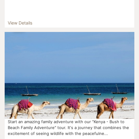
View Details
Start an amazing family adventure with our "Kenya - Bush to
Beach Family Adventure" tour. It's a journey that combines the
excitement of seeing wildlife with the peacefulne...