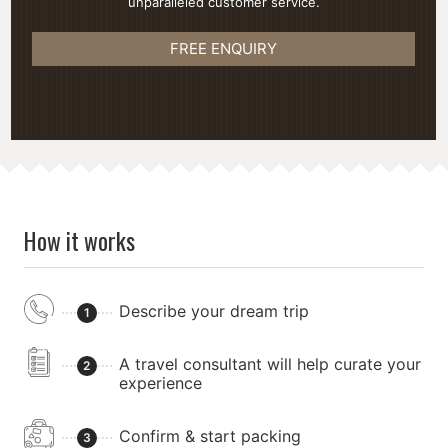
unparalleled customer service.
FREE ENQUIRY
How it works
Describe your dream trip
1
A travel consultant will help curate your
2
experience
Confirm & start packing
3