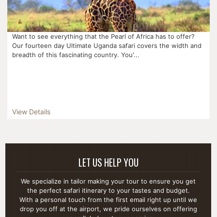
Want to see everything that the Pearl of Africa has to offer?
Our fourteen day Ultimate Uganda safari covers the width and
breadth of this fascinating country. You'...
View Details
LET US HELP YOU
We specialize in tailor making your tour to ensure you get
the perfect safari itinerary to your tastes and budget.
With a personal touch from the first email right up until we
drop you off at the airport, we pride ourselves on offering