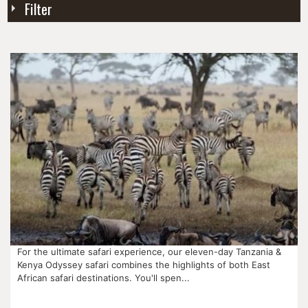
Filter
For the ultimate safari experience, our eleven-day Tanzania &
Kenya Odyssey safari combines the highlights of both East
African safari destinations. You'll spen...