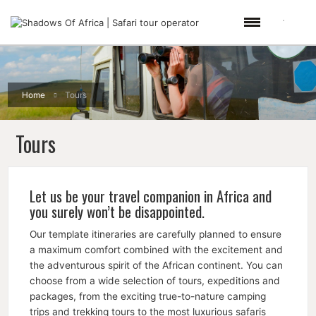
Home
Tours
Tours
Let us be your travel companion in Africa and
you surely won’t be disappointed.
Our template itineraries are carefully planned to ensure
a maximum comfort combined with the excitement and
the adventurous spirit of the African continent. You can
choose from a wide selection of tours, expeditions and
packages, from the exciting true-to-nature camping
trips and trekking tours to the most luxurious safaris