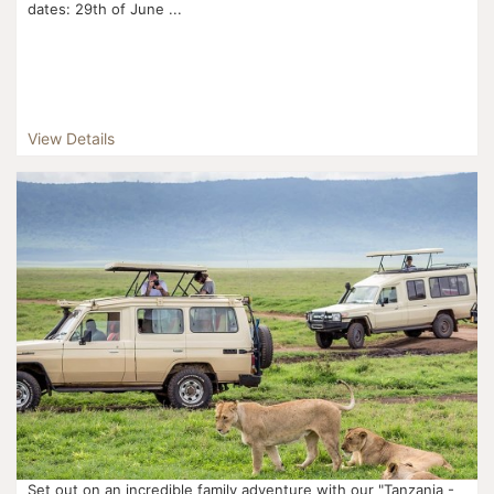
dates: 29th of June ...
View Details
Set out on an incredible family adventure with our "Tanzania -