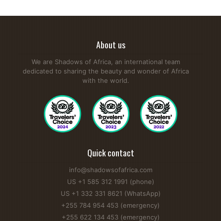
About us
We are Shadows of Africa, an international team
dedicated to sharing the beauty and wonder of Africa
with the world.
Quick contact
info@shadowsofafrica.com
US +1 585 312 1991 (phone)
US +1 332 331 8621 (WhatsApp)
+255 784 954 453 (emergency)
+255 622 134 453 (emergency)