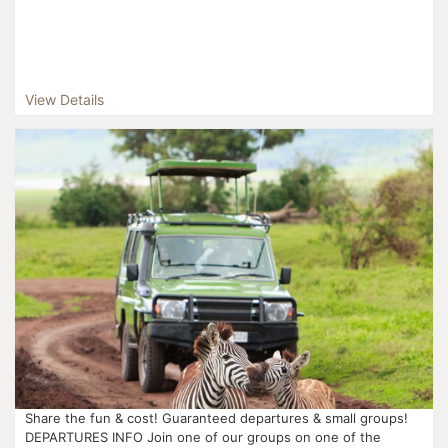
View Details
Share the fun & cost! Guaranteed departures & small groups!
DEPARTURES INFO Join one of our groups on one of the