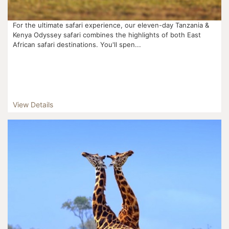
For the ultimate safari experience, our eleven-day Tanzania &
Kenya Odyssey safari combines the highlights of both East
African safari destinations. You'll spen...
View Details