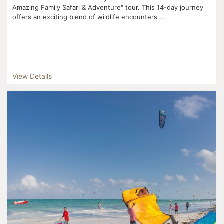
Amazing Family Safari & Adventure" tour. This 14-day journey
offers an exciting blend of wildlife encounters ...
View Details