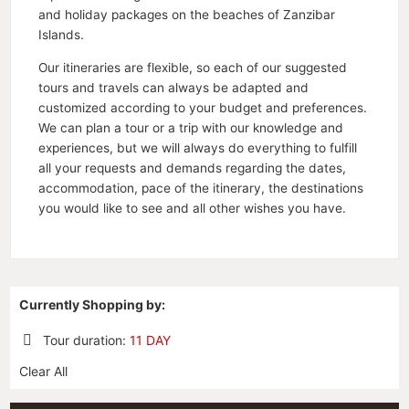
and holiday packages on the beaches of Zanzibar
Islands.
Our itineraries are flexible, so each of our suggested
tours and travels can always be adapted and
customized according to your budget and preferences.
We can plan a tour or a trip with our knowledge and
experiences, but we will always do everything to fulfill
all your requests and demands regarding the dates,
accommodation, pace of the itinerary, the destinations
you would like to see and all other wishes you have.
Currently Shopping by:
Tour duration:
11 DAY
Remove
Clear All
This
Item