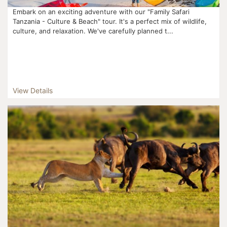
Embark on an exciting adventure with our "Family Safari
Tanzania - Culture & Beach" tour. It's a perfect mix of wildlife,
culture, and relaxation. We've carefully planned t...
View Details