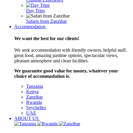
Day Trips
Safaris from Zanzibar
Accommodation
We want the best for our clients!
We seek accommodation with friendly owners, helpful staff,
great food, amazing pastime options, spectacular views,
pleasant atmosphere and clean facilities.
We guarantee good value for money, whatever your
choice of accommodation is.
Tanzania
Kenya
Zanzibar
Rwanda
Seychelles
UAE
ABOUT US