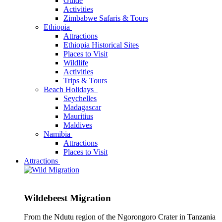
Guide
Activities
Zimbabwe Safaris & Tours
Ethiopia
Attractions
Ethiopia Historical Sites
Places to Visit
Wildlife
Activities
Trips & Tours
Beach Holidays
Seychelles
Madagascar
Mauritius
Maldives
Namibia
Attractions
Places to Visit
Attractions
Wildebeest Migration
From the Ndutu region of the Ngorongoro Crater in Tanzania