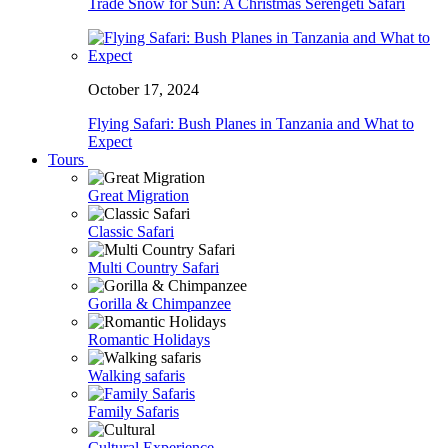
Trade Snow for Sun: A Christmas Serengeti Safari
October 17, 2024
Flying Safari: Bush Planes in Tanzania and What to
Expect
Tours
Great Migration
Classic Safari
Multi Country Safari
Gorilla & Chimpanzee
Romantic Holidays
Walking safaris
Family Safaris
Cultural Experience