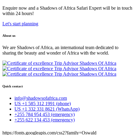
Enquire now and a Shadows of Africa Safari Expert will be in touch
within 24 hours!
Let's start planning
About us
We are Shadows of Africa, an international team dedicated to
sharing the beauty and wonder of Africa with the world.
Quick contact
info@shadowsofafrica.com
US +1 585 312 1991 (phone)
US +1 332 331 8621 (WhatsApp)
+255 784 954 453 (emergency)
+255 622 134 453 (emergency)
https://fonts.googleapis.com/css2?family=Oswald