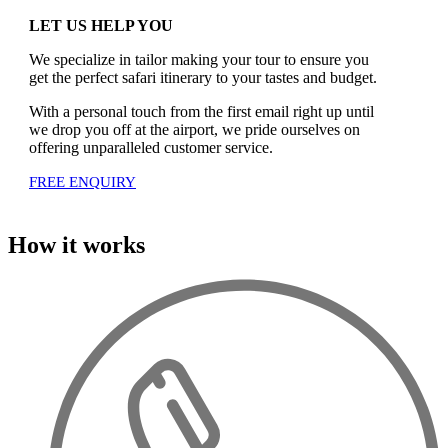
LET US HELP YOU
We specialize in tailor making your tour to ensure you
get the perfect safari itinerary to your tastes and budget.
With a personal touch from the first email right up until
we drop you off at the airport, we pride ourselves on
offering unparalleled customer service.
FREE ENQUIRY
How it works