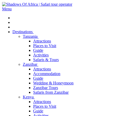
Menu
Destinations
Tanzania
Attractions
Places to Visit
Guide
Activities
Safaris & Tours
Zanzibar
Attractions
Accommodation
Guide
Wedding & Honeymoon
Zanzibar Tours
Safaris from Zanzibar
Kenya
Attractions
Places to Visit
Guide
Activities