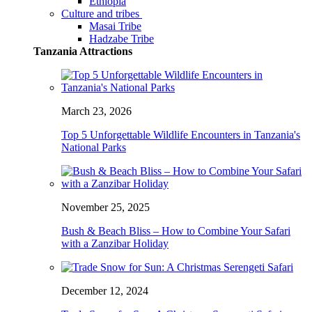
Ethiopia
Culture and tribes
Masai Tribe
Hadzabe Tribe
Tanzania Attractions
March 23, 2026
Top 5 Unforgettable Wildlife Encounters in Tanzania's
National Parks
November 25, 2025
Bush & Beach Bliss – How to Combine Your Safari
with a Zanzibar Holiday
December 12, 2024