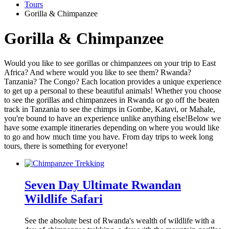
Tours
Gorilla & Chimpanzee
Gorilla & Chimpanzee
Would you like to see gorillas or chimpanzees on your trip to East
Africa? And where would you like to see them? Rwanda?
Tanzania? The Congo? Each location provides a unique experience
to get up a personal to these beautiful animals! Whether you choose
to see the gorillas and chimpanzees in Rwanda or go off the beaten
track in Tanzania to see the chimps in Gombe, Katavi, or Mahale,
you're bound to have an experience unlike anything else!Below we
have some example itineraries depending on where you would like
to go and how much time you have. From day trips to week long
tours, there is something for everyone!
Seven Day Ultimate Rwandan
Wildlife Safari
See the absolute best of Rwanda's wealth of wildlife with a