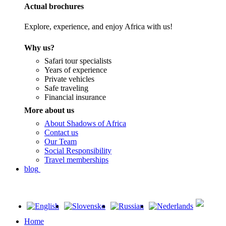
Actual brochures
Explore, experience, and enjoy Africa with us!
Why us?
Safari tour specialists
Years of experience
Private vehicles
Safe traveling
Financial insurance
More about us
About Shadows of Africa
Contact us
Our Team
Social Responsibility
Travel memberships
blog
Home