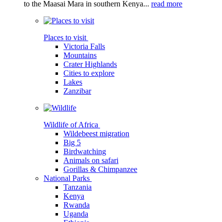
to the Maasai Mara in southern Kenya...
read more
Places to visit
Victoria Falls
Mountains
Crater Highlands
Cities to explore
Lakes
Zanzibar
Wildlife of Africa
Wildebeest migration
Big 5
Birdwatching
Animals on safari
Gorillas & Chimpanzee
National Parks
Tanzania
Kenya
Rwanda
Uganda