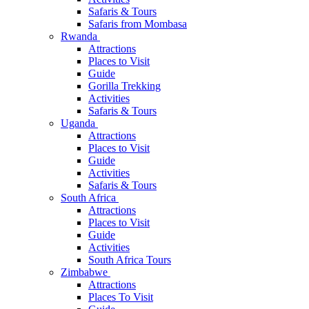
Safaris & Tours
Safaris from Mombasa
Rwanda
Attractions
Places to Visit
Guide
Gorilla Trekking
Activities
Safaris & Tours
Uganda
Attractions
Places to Visit
Guide
Activities
Safaris & Tours
South Africa
Attractions
Places to Visit
Guide
Activities
South Africa Tours
Zimbabwe
Attractions
Places To Visit