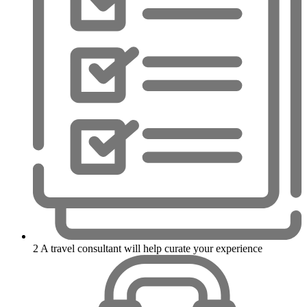
2
A travel consultant will help curate your experience