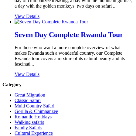
day of chimpanzee trekking, a day with the mountain gorillas,
a day with the golden monkeys, two days on safari ...
View Details
Seven Day Complete Rwanda Tour
For those who want a more complete overview of what
makes Rwanda such a wonderful country, our Complete
Rwanda tour covers a mixture of its natural beauty and its
fascinati...
View Details
Category
Great Migration
Classic Safari
Multi Country Safari
Gorilla & Chimpanzee
Romantic Holidays
Walking safaris
Family Safaris
Cultural Experience