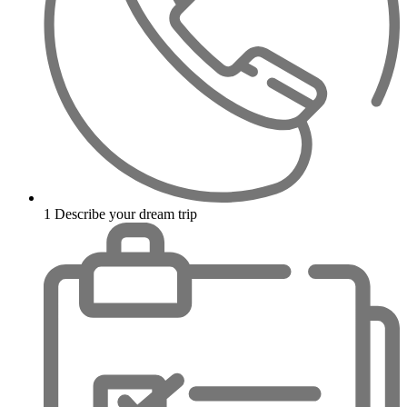
1
Describe your dream trip