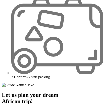
3
Confirm & start packing
Let us plan your dream
African trip!