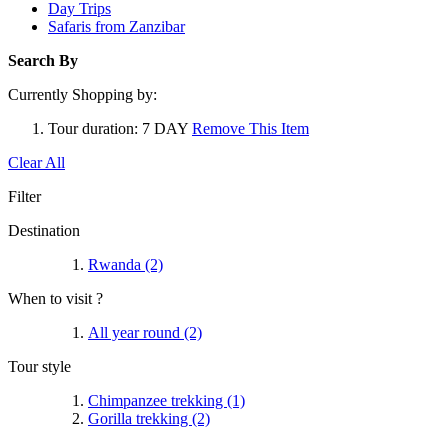
Day Trips
Safaris from Zanzibar
Search By
Currently Shopping by:
Tour duration:
7 DAY
Remove This Item
Clear All
Filter
Destination
Rwanda
(2)
When to visit ?
All year round
(2)
Tour style
Chimpanzee trekking
(1)
Gorilla trekking
(2)