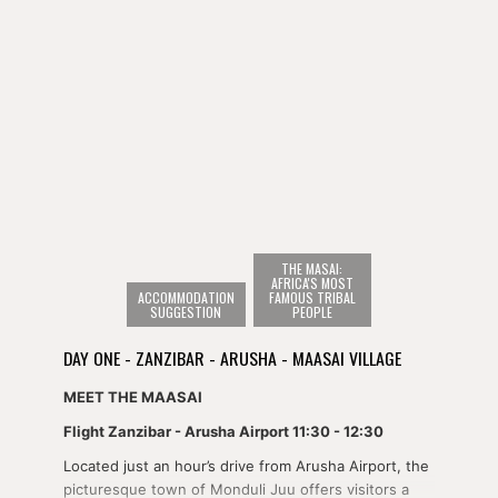
THE MASAI:
AFRICA'S MOST
ACCOMMODATION
FAMOUS TRIBAL
SUGGESTION
PEOPLE
DAY ONE - ZANZIBAR - ARUSHA - MAASAI VILLAGE
MEET THE MAASAI
Flight Zanzibar - Arusha Airport 11:30 - 12:30
Located just an hour’s drive from Arusha Airport, the
picturesque town of Monduli Juu offers visitors a