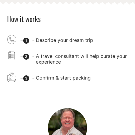
How it works
Describe your dream trip
1
A travel consultant will help curate your
2
experience
Confirm & start packing
3