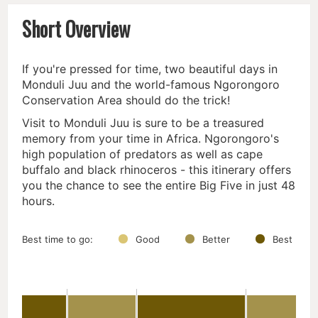
Short Overview
If you're pressed for time, two beautiful days in
Monduli Juu and the world-famous Ngorongoro
Conservation Area should do the trick!
Visit to Monduli Juu is sure to be a treasured
memory from your time in Africa. Ngorongoro's
high population of predators as well as cape
buffalo and black rhinoceros - this itinerary offers
you the chance to see the entire Big Five in just 48
hours.
Best time to go:
Good
Better
Best