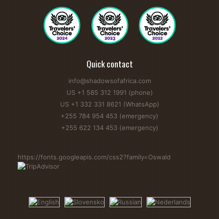
Quick contact
info@shadowsofafrica.com
US +1 585 312 1991 (phone)
US +1 332 331 8621 (WhatsApp)
+255 784 954 453 (emergency)
+255 622 134 453 (emergency)
https://fonts.googleapis.com/css2?family=Oswald