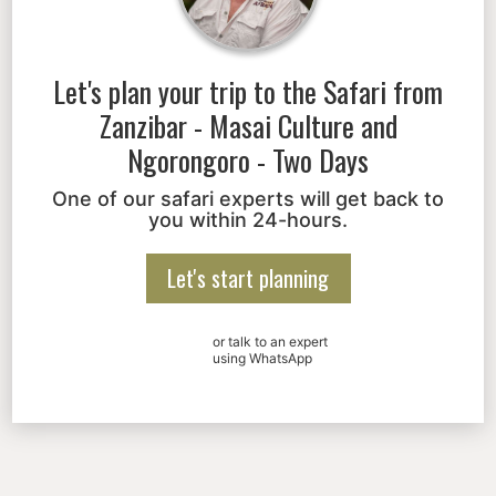
Let's plan your trip to the
Safari from
Zanzibar - Masai Culture and
Ngorongoro - Two Days
One of our safari experts will get back to
you within 24-hours.
Let's start planning
or talk to an expert
using WhatsApp