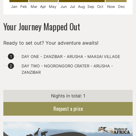
Jan
Feb
Mar
Apr
May
Jun
Jul
Aug
Sep
Oct
Now
Dec
Your Journey Mapped Out
Ready to set out? Your adventure awaits!
DAY ONE - ZANZIBAR - ARUSHA - MAASAI VILLAGE
DAY TWO - NGORONGORO CRATER - ARUSHA -
ZANZIBAR
Nights in total: 1
Request a price