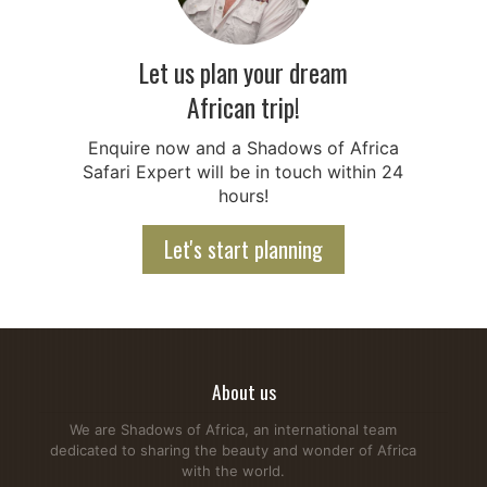
Let us plan your dream
African trip!
Enquire now and a Shadows of Africa
Safari Expert will be in touch within 24
hours!
Let's start planning
About us
We are Shadows of Africa, an international team
dedicated to sharing the beauty and wonder of Africa
with the world.