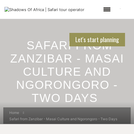
Let's start planning
SAFARI FROM
ZANZIBAR - MASAI
CULTURE AND
NGORONGORO -
TWO DAYS
Home
Safari from Zanzibar - Masai Culture and Ngorongoro - Two Days