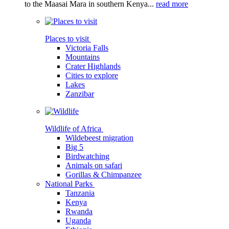
to the Maasai Mara in southern Kenya...
read more
Places to visit
Victoria Falls
Mountains
Crater Highlands
Cities to explore
Lakes
Zanzibar
Wildlife of Africa
Wildebeest migration
Big 5
Birdwatching
Animals on safari
Gorillas & Chimpanzee
National Parks
Tanzania
Kenya
Rwanda
Uganda