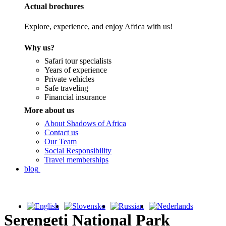
Actual brochures
Explore, experience, and enjoy Africa with us!
Why us?
Safari tour specialists
Years of experience
Private vehicles
Safe traveling
Financial insurance
More about us
About Shadows of Africa
Contact us
Our Team
Social Responsibility
Travel memberships
blog
Serengeti National Park