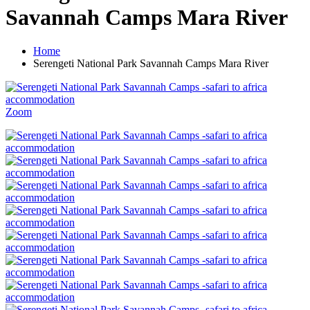
Savannah Camps Mara River
Home
Serengeti National Park Savannah Camps Mara River
Zoom