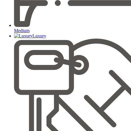
Medium
Luxury