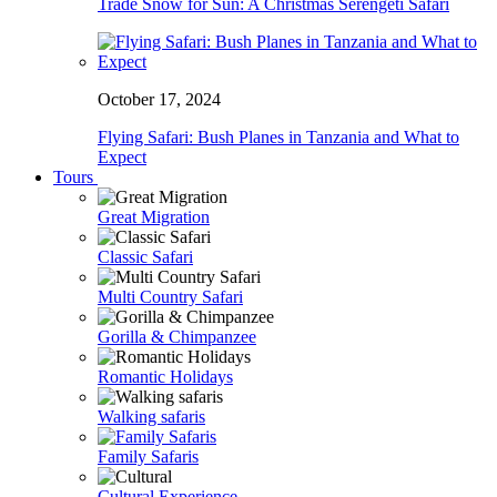
Trade Snow for Sun: A Christmas Serengeti Safari
October 17, 2024
Flying Safari: Bush Planes in Tanzania and What to
Expect
Tours
Great Migration
Classic Safari
Multi Country Safari
Gorilla & Chimpanzee
Romantic Holidays
Walking safaris
Family Safaris
Cultural Experience