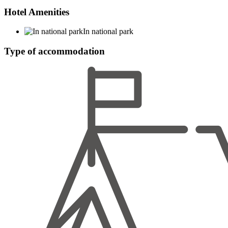
Hotel Amenities
In national park
Type of accommodation