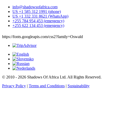
info@shadowsofafrica.com
US +1 585 312 1991 (phone)
US +1 332 331 8621 (WhatsApp)
+255 784 954 453 (emergency)
+255 622 134 453 (emergency)
https://fonts.googleapis.com/css2?family=Oswald
© 2010 - 2026 Shadows Of Africa Ltd. All Rights Reserved.
Privacy Policy
|
Terms and Conditions
|
Sustainability