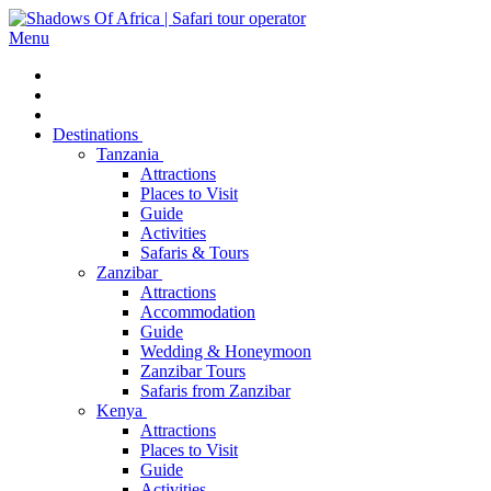
Menu
Destinations
Tanzania
Attractions
Places to Visit
Guide
Activities
Safaris & Tours
Zanzibar
Attractions
Accommodation
Guide
Wedding & Honeymoon
Zanzibar Tours
Safaris from Zanzibar
Kenya
Attractions
Places to Visit
Guide
Activities