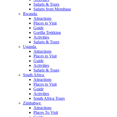
Safaris & Tours
Safaris from Mombasa
Rwanda
Attractions
Places to Visit
Guide
Gorilla Trekking
Activities
Safaris & Tours
Uganda
Attractions
Places to Visit
Guide
Activities
Safaris & Tours
South Africa
Attractions
Places to Visit
Guide
Activities
South Africa Tours
Zimbabwe
Attractions
Places To Visit