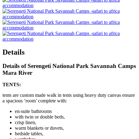
Details
Details of Serengeti National Park Savannah Camps
Mara River
TENTS:
tents are custom made walk in tents using heavy duty canvas ensure
a spacious ‘room’ complete with:
en-suite bathrooms
with twin or double beds,
crisp linen,
warm blankets or duvets,
bedside tables,