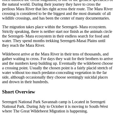
the natural world. During their journey they have to cross the
perilous Mara River that lies right across their route. The Mara River
crossing is considered to be the biggest and the most dramatic of all
wildlife crossings, and has been the center of many documentaries.
The migration takes place within the Serengeti- Mara ecosystem.
Strictly speaking, there is neither start nor finish as the animals circle
the Serengeti- Mara ecosystem in their endless search for food and
water. They spend months trekking Serengeti-Masai Plains until
they reach the Mara River.
Wildebeest arrive at the Mara River in their tens of thousands, and
gather waiting to cross. For days they wait for their brothers to arrive
and the numbers keep building up. Eventually the wildebeest choose
a crossing point. Usually the chosen point is a fairly placid stretch of
water without too much predator-concealing vegetation in the far
side, although occasionally they choose seemingly suicidal places
and drown in their hundreds.
Short Overview
Serengeti National Park Savannah camp is Located in Serengeti
National Park. During July to October it is moving to South-West
where The Great Wildebeest Migration is happening.