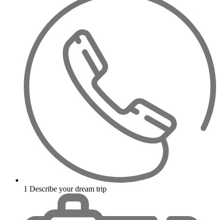
1
Describe your dream trip