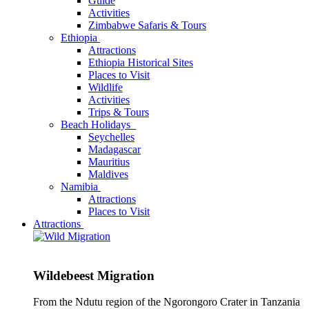
Guide
Activities
Zimbabwe Safaris & Tours
Ethiopia
Attractions
Ethiopia Historical Sites
Places to Visit
Wildlife
Activities
Trips & Tours
Beach Holidays
Seychelles
Madagascar
Mauritius
Maldives
Namibia
Attractions
Places to Visit
Attractions
Wildebeest Migration
From the Ndutu region of the Ngorongoro Crater in Tanzania