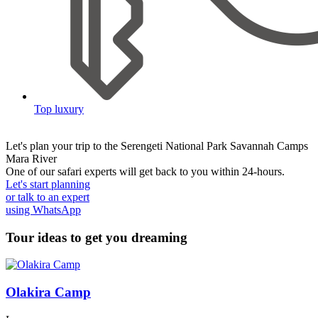
Top luxury
Let's plan your trip to the
Serengeti National Park Savannah Camps
Mara River
One of our safari experts will get back to you within 24-hours.
Let's start planning
or talk to an expert
using WhatsApp
Tour ideas to get you dreaming
Olakira Camp