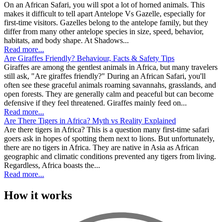
On an African Safari, you will spot a lot of horned animals. This
makes it difficult to tell apart Antelope Vs Gazelle, especially for
first-time visitors. Gazelles belong to the antelope family, but they
differ from many other antelope species in size, speed, behavior,
habitats, and body shape. At Shadows...
Read more...
Are Giraffes Friendly? Behaviour, Facts & Safety Tips
Giraffes are among the gentlest animals in Africa, but many travelers
still ask, "Are giraffes friendly?" During an African Safari, you'll
often see these graceful animals roaming savannahs, grasslands, and
open forests. They are generally calm and peaceful but can become
defensive if they feel threatened. Giraffes mainly feed on...
Read more...
Are There Tigers in Africa? Myth vs Reality Explained
Are there tigers in Africa? This is a question many first-time safari
goers ask in hopes of spotting them next to lions. But unfortunately,
there are no tigers in Africa. They are native in Asia as African
geographic and climatic conditions prevented any tigers from living.
Regardless, Africa boasts the...
Read more...
How it works