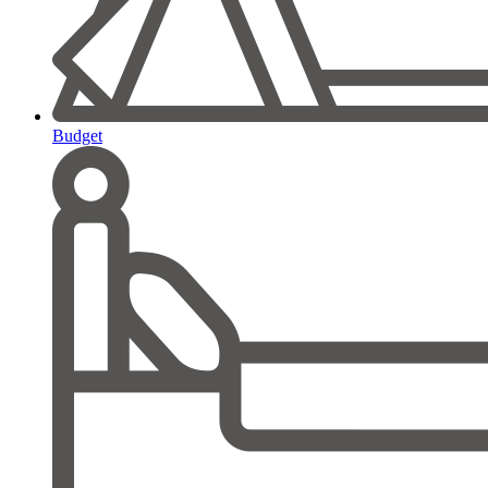
Budget