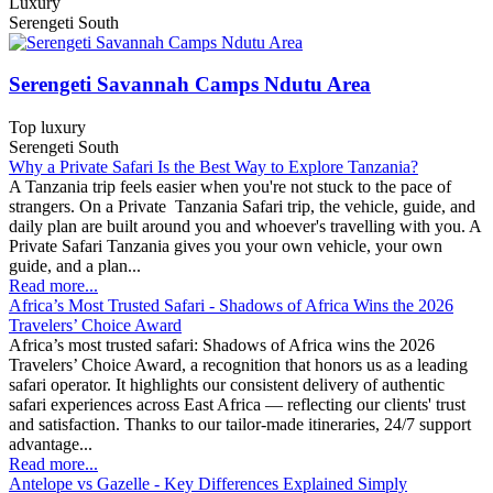
Luxury
Serengeti South
Serengeti Savannah Camps Ndutu Area
Top luxury
Serengeti South
Why a Private Safari Is the Best Way to Explore Tanzania?
A Tanzania trip feels easier when you're not stuck to the pace of
strangers. On a Private Tanzania Safari trip, the vehicle, guide, and
daily plan are built around you and whoever's travelling with you. A
Private Safari Tanzania gives you your own vehicle, your own
guide, and a plan...
Read more...
​Africa’s Most Trusted Safari - Shadows of Africa Wins the 2026
Travelers’ Choice Award
Africa’s most trusted safari: Shadows of Africa wins the 2026
Travelers’ Choice Award, a recognition that honors us as a leading
safari operator. It highlights our consistent delivery of authentic
safari experiences across East Africa — reflecting our clients' trust
and satisfaction. Thanks to our tailor-made itineraries, 24/7 support
advantage...
Read more...
Antelope vs Gazelle - Key Differences Explained Simply