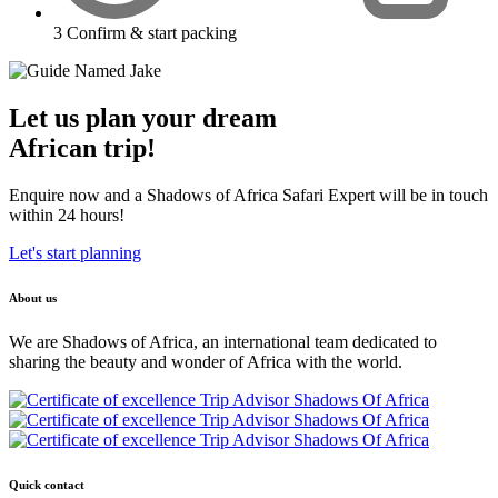
3
Confirm & start packing
Let us plan your dream
African trip!
Enquire now and a Shadows of Africa Safari Expert will be in touch
within 24 hours!
Let's start planning
About us
We are Shadows of Africa, an international team dedicated to
sharing the beauty and wonder of Africa with the world.
Quick contact