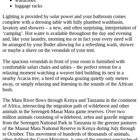
wardrobes
luggage racks
Lighting is provided by solar power and your bathroom comes
complete with a dressing table with fully plumbed washbasin,
lavatory and showers – a new, and often surprising, interpretation of
‘camping’. Hot water is available throughout the day and evening
and, like your laundry, morning tea or in fact your every need will
be arranged by your Butler allowing for a refreshing wash, shower
or maybe a shave on the verandah of your tent.
The spacious verandah in front of your room is furnished with
comfortable safari chairs and tables – the perfect retreat for a
relaxing moment watching a weaver bird building its nest in a
nearby Acacia tree, a herd of impala grazing quietly only meters
away, or simply relaxing and listening to the sounds of the African
bush.
The Mara River flows through Kenya and Tanzania in the continent
of Africa, intersecting the migration path of wildebeest and other
animals in the Serengeti-Masai Mara game reserves. Over two
million animals consisting of wildebeest, zebra and gazelle migrate
from the Serengeti National Park in Tanzania to the greener pastures
of the Maasai Mara National Reserve in Kenya during July through
to October. This movement of hundreds of thousands of animals,
often dubbed the Great Migration, is one of the greatest spectacles of