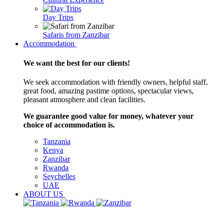
Day Trips
Safaris from Zanzibar
Accommodation
We want the best for our clients!
We seek accommodation with friendly owners, helpful staff,
great food, amazing pastime options, spectacular views,
pleasant atmosphere and clean facilities.
We guarantee good value for money, whatever your
choice of accommodation is.
Tanzania
Kenya
Zanzibar
Rwanda
Seychelles
UAE
ABOUT US