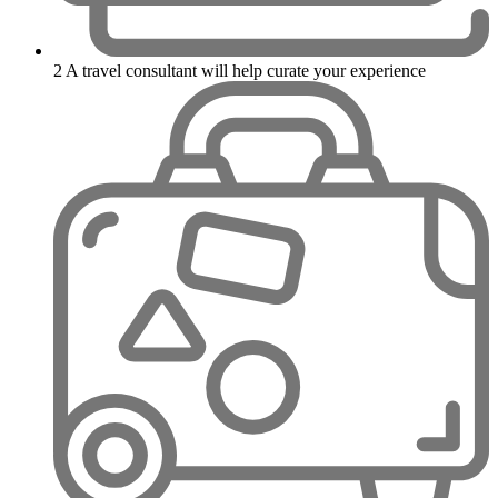
2
A travel consultant will help curate your experience