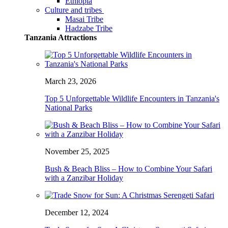
Ethiopia
Culture and tribes
Masai Tribe
Hadzabe Tribe
Tanzania Attractions
March 23, 2026
Top 5 Unforgettable Wildlife Encounters in Tanzania's
National Parks
November 25, 2025
Bush & Beach Bliss – How to Combine Your Safari
with a Zanzibar Holiday
December 12, 2024