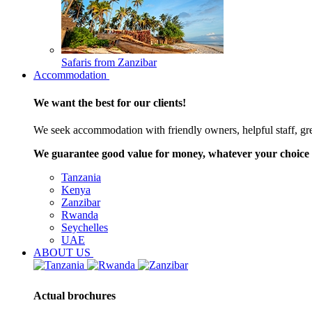
Safaris from Zanzibar
Accommodation
We want the best for our clients!
We seek accommodation with friendly owners, helpful staff, grea
We guarantee good value for money, whatever your choice 
Tanzania
Kenya
Zanzibar
Rwanda
Seychelles
UAE
ABOUT US
Actual brochures