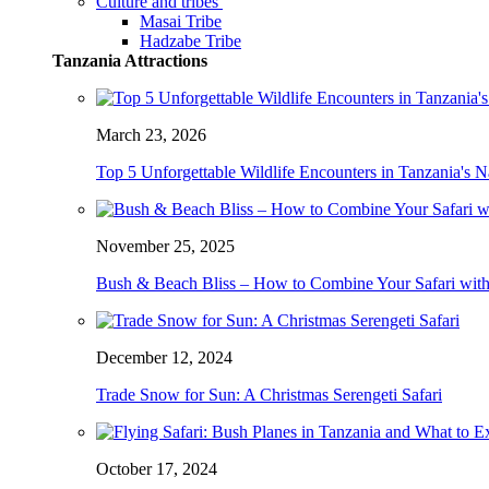
Culture and tribes
Masai Tribe
Hadzabe Tribe
Tanzania Attractions
March 23, 2026
Top 5 Unforgettable Wildlife Encounters in Tanzania's N
November 25, 2025
Bush & Beach Bliss – How to Combine Your Safari with
December 12, 2024
Trade Snow for Sun: A Christmas Serengeti Safari
October 17, 2024