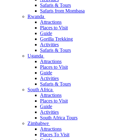
Safaris & Tours
Safaris from Mombasa
Rwanda
Attractions
Places to Visit
Guide
Gorilla Trekking
Activities
Safaris & Tours
Uganda
Attractions
Places to Visit
Guide
Activities
Safaris & Tours
South Africa
Attractions
Places to Visit
Guide
Activities
South Africa Tours
Zimbabwe
Attractions
Places To Visit