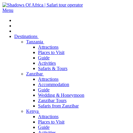
Menu
Destinations
Tanzania
Attractions
Places to Visit
Guide
Activities
Safaris & Tours
Zanzibar
Attractions
Accommodation
Guide
Wedding & Honeymoon
Zanzibar Tours
Safaris from Zanzibar
Kenya
Attractions
Places to Visit
Guide
Activities