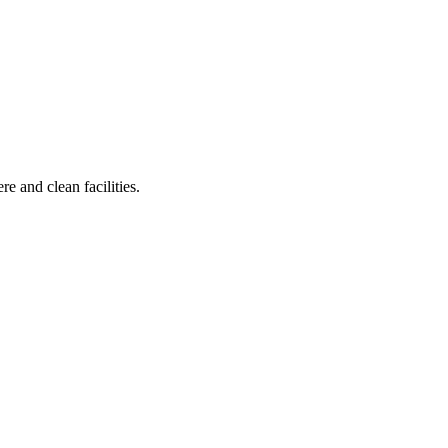
e and clean facilities.