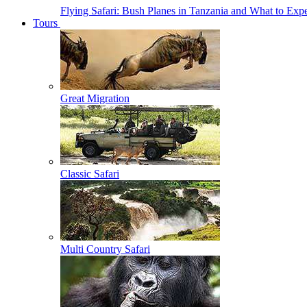
Flying Safari: Bush Planes in Tanzania and What to Exp
Tours
Great Migration
Classic Safari
Multi Country Safari