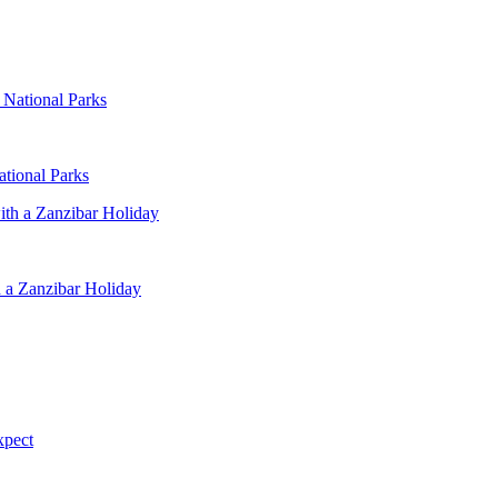
ational Parks
 a Zanzibar Holiday