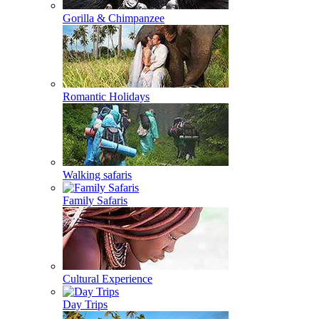
Gorilla & Chimpanzee
Romantic Holidays
Walking safaris
Family Safaris
Cultural Experience
Day Trips