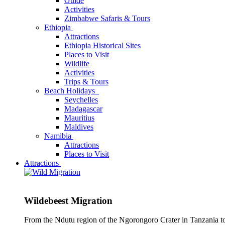
Guide
Activities
Zimbabwe Safaris & Tours
Ethiopia
Attractions
Ethiopia Historical Sites
Places to Visit
Wildlife
Activities
Trips & Tours
Beach Holidays
Seychelles
Madagascar
Mauritius
Maldives
Namibia
Attractions
Places to Visit
Attractions
Wildebeest Migration
From the Ndutu region of the Ngorongoro Crater in Tanzania t