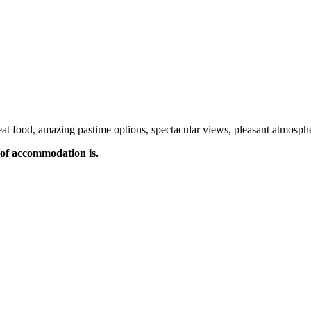
t food, amazing pastime options, spectacular views, pleasant atmospher
of accommodation is.