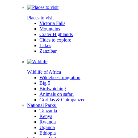
Places to visit
Victoria Falls
Mountains
Crater Highlands
Cities to explore
Lakes
Zanzibar
Wildlife of Africa
Wildebeest migration
Big 5
Birdwatching
Animals on safari
Gorillas & Chimpanzee
National Parks
Tanzania
Kenya
Rwanda
Uganda
Ethiopia