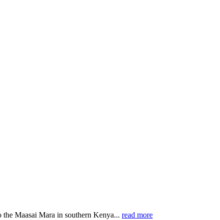
o the Maasai Mara in southern Kenya...
read more