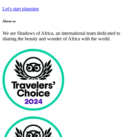
Let's start planning
About us
We are Shadows of Africa, an international team dedicated to
sharing the beauty and wonder of Africa with the world.