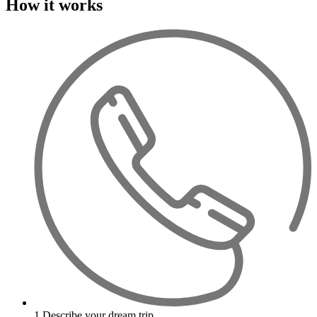
How it works
1
Describe your dream trip