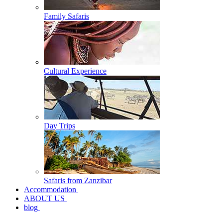
Family Safaris
Cultural Experience
Day Trips
Safaris from Zanzibar
Accommodation
ABOUT US
blog