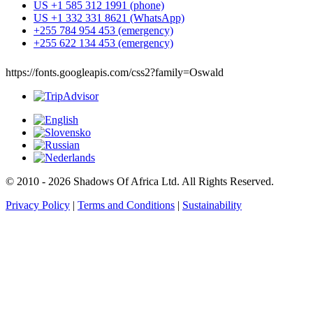
US +1 585 312 1991 (phone)
US +1 332 331 8621 (WhatsApp)
+255 784 954 453 (emergency)
+255 622 134 453 (emergency)
https://fonts.googleapis.com/css2?family=Oswald
© 2010 - 2026 Shadows Of Africa Ltd. All Rights Reserved.
Privacy Policy
|
Terms and Conditions
|
Sustainability