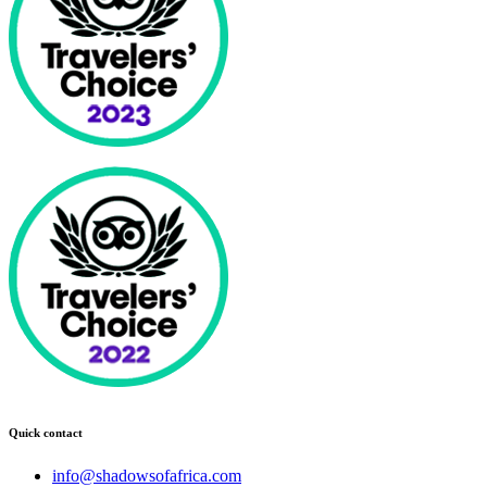
Quick contact
info@shadowsofafrica.com