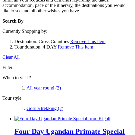
accommodation, pace of the itinerary, the destinations you would
like to see and all other wishes you have.
Search By
Currently Shopping by:
Destination:
Cross Countries
Remove This Item
Tour duration:
4 DAY
Remove This Item
Clear All
Filter
When to visit ?
All year round
(2)
Tour style
Gorilla trekking
(2)
Four Day Ugandan Primate Special