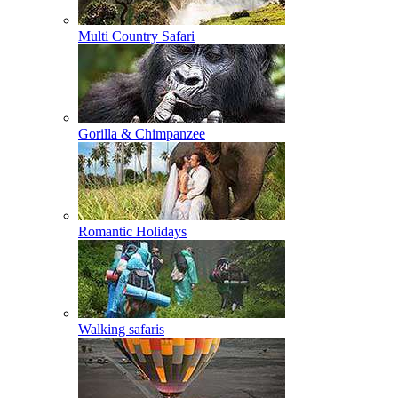
Multi Country Safari
Gorilla & Chimpanzee
Romantic Holidays
Walking safaris