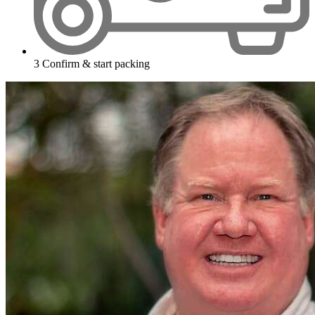
3
Confirm & start packing