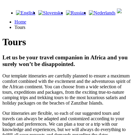
Home
Tours
Tours
Let us be your travel companion in Africa and you
surely won’t be disappointed.
Our template itineraries are carefully planned to ensure a maximum
comfort combined with the excitement and the adventurous spirit of
the African continent. You can choose from a wide selection of
tours, expeditions and packages, from the exciting true-to-nature
camping trips and trekking tours to the most luxurious safaris and
holiday packages on the beaches of Zanzibar Islands.
Our itineraries are flexible, so each of our suggested tours and
travels can always be adapted and customized according to your
budget and preferences. We can plan a tour or a trip with our
knowledge and experiences, but we will always do everything to
fulfill all your requests and demands regarding the dates,