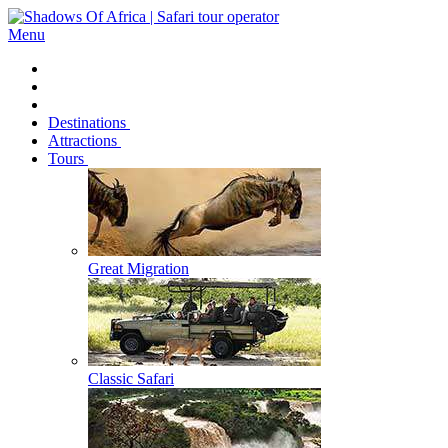
Menu
Destinations
Attractions
Tours
Great Migration
Classic Safari