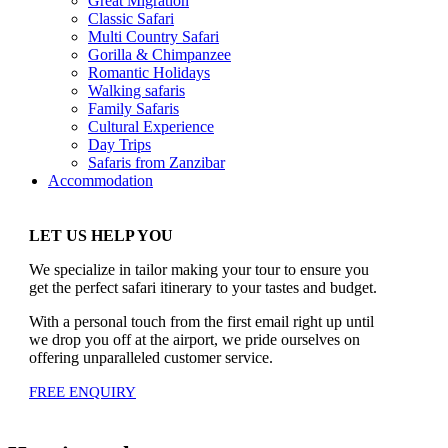
Great Migration
Classic Safari
Multi Country Safari
Gorilla & Chimpanzee
Romantic Holidays
Walking safaris
Family Safaris
Cultural Experience
Day Trips
Safaris from Zanzibar
Accommodation
LET US HELP YOU
We specialize in tailor making your tour to ensure you
get the perfect safari itinerary to your tastes and budget.
With a personal touch from the first email right up until
we drop you off at the airport, we pride ourselves on
offering unparalleled customer service.
FREE ENQUIRY