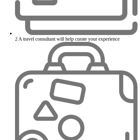
2
A travel consultant will help curate your experience