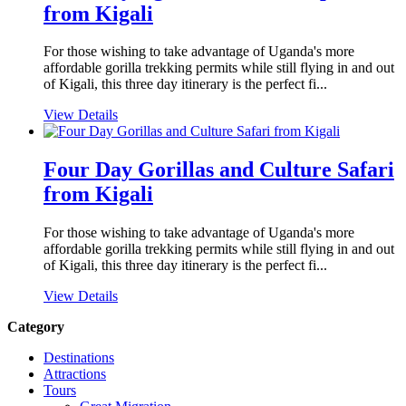
from Kigali
For those wishing to take advantage of Uganda's more
affordable gorilla trekking permits while still flying in and out
of Kigali, this three day itinerary is the perfect fi...
View Details
Four Day Gorillas and Culture Safari
from Kigali
For those wishing to take advantage of Uganda's more
affordable gorilla trekking permits while still flying in and out
of Kigali, this three day itinerary is the perfect fi...
View Details
Category
Destinations
Attractions
Tours