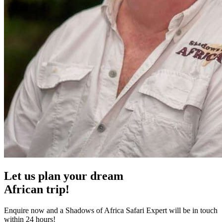
Let us plan your dream
African trip!
Enquire now and a Shadows of Africa Safari Expert will be in touch
within 24 hours!