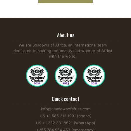
About us
We are Shadows of Africa, an international team
dedicated to sharing the beauty and wonder of Africa
with the world.
Quick contact
info@shadowsofafrica.com
US +1 585 312 1991 (phone)
US +1 332 331 8621 (WhatsApp)
+255 784 954 453 (emergency)