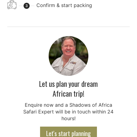
Confirm & start packing
3
Let us plan your dream
African trip!
Enquire now and a Shadows of Africa
Safari Expert will be in touch within 24
hours!
Let's start planning