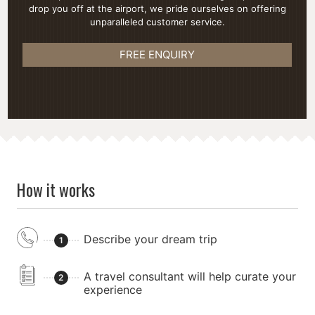
drop you off at the airport, we pride ourselves on offering
unparalleled customer service.
FREE ENQUIRY
How it works
Describe your dream trip
1
A travel consultant will help curate your
2
experience