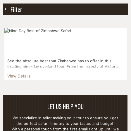
Filter
See the absolute best that Zimbabwe has to offer in this
exciting nine-day overland tour. From the majesty of Victoria
Falls to rhino tracking to traditional game d...
View Details
LET US HELP YOU
We specialize in tailor making your tour to ensure you get
the perfect safari itinerary to your tastes and budget.
With a personal touch from the first email right up until we