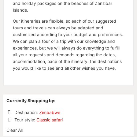
and holiday packages on the beaches of Zanzibar
Islands.
Our itineraries are flexible, so each of our suggested
tours and travels can always be adapted and
customized according to your budget and preferences.
We can plan a tour or a trip with our knowledge and
experiences, but we will always do everything to fulfill
all your requests and demands regarding the dates,
accommodation, pace of the itinerary, the destinations
you would like to see and all other wishes you have.
Currently Shopping by:
Destination:
Zimbabwe
Remove
Tour style:
Classic safari
This
Remove
Item
Clear All
This
Item