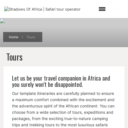
Home
Tours
Tours
Let us be your travel companion in Africa and
you surely won’t be disappointed.
Our template itineraries are carefully planned to ensure
a maximum comfort combined with the excitement and
the adventurous spirit of the African continent. You can
choose from a wide selection of tours, expeditions and
packages, from the exciting true-to-nature camping
trips and trekking tours to the most luxurious safaris