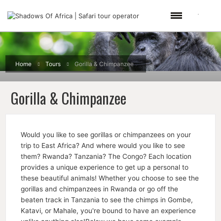
Home
Tours
Gorilla & Chimpanzee
Gorilla & Chimpanzee
Would you like to see gorillas or chimpanzees on your
trip to East Africa? And where would you like to see
them? Rwanda? Tanzania? The Congo? Each location
provides a unique experience to get up a personal to
these beautiful animals! Whether you choose to see the
gorillas and chimpanzees in Rwanda or go off the
beaten track in Tanzania to see the chimps in Gombe,
Katavi, or Mahale, you're bound to have an experience