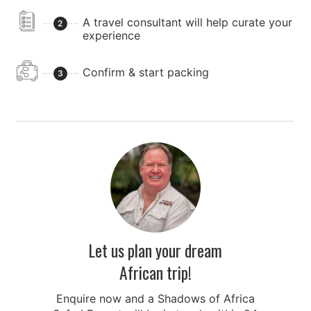
A travel consultant will help curate your
2
experience
Confirm & start packing
3
Let us plan your dream
African trip!
Enquire now and a Shadows of Africa