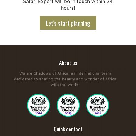
Safari Expert will be in touch within 24
hours!
Let's start planning
About us
We are Shadows of Africa, an international team
dedicated to sharing the beauty and wonder of Africa
with the world.
Quick contact