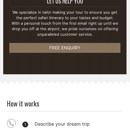
LET US HELP YOU
We specialize in tailor making your tour to ensure you get
the perfect safari itinerary to your tastes and budget.
With a personal touch from the first email right up until we
drop you off at the airport, we pride ourselves on offering
unparalleled customer service.
FREE ENQUIRY
How it works
Describe your dream trip
1