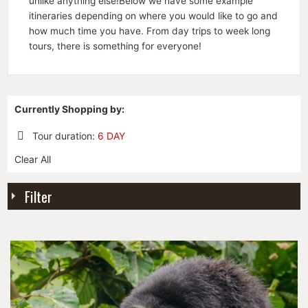
unlike anything else!Below we have some example
itineraries depending on where you would like to go and
how much time you have. From day trips to week long
tours, there is something for everyone!
Currently Shopping by:
Tour duration:
6 DAY
Remove
Clear All
This
Item
Filter