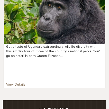
Get a taste of Uganda's extraordinary wildlife diversity with
this six day tour of three of the country's national parks. You'll
go on safari in both Queen Elizabet...
View Details