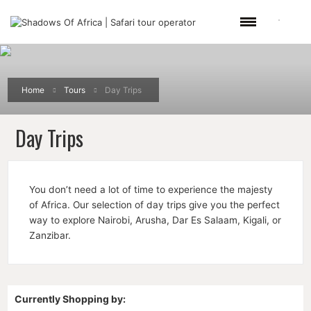
Home
Tours
Day Trips
Day Trips
You don’t need a lot of time to experience the majesty
of Africa. Our selection of day trips give you the perfect
way to explore Nairobi, Arusha, Dar Es Salaam, Kigali, or
Zanzibar.
Currently Shopping by: