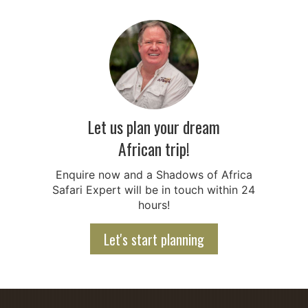
Let us plan your dream
African trip!
Enquire now and a Shadows of Africa
Safari Expert will be in touch within 24
hours!
Let's start planning