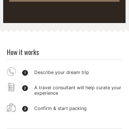
How it works
Describe your dream trip
1
A travel consultant will help curate your
2
experience
Confirm & start packing
3