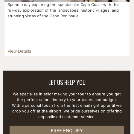
Spend a day exploring the spectacular Cape Coast with this
full-day exploration of the landscapes, historic villages, and
stunning vistas of the Cape Peninsula....
View Details
LET US HELP YOU
We specialize in tailor making your tour to ensure you get
the perfect safari itinerary to your tastes and budget.
With a personal touch from the first email right up until we
drop you off at the airport, we pride ourselves on offering
unparalleled customer service.
FREE ENQUIRY