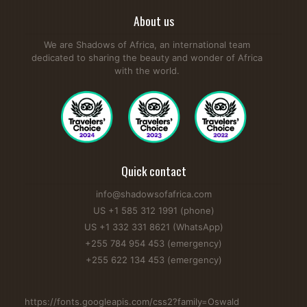
About us
We are Shadows of Africa, an international team
dedicated to sharing the beauty and wonder of Africa
with the world.
Quick contact
info@shadowsofafrica.com
US +1 585 312 1991 (phone)
US +1 332 331 8621 (WhatsApp)
+255 784 954 453 (emergency)
+255 622 134 453 (emergency)
https://fonts.googleapis.com/css2?family=Oswald