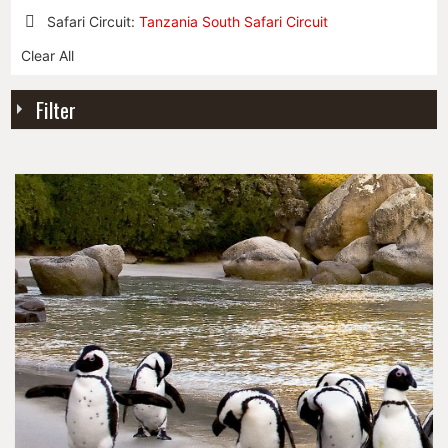
Safari Circuit:
Tanzania South Safari Circuit
Remove
Clear All
This
Item
Filter