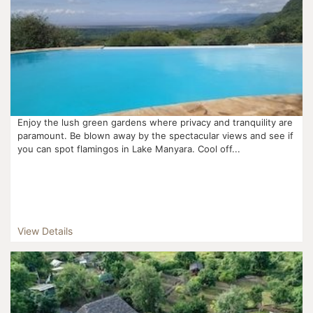
Enjoy the lush green gardens where privacy and tranquility are
paramount. Be blown away by the spectacular views and see if
you can spot flamingos in Lake Manyara. Cool off...
View Details