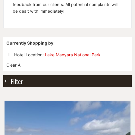
feedback from our clients. All potential complaints will
be dealt with immediately!
Currently Shopping by:
Hotel Location:
Lake Manyara National Park
Remove
Clear All
This
Item
Filter