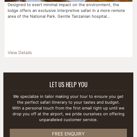
Designed to exert minimal impact on the environment, the
lodge offers an exclusive interpretive safari in a more remote
area of the National Park. Gentle Tanzanian hospital...
View Details
LET US HELP YOU
We specialize in tailor making your tour to ensure you get
the perfect safari itinerary to your tastes and budget.
With a personal touch from the first email right up until we
drop you off at the airport, we pride ourselves on offering
unparalleled customer service.
FREE ENQUIRY