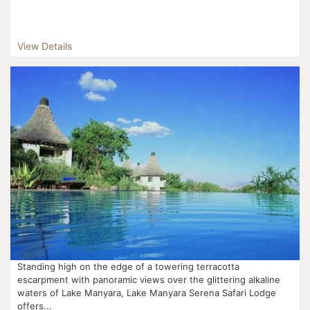
View Details
Standing high on the edge of a towering terracotta
escarpment with panoramic views over the glittering alkaline
waters of Lake Manyara, Lake Manyara Serena Safari Lodge
offers...