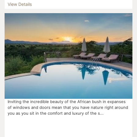
View Details
Inviting the incredible beauty of the African bush in expanses
of windows and doors mean that you have nature right around
you as you sit in the comfort and luxury of the s...