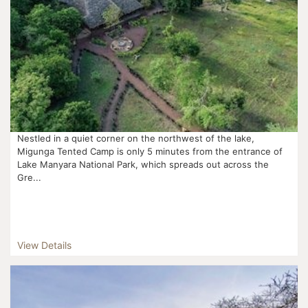
Nestled in a quiet corner on the northwest of the lake,
Migunga Tented Camp is only 5 minutes from the entrance of
Lake Manyara National Park, which spreads out across the
Gre...
View Details