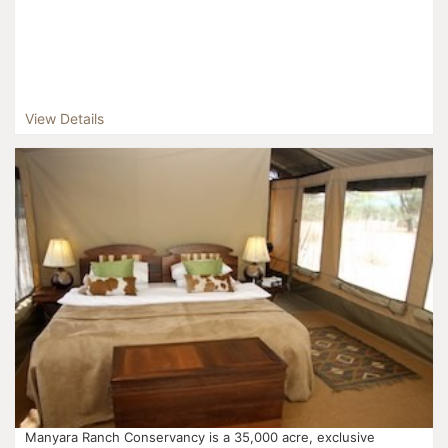
View Details
Manyara Ranch Conservancy is a 35,000 acre, exclusive