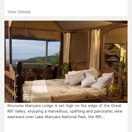
View Details
Kirurumu Manyara Lodge is set high on the edge of the Great
Rift Valley, enjoying a marvellous, uplifting and panoramic view
eastward over Lake Manyara National Park, the Rift...