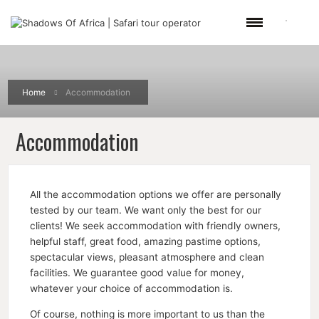
Home
Accommodation
Accommodation
All the accommodation options we offer are personally
tested by our team. We want only the best for our
clients! We seek accommodation with friendly owners,
helpful staff, great food, amazing pastime options,
spectacular views, pleasant atmosphere and clean
facilities. We guarantee good value for money,
whatever your choice of accommodation is.
Of course, nothing is more important to us than the