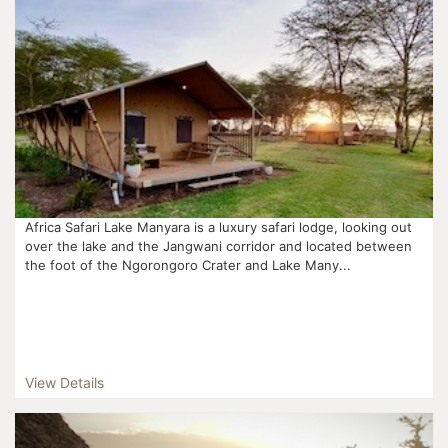
Africa Safari Lake Manyara is a luxury safari lodge, looking out
over the lake and the Jangwani corridor and located between
the foot of the Ngorongoro Crater and Lake Many...
View Details