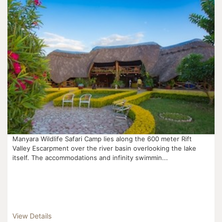
Manyara Wildlife Safari Camp lies along the 600 meter Rift
Valley Escarpment over the river basin overlooking the lake
itself. The accommodations and infinity swimmin...
View Details