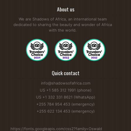
About us
We are Shadows of Africa, an international team
dedicated to sharing the beauty and wonder of Africa
with the world.
Quick contact
info@shadowsofafrica.com
US +1 585 312 1991 (phone)
US +1 332 331 8621 (WhatsApp)
+255 784 954 453 (emergency)
+255 622 134 453 (emergency)
https://fonts.googleapis.com/css2?family=Oswald