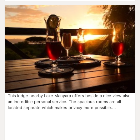
This lodge nearby Lake Manyara offers beside a nice view also
an incredible personal service. The spacious rooms are all
located separate which makes privacy more possible....