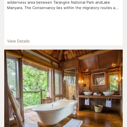
wilderness area between Tarangire National Park andLake
Manyara. The Conservancy lies within the migratory routes a...
View Details