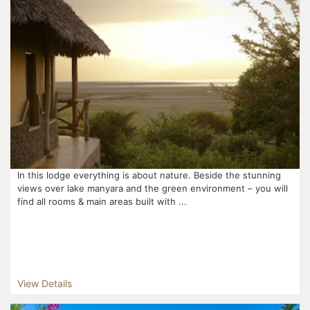
In this lodge everything is about nature. Beside the stunning
views over lake manyara and the green environment – you will
find all rooms & main areas built with ...
View Details