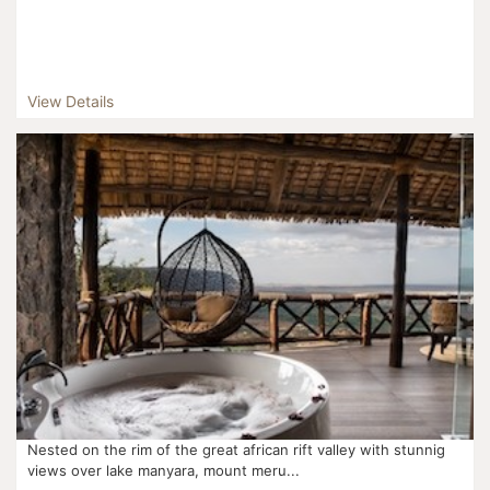
View Details
Nested on the rim of the great african rift valley with stunnig
views over lake manyara, mount meru...