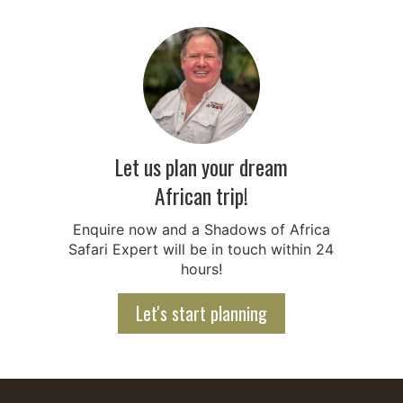
Let us plan your dream
African trip!
Enquire now and a Shadows of Africa
Safari Expert will be in touch within 24
hours!
Let's start planning