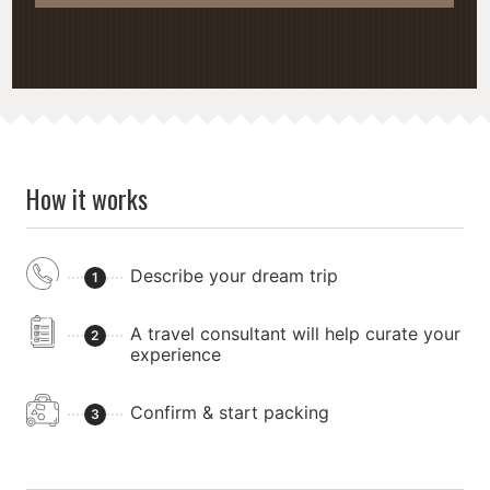
How it works
Describe your dream trip
1
A travel consultant will help curate your
2
experience
Confirm & start packing
3