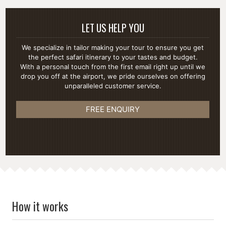
LET US HELP YOU
We specialize in tailor making your tour to ensure you get
the perfect safari itinerary to your tastes and budget.
With a personal touch from the first email right up until we
drop you off at the airport, we pride ourselves on offering
unparalleled customer service.
FREE ENQUIRY
How it works