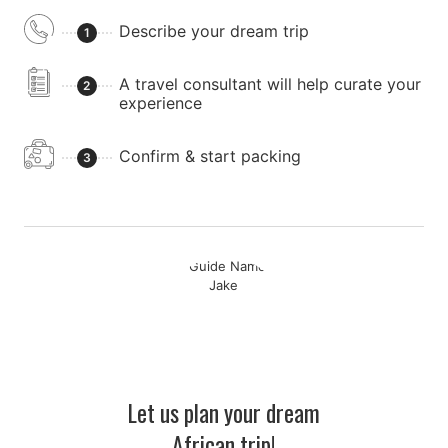
Describe your dream trip
1
A travel consultant will help curate your
2
experience
Confirm & start packing
3
Let us plan your dream
African trip!