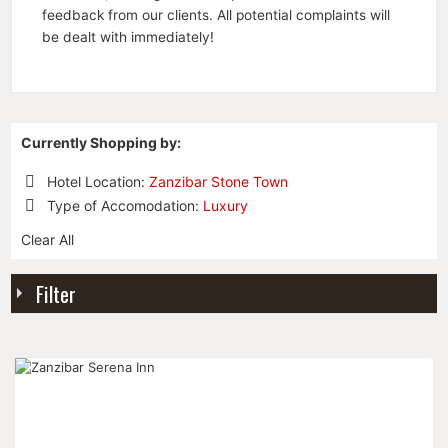
feedback from our clients. All potential complaints will
be dealt with immediately!
Currently Shopping by:
Hotel Location:
Zanzibar Stone Town
Remove
Type of Accomodation:
Luxury
This
Remove
Item
Clear All
This
Item
Filter