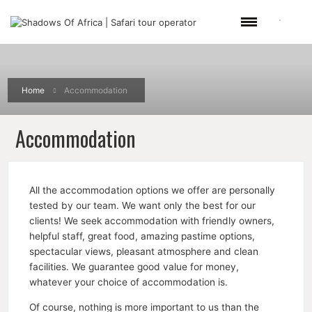
Home
Accommodation
Accommodation
All the accommodation options we offer are personally
tested by our team. We want only the best for our
clients! We seek accommodation with friendly owners,
helpful staff, great food, amazing pastime options,
spectacular views, pleasant atmosphere and clean
facilities. We guarantee good value for money,
whatever your choice of accommodation is.
Of course, nothing is more important to us than the