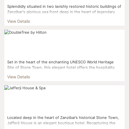
Splendidly situated in two lavishly restored historic buildings of
Zanzibar's glorious sea front deep in the heart of legendary
Stone Town, this opulent hotel offers extensive...
View Details
Set in the heart of the enchanting UNESCO World Heritage
Site of Stone Town, this elegant hotel offers the hospitality
and charm of the ‘Swahilis’ combine...
View Details
Located deep in the heart of Zanzibar’s historical Stone Town,
Jafferji House is an elegant boutique hotel. Recapturing the
romance of travel, it beautifully co...