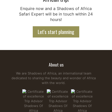
Enquire now and a Shadows of Africa
Safari Expert will be in touch within 24
hours!
Let's start planning
About us
We are Shadows of Africa, an international team
dedicated to sharing the beauty and wonder of Africa
with the world.