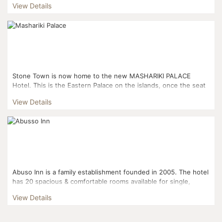
View Details
Stone Town is now home to the new MASHARIKI PALACE
Hotel. This is the Eastern Palace on the islands, once the seat
of the Omani empire spanning a thousand miles, created by...
View Details
Abuso Inn is a family establishment founded in 2005. The hotel
has 20 spacious & comfortable rooms available for single,
double or triple occupancy. Two rooms are...
View Details