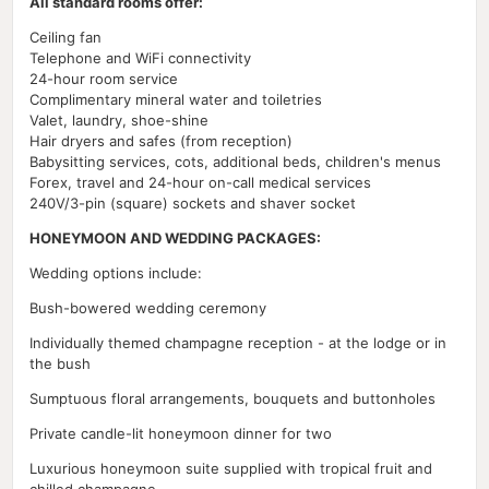
All standard rooms offer:
Ceiling fan
Telephone and WiFi connectivity
24-hour room service
Complimentary mineral water and toiletries
Valet, laundry, shoe-shine
Hair dryers and safes (from reception)
Babysitting services, cots, additional beds, children's menus
Forex, travel and 24-hour on-call medical services
240V/3-pin (square) sockets and shaver socket
HONEYMOON AND WEDDING PACKAGES:
Wedding options include:
Bush-bowered wedding ceremony
Individually themed champagne reception - at the lodge or in
the bush
Sumptuous floral arrangements, bouquets and buttonholes
Private candle-lit honeymoon dinner for two
Luxurious honeymoon suite supplied with tropical fruit and