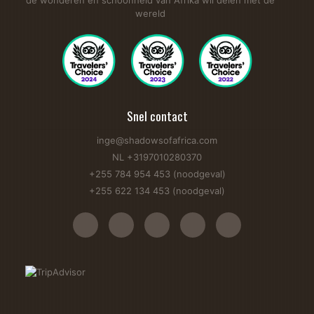
de wonderen en schoonheid van Afrika wil delen met de
wereld
Snel contact
inge@shadowsofafrica.com
NL +3197010280370
+255 784 954 453 (noodgeval)
+255 622 134 453 (noodgeval)