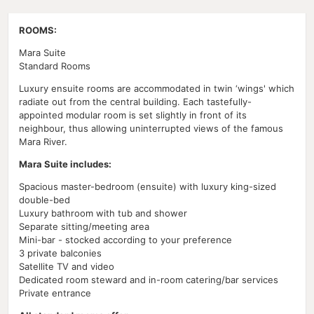
ROOMS:
Mara Suite
Standard Rooms
Luxury ensuite rooms are accommodated in twin ‘wings' which
radiate out from the central building. Each tastefully-
appointed modular room is set slightly in front of its
neighbour, thus allowing uninterrupted views of the famous
Mara River.
Mara Suite includes:
Spacious master-bedroom (ensuite) with luxury king-sized
double-bed
Luxury bathroom with tub and shower
Separate sitting/meeting area
Mini-bar - stocked according to your preference
3 private balconies
Satellite TV and video
Dedicated room steward and in-room catering/bar services
Private entrance