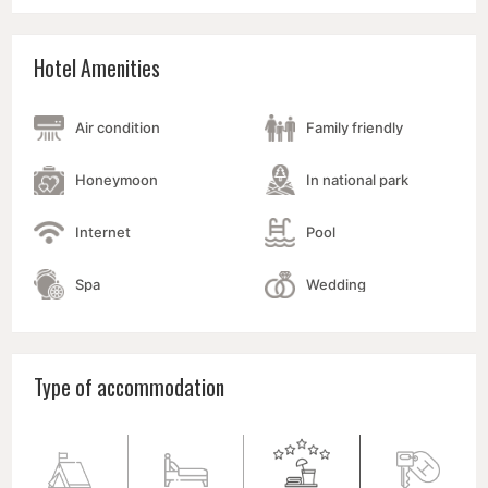
Hotel Amenities
Air condition
Family friendly
Honeymoon
In national park
Internet
Pool
Spa
Wedding
Type of accommodation