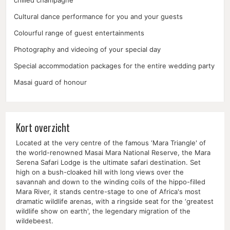
chilled champagne
Cultural dance performance for you and your guests
Colourful range of guest entertainments
Photography and videoing of your special day
Special accommodation packages for the entire wedding party
Masai guard of honour
Kort overzicht
Located at the very centre of the famous ‘Mara Triangle' of
the world-renowned Masai Mara National Reserve, the Mara
Serena Safari Lodge is the ultimate safari destination. Set
high on a bush-cloaked hill with long views over the
savannah and down to the winding coils of the hippo-filled
Mara River, it stands centre-stage to one of Africa's most
dramatic wildlife arenas, with a ringside seat for the ‘greatest
wildlife show on earth', the legendary migration of the
wildebeest.