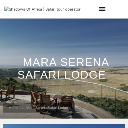
MARA SERENA
SAFARI LODGE
Home
Mara Serena Safari Lodge