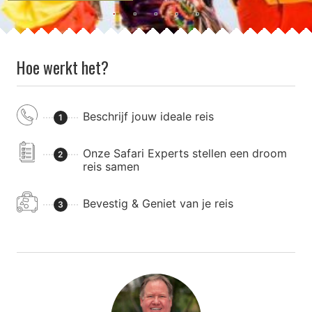
Hoe werkt het?
Beschrijf jouw ideale reis
1
Onze Safari Experts stellen een droom
2
reis samen
Bevestig & Geniet van je reis
3