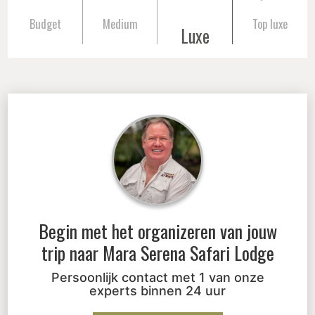
Budget
Medium
Top luxe
Luxe
Begin met het organizeren van jouw
trip naar
Mara Serena Safari Lodge
Persoonlijk contact met 1 van onze
experts binnen 24 uur