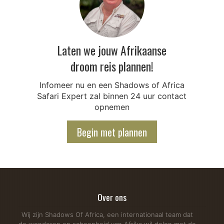
Laten we jouw Afrikaanse
droom reis plannen!
Infomeer nu en een Shadows of Africa
Safari Expert zal binnen 24 uur contact
opnemen
Begin met plannen
Over ons
Wij zijn Shadows Of Africa, een internationaal team dat