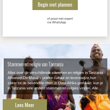
Begin met plannen
of praat met expert
via WhatsApp
Stammen en religie van Tanzania
Alles over de verschillende stammen en religies in Tanzania
Alhoewel De Masai’s unieke cultuur en levenswijze,hun
zeker tot de bekendste stam in Oost-Afrika gemaakt. kun je
in Tanzania vele andere stammen en religies vinden. Alle
hebben hun eigen stempel op de Tanzaniaanse cultuur
gedrukt. Hier een overzicht van de grootste/bekendste...
Lees Meer