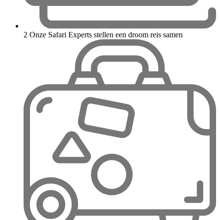
2
Onze Safari Experts stellen een droom reis samen