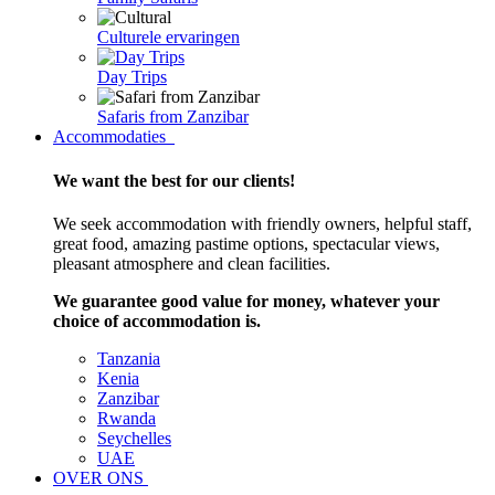
Culturele ervaringen
Day Trips
Safaris from Zanzibar
Accommodaties
We want the best for our clients!
We seek accommodation with friendly owners, helpful staff,
great food, amazing pastime options, spectacular views,
pleasant atmosphere and clean facilities.
We guarantee good value for money, whatever your
choice of accommodation is.
Tanzania
Kenia
Zanzibar
Rwanda
Seychelles
UAE
OVER ONS