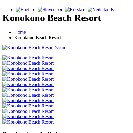
Konokono Beach Resort
Home
Konokono Beach Resort
Zoom