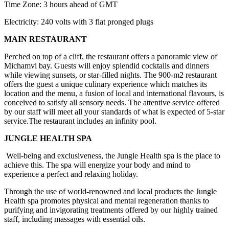
Time Zone: 3 hours ahead of GMT
Electricity: 240 volts with 3 flat pronged plugs
MAIN RESTAURANT
Perched on top of a cliff, the restaurant offers a panoramic view of
Michamvi bay. Guests will enjoy splendid cocktails and dinners
while viewing sunsets, or star-filled nights. The 900-m2 restaurant
offers the guest a unique culinary experience which matches its
location and the menu, a fusion of local and international flavours, is
conceived to satisfy all sensory needs. The attentive service offered
by our staff will meet all your standards of what is expected of 5-star
service.The restaurant includes an infinity pool.
JUNGLE HEALTH SPA
Well-being and exclusiveness, the Jungle Health spa is the place to
achieve this. The spa will energize your body and mind to
experience a perfect and relaxing holiday.
Through the use of world-renowned and local products the Jungle
Health spa promotes physical and mental regeneration thanks to
purifying and invigorating treatments offered by our highly trained
staff, including massages with essential oils.