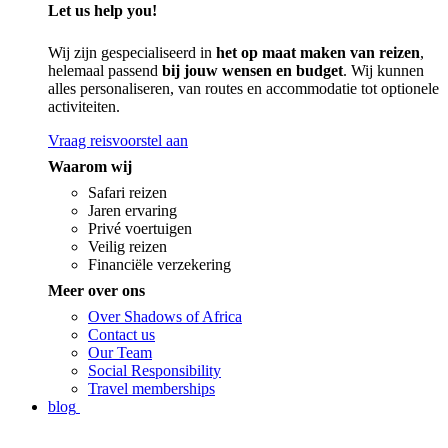
Let us help you!
Wij zijn gespecialiseerd in
het op maat maken van reizen
,
helemaal passend
bij jouw wensen en budget
. Wij kunnen
alles personaliseren, van routes en accommodatie tot optionele
activiteiten.
Vraag reisvoorstel aan
Waarom wij
Safari reizen
Jaren ervaring
Privé voertuigen
Veilig reizen
Financiële verzekering
Meer over ons
Over Shadows of Africa
Contact us
Our Team
Social Responsibility
Travel memberships
blog