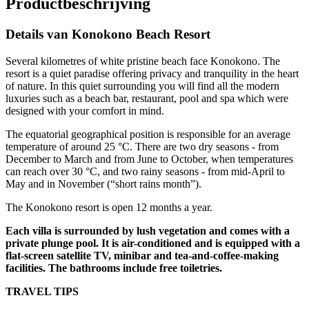
Productbeschrijving
Details van Konokono Beach Resort
Several kilometres of white pristine beach face Konokono. The
resort is a quiet paradise offering privacy and tranquility in the heart
of nature. In this quiet surrounding you will find all the modern
luxuries such as a beach bar, restaurant, pool and spa which were
designed with your comfort in mind.
The equatorial geographical position is responsible for an average
temperature of around 25 °C. There are two dry seasons - from
December to March and from June to October, when temperatures
can reach over 30 °C, and two rainy seasons - from mid-April to
May and in November (“short rains month”).
The Konokono resort is open 12 months a year.
Each villa is surrounded by lush vegetation and comes with a
private plunge pool. It is air-conditioned and is equipped with a
flat-screen satellite TV, minibar and tea-and-coffee-making
facilities. The bathrooms include free toiletries.
TRAVEL TIPS