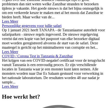
problemen dan niet weten welke Zanzibar stranden te bezoeken
tijdens je vakantie. Het goede nieuws is dat het bijna onmogelijk is
om een verkeerde keuze te maken met al het moois dat Zanzibar te
bieden heeft. Maar welke van de...
Lees Meer
Persoonlijke gegevens voor jullie safari
Op 1 januari 2021 heeft TANAPA - de Tanzaniaanse autoriteit voor
safariparken - nieuwe regels ingevoerd. De nieuwe regelgeving
vereist dat een kopie van het paspoort van elke bezoeker digitaal
moet worden geregistreerd alvorens de start van de safari. Deze
maatregel is gericht op het minimaliseren van corruptie en het...
Lees Meer
COVID / Corona Test in Tanzania & Zanzibar
Het krijgen van een COVID-negatief certificaat voor de terugvlucht
vanuit Tanzania is een eenvoudig proces. Er zijn verschillende
locaties in Tanzania waar je een monster kunt laten nemen. Alle
monsters worden naar Dar Es Salaam gestuurd voor verwerking in
het nationale laboratorium. De resultaten worden 48 uur nadat je
sample...
Lees Meer
Hoe werkt het?