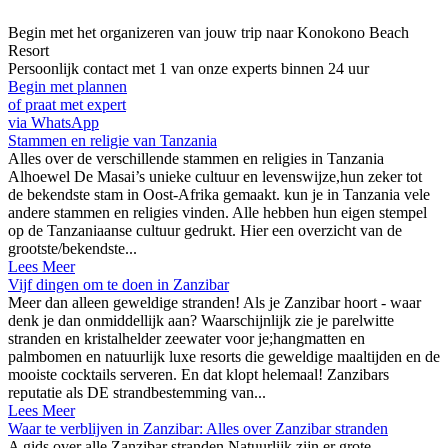
Begin met het organizeren van jouw trip naar
Konokono Beach
Resort
Persoonlijk contact met 1 van onze experts binnen 24 uur
Begin met plannen
of praat met expert
via WhatsApp
Stammen en religie van Tanzania
Alles over de verschillende stammen en religies in Tanzania
Alhoewel De Masai’s unieke cultuur en levenswijze,hun zeker tot
de bekendste stam in Oost-Afrika gemaakt. kun je in Tanzania vele
andere stammen en religies vinden. Alle hebben hun eigen stempel
op de Tanzaniaanse cultuur gedrukt. Hier een overzicht van de
grootste/bekendste...
Lees Meer
Vijf dingen om te doen in Zanzibar
Meer dan alleen geweldige stranden! Als je Zanzibar hoort - waar
denk je dan onmiddellijk aan? Waarschijnlijk zie je parelwitte
stranden en kristalhelder zeewater voor je;hangmatten en
palmbomen en natuurlijk luxe resorts die geweldige maaltijden en de
mooiste cocktails serveren. En dat klopt helemaal! Zanzibars
reputatie als DE strandbestemming van...
Lees Meer
Waar te verblijven in Zanzibar: Alles over Zanzibar stranden
A gids over alle Zanzibar stranden Natuurlijk zijn er grote