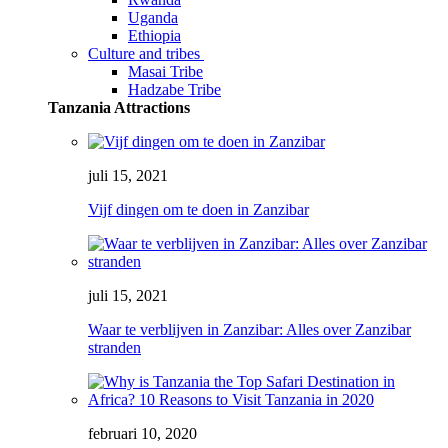
Uganda
Ethiopia
Culture and tribes
Masai Tribe
Hadzabe Tribe
Tanzania Attractions
juli 15, 2021
Vijf dingen om te doen in Zanzibar
juli 15, 2021
Waar te verblijven in Zanzibar: Alles over Zanzibar
stranden
februari 10, 2020