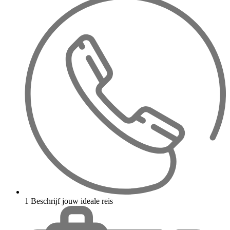
1
Beschrijf jouw ideale reis