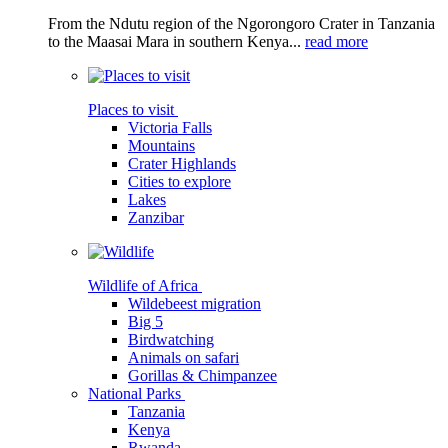
From the Ndutu region of the Ngorongoro Crater in Tanzania
to the Maasai Mara in southern Kenya...
read more
Places to visit
Victoria Falls
Mountains
Crater Highlands
Cities to explore
Lakes
Zanzibar
Wildlife of Africa
Wildebeest migration
Big 5
Birdwatching
Animals on safari
Gorillas & Chimpanzee
National Parks
Tanzania
Kenya
Rwanda