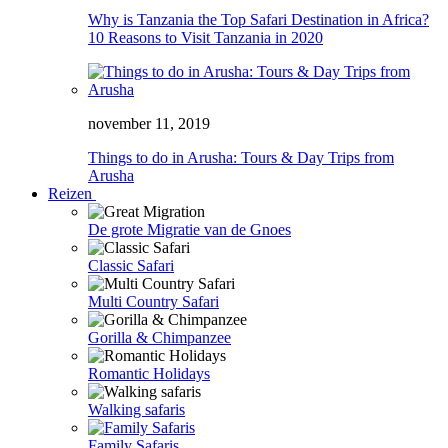
Why is Tanzania the Top Safari Destination in Africa?
10 Reasons to Visit Tanzania in 2020
november 11, 2019
Things to do in Arusha: Tours & Day Trips from
Arusha
Reizen
De grote Migratie van de Gnoes
Classic Safari
Multi Country Safari
Gorilla & Chimpanzee
Romantic Holidays
Walking safaris
Family Safaris