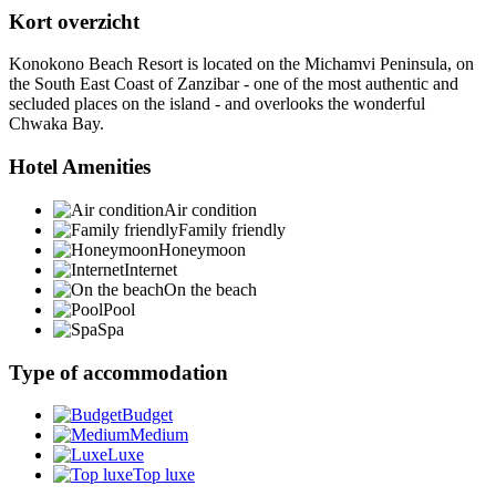
Kort overzicht
Konokono Beach Resort is located on the Michamvi Peninsula, on
the South East Coast of Zanzibar - one of the most authentic and
secluded places on the island - and overlooks the wonderful
Chwaka Bay.
Hotel Amenities
Air condition
Family friendly
Honeymoon
Internet
On the beach
Pool
Spa
Type of accommodation
Budget
Medium
Luxe
Top luxe