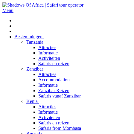
Menu
Bestemmingen
Tanzania
Attracties
Informatie
Activiteiten
Safaris en reizen
Zanzibar
Attracties
Accommodation
Informatie
Zanzibar Reizen
Safaris vanaf Zanzibar
Kenia
Attracties
Informatie
Activiteiten
Safaris en reizen
Safaris from Mombasa
Rwanda