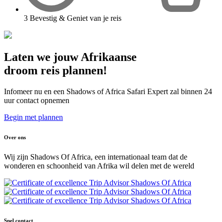
3
Bevestig & Geniet van je reis
Laten we jouw Afrikaanse
droom reis plannen!
Infomeer nu en een Shadows of Africa Safari Expert zal binnen 24
uur contact opnemen
Begin met plannen
Over ons
Wij zijn Shadows Of Africa, een internationaal team dat de
wonderen en schoonheid van Afrika wil delen met de wereld
Snel contact