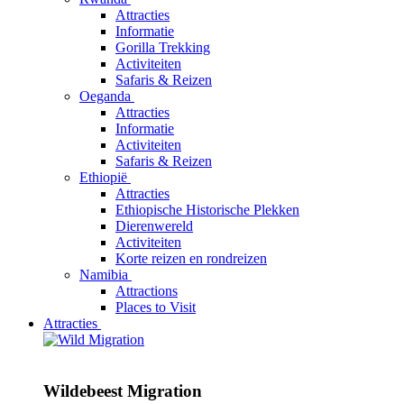
Attracties
Informatie
Gorilla Trekking
Activiteiten
Safaris & Reizen
Oeganda
Attracties
Informatie
Activiteiten
Safaris & Reizen
Ethiopië
Attracties
Ethiopische Historische Plekken
Dierenwereld
Activiteiten
Korte reizen en rondreizen
Namibia
Attractions
Places to Visit
Attracties
Wildebeest Migration