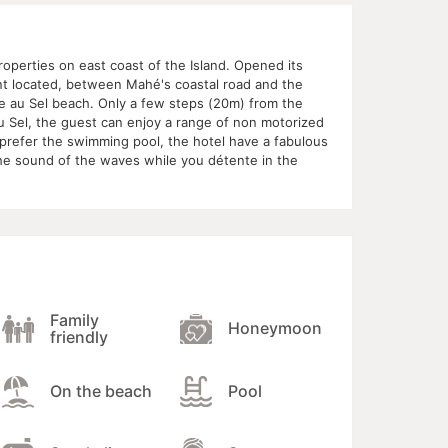
roperties on east coast of the Island. Opened its
nt located, between Mahé's coastal road and the
te au Sel beach. Only a few steps (20m) from the
 Sel, the guest can enjoy a range of non motorized
t prefer the swimming pool, the hotel have a fabulous
he sound of the waves while you détente in the
Family
Honeymoon
friendly
On the beach
Pool