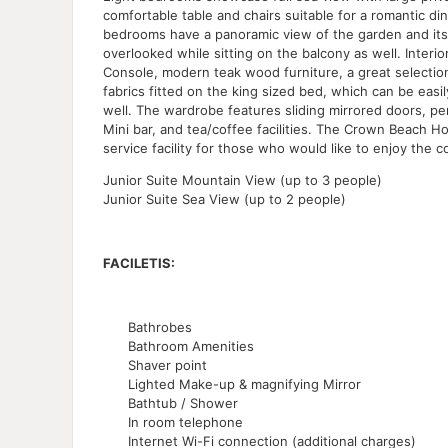
comfortable table and chairs suitable for a romantic di
bedrooms have a panoramic view of the garden and its
overlooked while sitting on the balcony as well. Inter
Console, modern teak wood furniture, a great selection
fabrics fitted on the king sized bed, which can be easi
well. The wardrobe features sliding mirrored doors, pe
Mini bar, and tea/coffee facilities. The Crown Beach H
service facility for those who would like to enjoy the co
Junior Suite Mountain View (up to 3 people)
Junior Suite Sea View (up to 2 people)
FACILETIS:
Bathrobes
Bathroom Amenities
Shaver point
Lighted Make-up & magnifying Mirror
Bathtub / Shower
In room telephone
Internet Wi-Fi connection (additional charges)