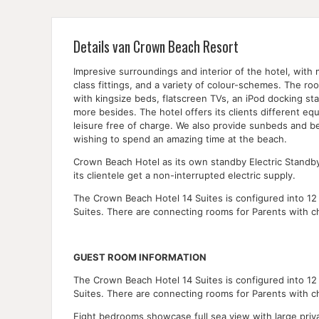
Details van Crown Beach Resort
Impresive surroundings and interior of the hotel, with 
class fittings, and a variety of colour-schemes. The 
with kingsize beds, flatscreen TVs, an iPod docking st
more besides. The hotel offers its clients different eq
leisure free of charge. We also provide sunbeds and be
wishing to spend an amazing time at the beach.
Crown Beach Hotel as its own standby Electric Standb
its clientele get a non-interrupted electric supply.
The Crown Beach Hotel 14 Suites is configured into 12 
Suites. There are connecting rooms for Parents with ch
GUEST ROOM INFORMATION
The Crown Beach Hotel 14 Suites is configured into 12 
Suites. There are connecting rooms for Parents with ch
Eight bedrooms showcase full sea view with large priv