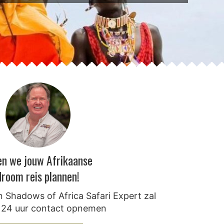
en we jouw Afrikaanse
droom reis plannen!
 Shadows of Africa Safari Expert zal
 24 uur contact opnemen