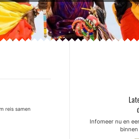
Lat
om reis samen
Infomeer nu en een
binnen