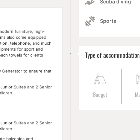
Scuba diving
Sports
modern furniture, high-
rooms also come equipped
ation, telephone, and much
uipments for sport and
Type of accommodation
ach towels for clients
y Generator to ensure that
Junior Suites and 2 Senior
ildren.
Budget
M
Junior Suites and 2 Senior
ildren.
ate balconies and