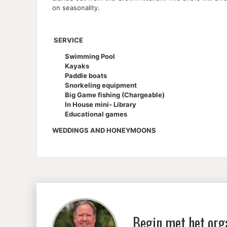
on seasonality.
SERVICE
Swimming Pool
Kayaks
Paddle boats
Snorkeling equipment
Big Game fishing (Chargeable)
In House mini- Library
Educational games
WEDDINGS AND HONEYMOONS
Begin met het org