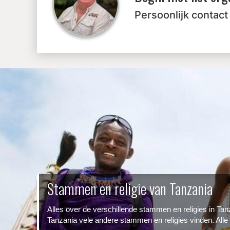
Persoonlijk contact
Stammen en religie van Tanzania
Alles over de verschillende stammen en religies in Ta
Tanzania vele andere stammen en religies vinden. Alle