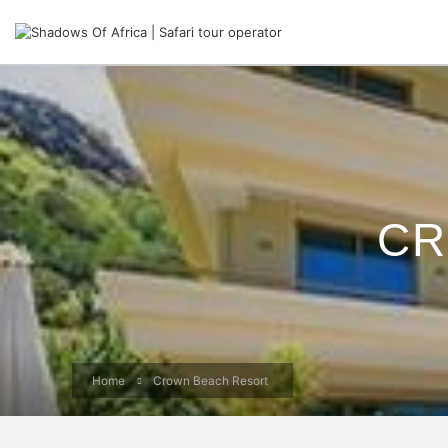
CR
Home
Crown Beach Resort