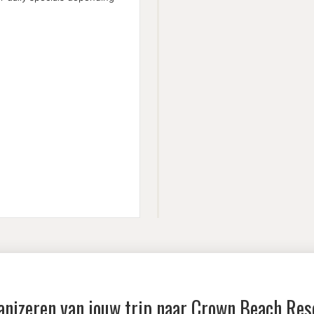
anizeren van jouw trip naar
Crown Beach Res