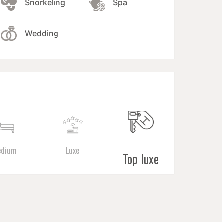
Snorkeling
Spa
Wedding
edium
Luxe
Top luxe