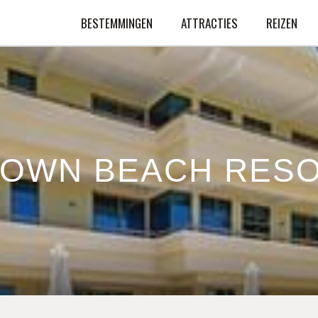
BESTEMMINGEN
ATTRACTIES
REIZEN
OWN BEACH RES