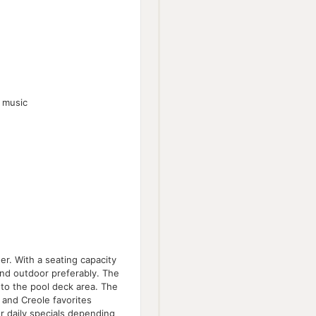
n music
er. With a seating capacity
and outdoor preferably. The
 to the pool deck area. The
l and Creole favorites
r daily specials depending