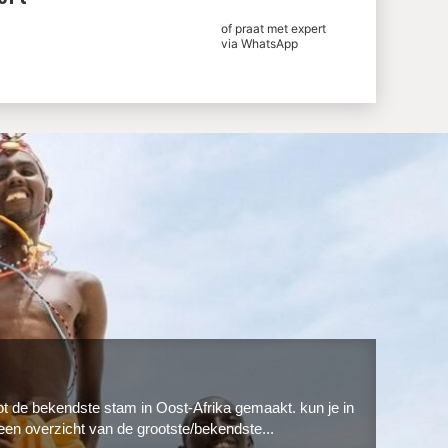
of praat met expert
via WhatsApp
ot de bekendste stam in Oost-Afrika gemaakt. kun je in
een overzicht van de grootste/bekendste...