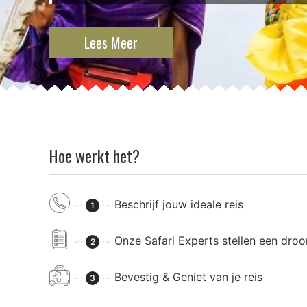
Lees Meer
Hoe werkt het?
Beschrijf jouw ideale reis
1
Onze Safari Experts stellen een dro
2
Bevestig & Geniet van je reis
3