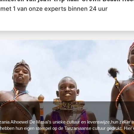
 met 1 van onze experts binnen 24 uur
nzania Alhoewel De Masai’s unieke cultuur en levenswijze,hun zeker t
 hebben hun eigen stempel op de Tanzaniaanse cultuur gedrukt. Hier 