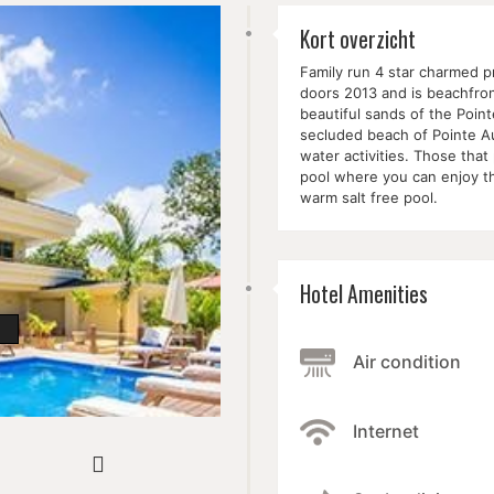
Kort overzicht
Family run 4 star charmed p
doors 2013 and is beachfro
beautiful sands of the Poin
secluded beach of Pointe Au
water activities. Those tha
pool where you can enjoy t
warm salt free pool.
Hotel Amenities
Air condition
Internet