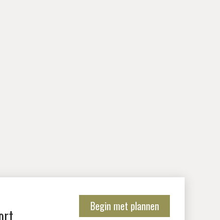
Begin met plannen
ort