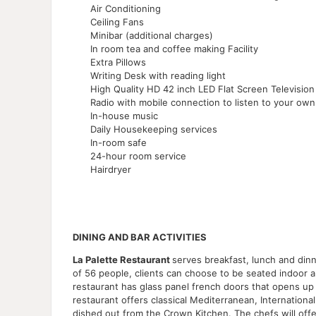
Air Conditioning
Ceiling Fans
Minibar (additional charges)
In room tea and coffee making Facility
Extra Pillows
Writing Desk with reading light
High Quality HD 42 inch LED Flat Screen Television
Radio with mobile connection to listen to your ow
In-house music
Daily Housekeeping services
In-room safe
24-hour room service
Hairdryer
DINING AND BAR ACTIVITIES
La Palette Restaurant
serves breakfast, lunch and dinn
of 56 people, clients can choose to be seated indoor 
restaurant has glass panel french doors that opens up
restaurant offers classical Mediterranean, Internationa
dished out from the Crown Kitchen. The chefs will offe