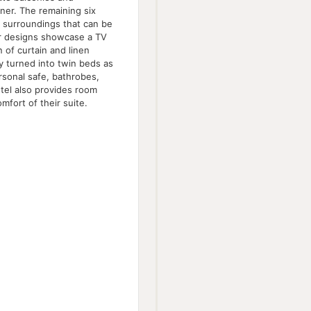
nner. The remaining six
 surroundings that can be
ior designs showcase a TV
 of curtain and linen
ly turned into twin beds as
rsonal safe, bathrobes,
otel also provides room
mfort of their suite.