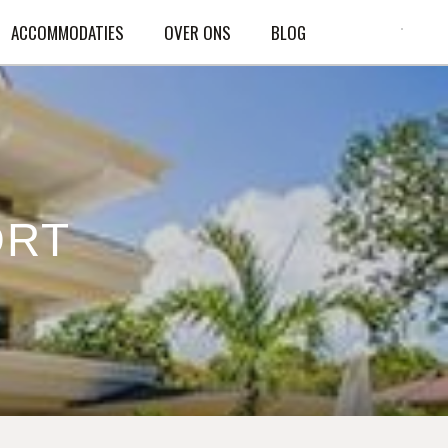
ACCOMMODATIES
OVER ONS
BLOG
ORT