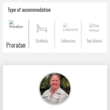
Type of accommodation
Srednja
Luksuzno
Top luksuz
Proračun