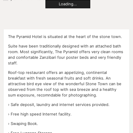
Loading...
The Pyramid Hotel is situated at the heart of the stone town.
Suite have been traditionally designed with an attached bath
room. Most significantly, The Pyramid offers very clean rooms
and comfortable Zanzibari four poster beds and very friendly
staff.
Roof-top restaurant offers an appetizing, continental
breakfast with fresh seasonal fruits and soft drinks. An
attractive bird eye view of the wonderful Stone Town can be
observed from the roof top with sea breeze and a healthy
sum exposure, recomndable for photographing.
› Safe deposit, laundry and internet services provided.
› Free high speed Internet facility.
› Swaping Book.
› Free Luggage Storage.