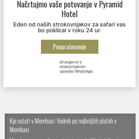
Načrtujmo vaše potovanje v
Pyramid
Hotel
Eden od naših strokovnjakov za safari vas
bo poklical v roku 24 ur.
Povpraševanje
ali pogovor s
strokovnjakom
uporabo WhatsApp
Kje ostati v Mombasi: Vodnik po najboljših plažah v
Mombasi