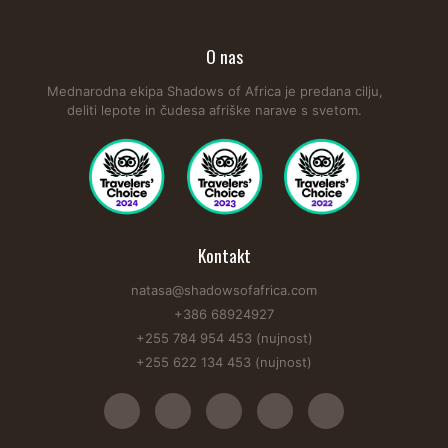
O nas
Mednarodna ekipa Shadows of Africa je predana cilju,
deliti lepote in čudesa afriške narave s svetom.
Kontakt
natasa@shadowsofafrica.com
+386 68924927
+255 784 954 453 (nujnost)
+255 622 134 453 (nujnost)