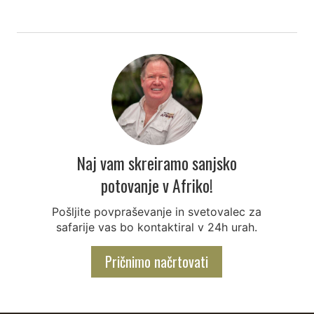
Naj vam skreiramo sanjsko
potovanje v Afriko!
Pošljite povpraševanje in svetovalec za
safarije vas bo kontaktiral v 24h urah.
Pričnimo načrtovati