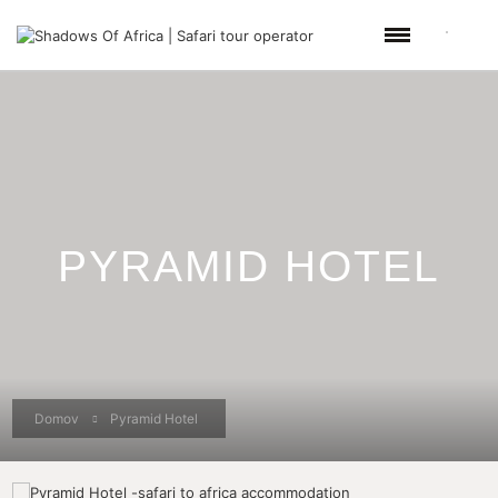
PYRAMID HOTEL
Domov
Pyramid Hotel