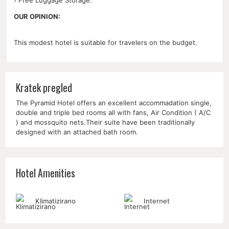
OUR OPINION:
This modest hotel is suitable for travelers on the budget.
Kratek pregled
The Pyramid Hotel offers an excellent accommadation single,
double and triple bed rooms all with fans, Air Condition ( A/C
) and mossquito nets.Their suite have been traditionally
designed with an attached bath room.
Hotel Amenities
Klimatizirano
Internet