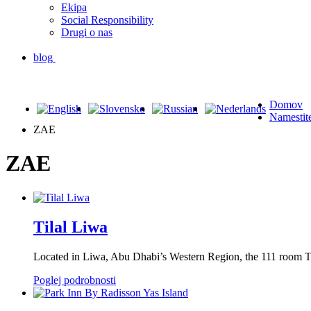
Ekipa
Social Responsibility
Drugi o nas
blog
Domov
Namestit
ZAE
ZAE
Tilal Liwa
Located in Liwa, Abu Dhabi’s Western Region, the 111 room Ti
Poglej podrobnosti