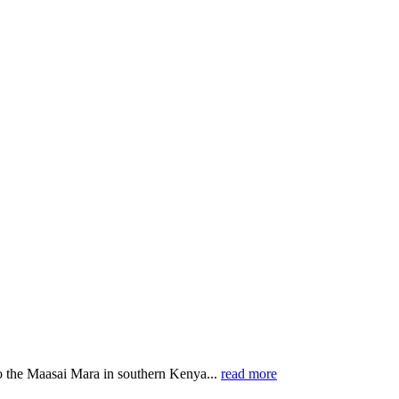
o the Maasai Mara in southern Kenya...
read more