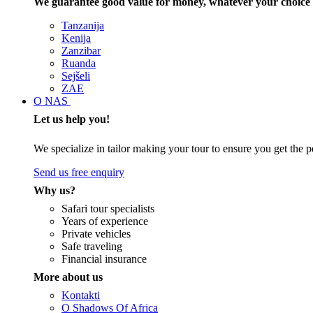
We guarantee good value for money, whatever your choice 
Tanzanija
Kenija
Zanzibar
Ruanda
Sejšeli
ZAE
O NAS
Let us help you!
We specialize in tailor making your tour to ensure you get the pe
Send us free enquiry
Why us?
Safari tour specialists
Years of experience
Private vehicles
Safe traveling
Financial insurance
More about us
Kontakti
O Shadows Of Africa