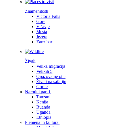
Znamenitosti
Victoria Falls
Gore
Višavje
Mesta
Jezera
Zanzibar
Živali
Velika migracija
Velikih 5
Opazovanje ptic
Živali na safariju
Gorile
Narodni parki
Tanzanija
Kenija
Ruanda
Uganda
Ethiopia
Plemena in kultura