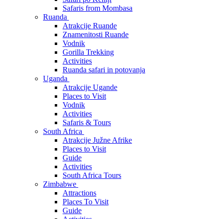
Safaris from Mombasa
Ruanda
Atrakcije Ruande
Znamenitosti Ruande
Vodnik
Gorilla Trekking
Activities
Ruanda safari in potovanja
Uganda
Atrakcije Ugande
Places to Visit
Vodnik
Activities
Safaris & Tours
South Africa
Atrakcije Južne Afrike
Places to Visit
Guide
Activities
South Africa Tours
Zimbabwe
Attractions
Places To Visit
Guide