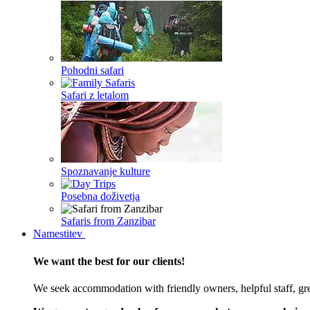
Pohodni safari
Safari z letalom
Spoznavanje kulture
Posebna doživetja
Safaris from Zanzibar
Namestitev
We want the best for our clients!
We seek accommodation with friendly owners, helpful staff, grea