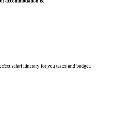
of accommodation is.
rfect safari itinerary for you tastes and budget.