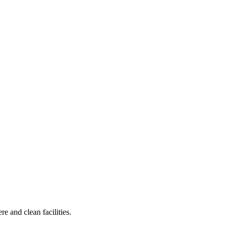
e and clean facilities.