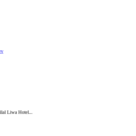
ev
lal Liwa Hotel...