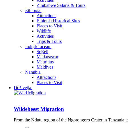
Activities
Zimbabwe Safaris & Tours
Ethiopia
Attractions
Ethiopia Historical Sites
Places to Visit
Wildlife
Activities
Trips & Tours
Indijski ocean
Sejšeli
Madagascar
Mauritius
Maldives
Namibia
Attractions
Places to Visit
Doživetja
Wildebeest Migration
From the Ndutu region of the Ngorongoro Crater in Tanzania t