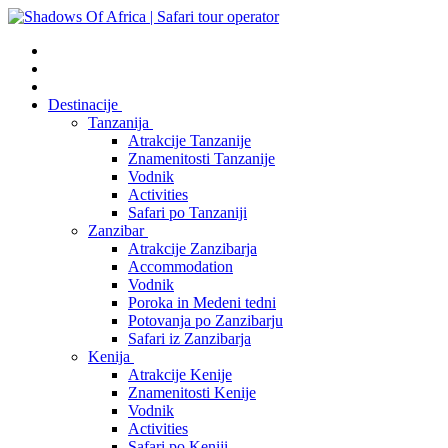
Destinacije
Tanzanija
Atrakcije Tanzanije
Znamenitosti Tanzanije
Vodnik
Activities
Safari po Tanzaniji
Zanzibar
Atrakcije Zanzibarja
Accommodation
Vodnik
Poroka in Medeni tedni
Potovanja po Zanzibarju
Safari iz Zanzibarja
Kenija
Atrakcije Kenije
Znamenitosti Kenije
Vodnik
Activities
Safari po Keniji