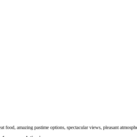
t food, amazing pastime options, spectacular views, pleasant atmospher