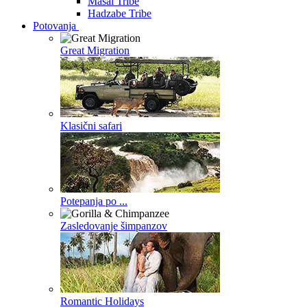
Masai Tribe
Hadzabe Tribe
Potovanja
Great Migration
Klasični safari
Potepanja po ...
Zasledovanje šimpanzov
Romantic Holidays