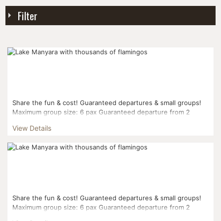
Filter
Share the fun & cost! Guaranteed departures & small groups!
Maximum group size: 6 pax Guaranteed departure from 2
pax...
View Details
Share the fun & cost! Guaranteed departures & small groups!
Maximum group size: 6 pax Guaranteed departure from 2
pax...