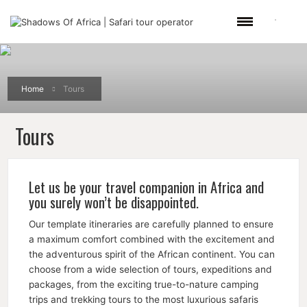
Home
Tours
Tours
Let us be your travel companion in Africa and
you surely won’t be disappointed.
Our template itineraries are carefully planned to ensure
a maximum comfort combined with the excitement and
the adventurous spirit of the African continent. You can
choose from a wide selection of tours, expeditions and
packages, from the exciting true-to-nature camping
trips and trekking tours to the most luxurious safaris