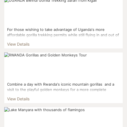
For those wishing to take advantage of Uganda's more
affordable gorilla trekking permits while still flying in and out of
Kigali, this three day itinerary is the perfect fi...
View Details
Combine a day with Rwanda's iconic mountain gorillas and a
visit to the playful golden monkeys for a more complete
Rwandan experience. This three day it...
View Details