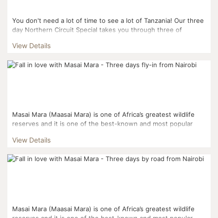
You don't need a lot of time to see a lot of Tanzania! Our three
day Northern Circuit Special takes you through three of
Tanzania's famous Northern Circuit Parks: L...
View Details
Masai Mara (Maasai Mara) is one of Africa’s greatest wildlife
reserves and it is one of the best-known and most popular
reserves. Masai Mara and the Serengeti National Pa...
View Details
Masai Mara (Maasai Mara) is one of Africa’s greatest wildlife
reserves and it is one of the best-known and most popular