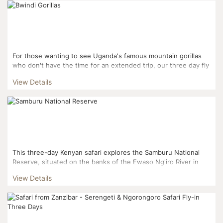
For those wanting to see Uganda's famous mountain gorillas
who don't have the time for an extended trip, our three day fly
in gorilla experience gets you right to the actio...
View Details
This three-day Kenyan safari explores the Samburu National
Reserve, situated on the banks of the Ewaso Ng'iro River in
Kenya. This means plenty of water, trees and shade to...
View Details