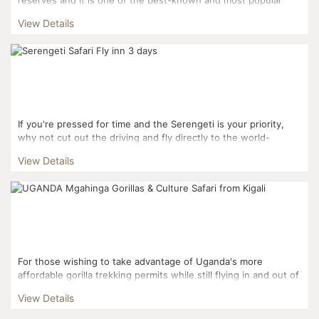
reserves. Masai Mara and the Serengeti National Pa...
View Details
If you're pressed for time and the Serengeti is your priority,
why not cut out the driving and fly directly to the world-
famous National Park? A three-day fly-in sa...
View Details
For those wishing to take advantage of Uganda's more
affordable gorilla trekking permits while still flying in and out of
Kigali, this three day itinerary is the perfect fi...
View Details