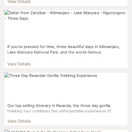
View Details
If you're pressed for time, three beautiful days in Kilimanjaro,
Lake Manyara National Park, and the world-famous
Ngorongoro Conservation Area should do the trick! ...
View Details
Our top selling itinerary in Rwanda, the three day gorilla
trekking tour combines the unforgettable experience of
trekking into Volcanoes National Park to interact with mou...
View Details