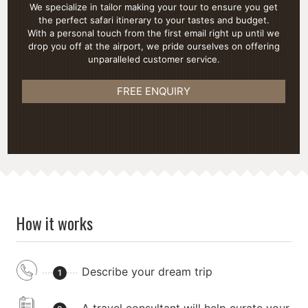
We specialize in tailor making your tour to ensure you get
the perfect safari itinerary to your tastes and budget.
With a personal touch from the first email right up until we
drop you off at the airport, we pride ourselves on offering
unparalleled customer service.
FREE ENQUIRY
How it works
Describe your dream trip
1