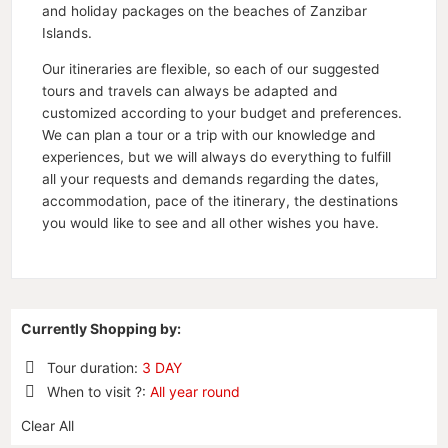
and holiday packages on the beaches of Zanzibar
Islands.
Our itineraries are flexible, so each of our suggested
tours and travels can always be adapted and
customized according to your budget and preferences.
We can plan a tour or a trip with our knowledge and
experiences, but we will always do everything to fulfill
all your requests and demands regarding the dates,
accommodation, pace of the itinerary, the destinations
you would like to see and all other wishes you have.
Currently Shopping by:
Tour duration:
3 DAY
Remove
When to visit ?:
All year round
This
Remove
Item
Clear All
This
Item