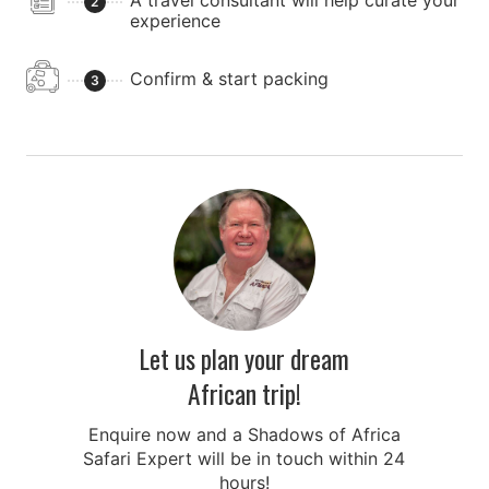
A travel consultant will help curate your
2
experience
Confirm & start packing
3
Let us plan your dream
African trip!
Enquire now and a Shadows of Africa
Safari Expert will be in touch within 24
hours!