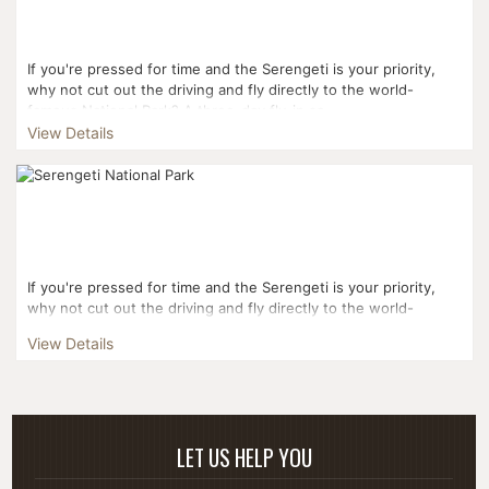
If you're pressed for time and the Serengeti is your priority,
why not cut out the driving and fly directly to the world-
famous National Park? A three-day fly-in sa...
View Details
If you're pressed for time and the Serengeti is your priority,
why not cut out the driving and fly directly to the world-
famous National Park? Your three-day journe...
View Details
LET US HELP YOU