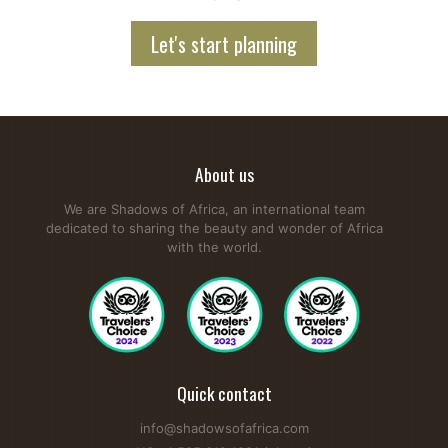
Let's start planning
About us
We are Shadows of Africa, an international team
dedicated to sharing the beauty and wonder of Africa
with the world.
Quick contact
info@shadowsofafrica.com