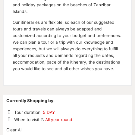
and holiday packages on the beaches of Zanzibar
Islands.
Our itineraries are flexible, so each of our suggested
tours and travels can always be adapted and
customized according to your budget and preferences.
We can plan a tour or a trip with our knowledge and
experiences, but we will always do everything to fulfill
all your requests and demands regarding the dates,
accommodation, pace of the itinerary, the destinations
you would like to see and all other wishes you have.
Currently Shopping by:
Tour duration:
5 DAY
Remove
When to visit ?:
All year round
This
Remove
Item
Clear All
This