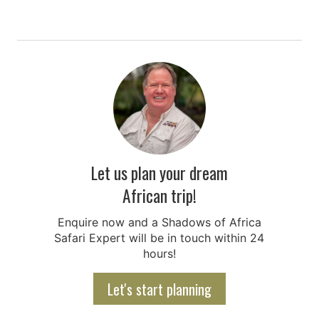
Let us plan your dream
African trip!
Enquire now and a Shadows of Africa
Safari Expert will be in touch within 24
hours!
Let's start planning