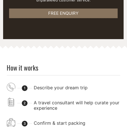
unparalleled customer service.
FREE ENQUIRY
How it works
Describe your dream trip
1
A travel consultant will help curate your
2
experience
Confirm & start packing
3