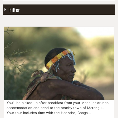
Item
Filter
You'll be picked up after breakfast from your Moshi or Arusha
accommodation and head to the nearby town of Marangu..
Your tour includes time with the Hadzabe, Chaga...