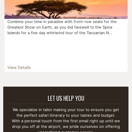
Combine your time in paradise with front-row seats for the
Greatest Show on Earth, as you bid farewell to the Spice
Islands for a five day whirlwind tour of the Tanzanian N...
View Details
LET US HELP YOU
We specialize in tailor making your tour to ensure you get
the perfect safari itinerary to your tastes and budget.
With a personal touch from the first email right up until we
drop you off at the airport, we pride ourselves on offering