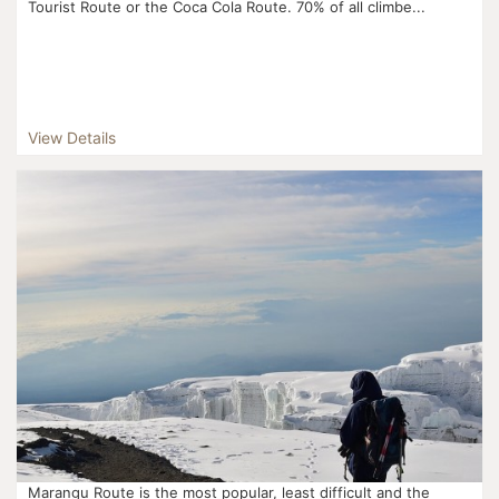
Tourist Route or the Coca Cola Route. 70% of all climbe...
View Details
Marangu Route is the most popular, least difficult and the