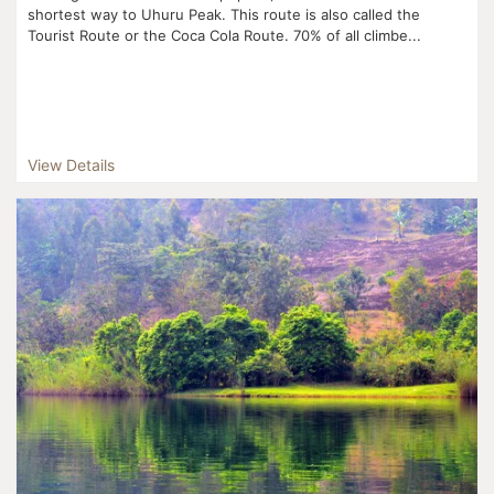
shortest way to Uhuru Peak. This route is also called the
Tourist Route or the Coca Cola Route. 70% of all climbe...
View Details