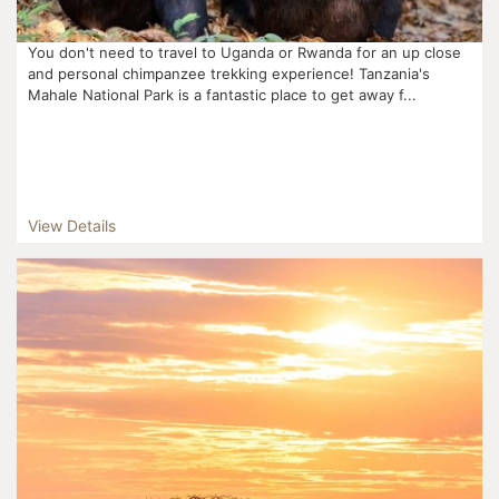
You don't need to travel to Uganda or Rwanda for an up close
and personal chimpanzee trekking experience! Tanzania's
Mahale National Park is a fantastic place to get away f...
View Details