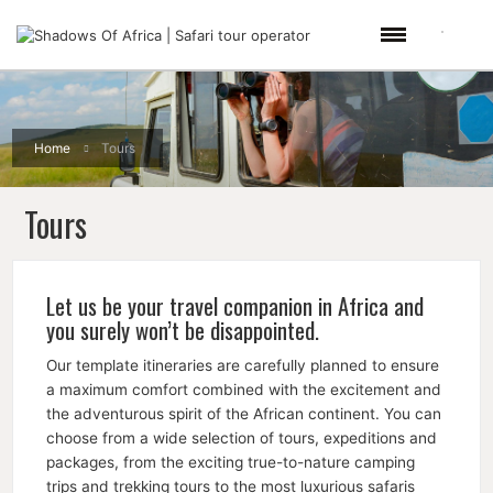
Home
Tours
Tours
Let us be your travel companion in Africa and
you surely won’t be disappointed.
Our template itineraries are carefully planned to ensure
a maximum comfort combined with the excitement and
the adventurous spirit of the African continent. You can
choose from a wide selection of tours, expeditions and
packages, from the exciting true-to-nature camping
trips and trekking tours to the most luxurious safaris