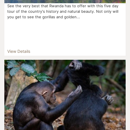
See the very best that Rwanda has to offer with this five day
tour of the country's history and natural beauty. Not only will
you get to see the gorillas and golden...
View Details