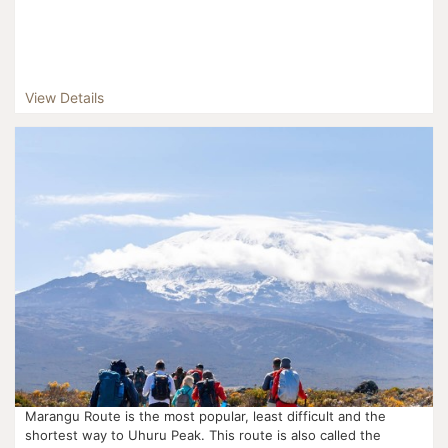
View Details
Marangu Route is the most popular, least difficult and the
shortest way to Uhuru Peak. This route is also called the