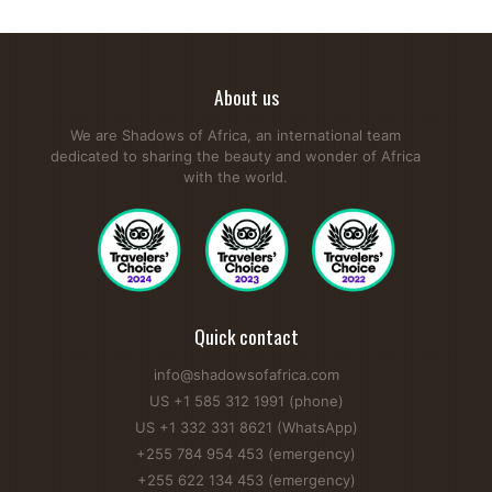
About us
We are Shadows of Africa, an international team
dedicated to sharing the beauty and wonder of Africa
with the world.
Quick contact
info@shadowsofafrica.com
US +1 585 312 1991 (phone)
US +1 332 331 8621 (WhatsApp)
+255 784 954 453 (emergency)
+255 622 134 453 (emergency)