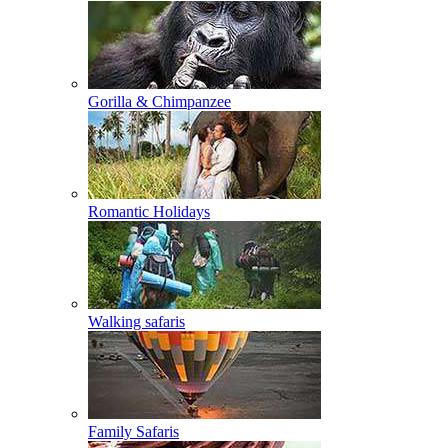
Gorilla & Chimpanzee
Romantic Holidays
Walking safaris
Family Safaris