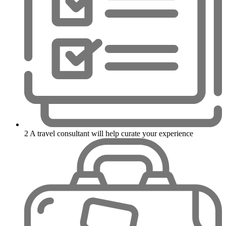
2
A travel consultant will help curate your experience