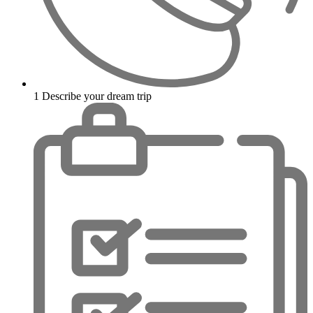
1
Describe your dream trip