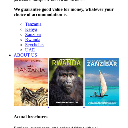
We guarantee good value for money, whatever your
choice of accommodation is.
Tanzania
Kenya
Zanzibar
Rwanda
Seychelles
UAE
ABOUT US
Actual brochures