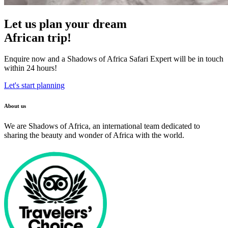
Let us plan your dream
African trip!
Enquire now and a Shadows of Africa Safari Expert will be in touch
within 24 hours!
Let's start planning
About us
We are Shadows of Africa, an international team dedicated to
sharing the beauty and wonder of Africa with the world.