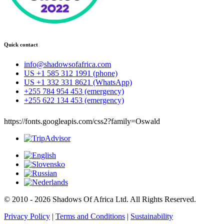
Quick contact
info@shadowsofafrica.com
US +1 585 312 1991 (phone)
US +1 332 331 8621 (WhatsApp)
+255 784 954 453 (emergency)
+255 622 134 453 (emergency)
https://fonts.googleapis.com/css2?family=Oswald
© 2010 - 2026 Shadows Of Africa Ltd. All Rights Reserved.
Privacy Policy
|
Terms and Conditions
|
Sustainability