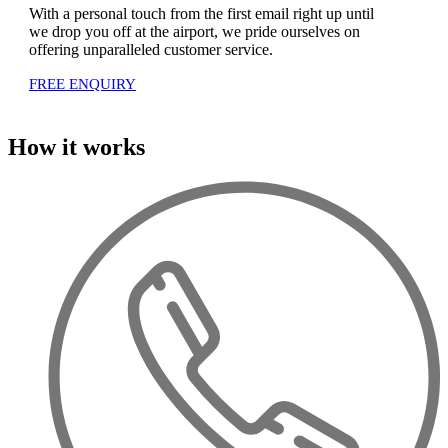
With a personal touch from the first email right up until
we drop you off at the airport, we pride ourselves on
offering unparalleled customer service.
FREE ENQUIRY
How it works