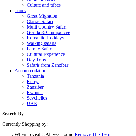
Culture and tribes
Tours
Great Migration
Classic Safari
Multi Country Safari
Gorilla & Chimpanzee
Romantic Holidays
Walking safaris
Family Safaris
Cultural Experience
Day Trips
Safaris from Zanzibar
Accommodation
Tanzania
Kenya
Zanzibar
Rwanda
Seychelles
UAE
Search By
Currently Shopping by:
When to visit ?:
All year round
Remove This Item