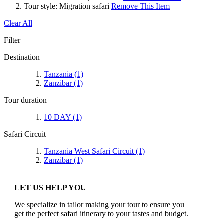
Tour style:
Migration safari
Remove This Item
Clear All
Filter
Destination
Tanzania
(1)
Zanzibar
(1)
Tour duration
10 DAY
(1)
Safari Circuit
Tanzania West Safari Circuit
(1)
Zanzibar
(1)
LET US HELP YOU
We specialize in tailor making your tour to ensure you
get the perfect safari itinerary to your tastes and budget.