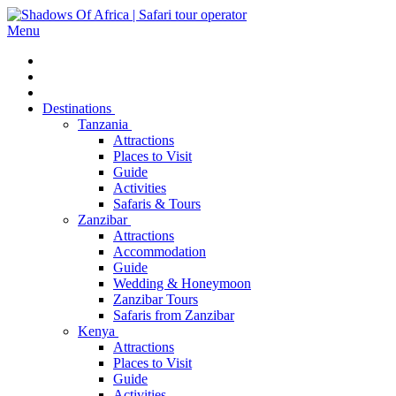
Menu
Destinations
Tanzania
Attractions
Places to Visit
Guide
Activities
Safaris & Tours
Zanzibar
Attractions
Accommodation
Guide
Wedding & Honeymoon
Zanzibar Tours
Safaris from Zanzibar
Kenya
Attractions
Places to Visit
Guide
Activities