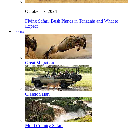
October 17, 2024
Flying Safari: Bush Planes in Tanzania and What to
Expect
Tours
Great Migration
Classic Safari
Multi Country Safari