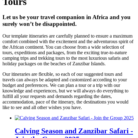
Tours
Let us be your travel companion in Africa and you
surely won’t be disappointed.
Our template itineraries are carefully planned to ensure a maximum
comfort combined with the excitement and the adventurous spirit of
the African continent. You can choose from a wide selection of
tours, expeditions and packages, from the exciting true-to-nature
camping trips and trekking tours to the most luxurious safaris and
holiday packages on the beaches of Zanzibar Islands.
Our itineraries are flexible, so each of our suggested tours and
travels can always be adapted and customized according to your
budget and preferences. We can plan a tour or a trip with our
knowledge and experiences, but we will always do everything to
fulfill all your requests and demands regarding the dates,
accommodation, pace of the itinerary, the destinations you would
like to see and all other wishes you have.
Calving Season and Zanzibar Safari -