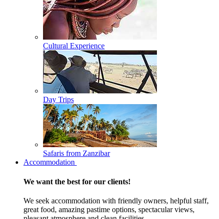
Cultural Experience
Day Trips
Safaris from Zanzibar
Accommodation
We want the best for our clients!
We seek accommodation with friendly owners, helpful staff,
great food, amazing pastime options, spectacular views,
pleasant atmosphere and clean facilities.