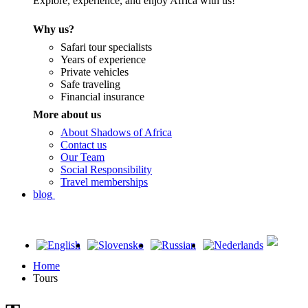
Explore, experience, and enjoy Africa with us!
Why us?
Safari tour specialists
Years of experience
Private vehicles
Safe traveling
Financial insurance
More about us
About Shadows of Africa
Contact us
Our Team
Social Responsibility
Travel memberships
blog
Home
Tours