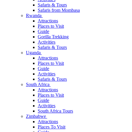
Safaris & Tours
Safaris from Mombasa
Rwanda
Attractions
Places to Visit
Guide
Gorilla Trekking
Activities
Safaris & Tours
Uganda
Attractions
Places to Visit
Guide
Activities
Safaris & Tours
South Africa
Attractions
Places to Visit
Guide
Activities
South Africa Tours
Zimbabwe
Attractions
Places To Visit