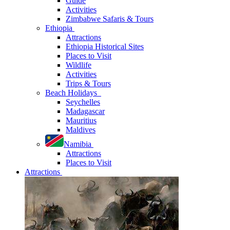
Guide
Activities
Zimbabwe Safaris & Tours
Ethiopia
Attractions
Ethiopia Historical Sites
Places to Visit
Wildlife
Activities
Trips & Tours
Beach Holidays
Seychelles
Madagascar
Mauritius
Maldives
Namibia
Attractions
Places to Visit
Attractions