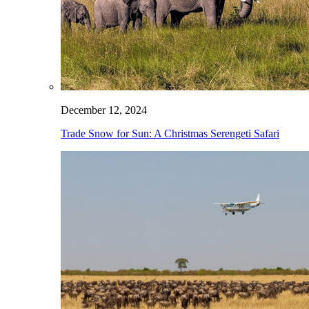
December 12, 2024
Trade Snow for Sun: A Christmas Serengeti Safari