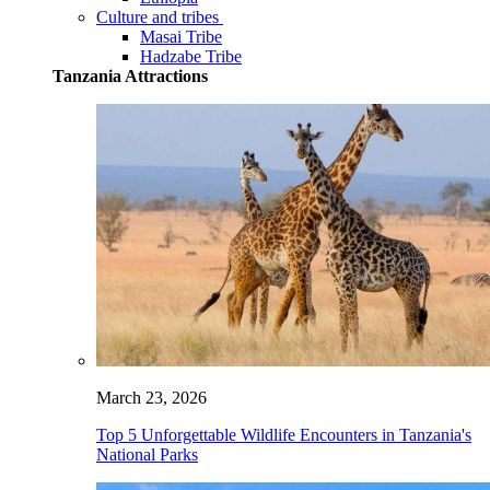
Culture and tribes
Masai Tribe
Hadzabe Tribe
Tanzania Attractions
March 23, 2026
Top 5 Unforgettable Wildlife Encounters in Tanzania's
National Parks