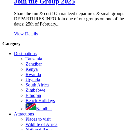
Join the Group 2025
Share the fun & cost! Guaranteed departures & small groups!
DEPARTURES INFO Join one of our groups on one of the
dates: 25th of February...
View Details
Category
Destinations
Tanzania
Zanzibar
Kenya
Rwanda
Uganda
South Africa
Zimbabwe
Ethiopia
Beach Holidays
Namibia
Attractions
Places to visit
Wildlife of Africa
National Parks