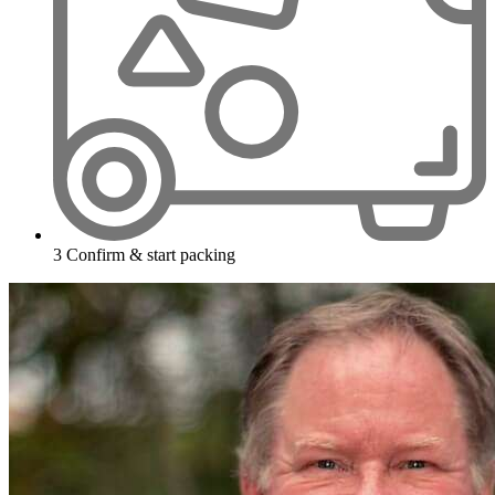
3
Confirm & start packing