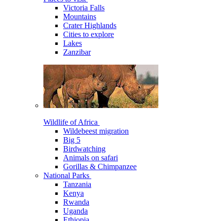
Victoria Falls
Mountains
Crater Highlands
Cities to explore
Lakes
Zanzibar
Wildlife of Africa
Wildebeest migration
Big 5
Birdwatching
Animals on safari
Gorillas & Chimpanzee
National Parks
Tanzania
Kenya
Rwanda
Uganda
Ethiopia