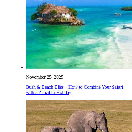
November 25, 2025
Bush & Beach Bliss – How to Combine Your Safari
with a Zanzibar Holiday