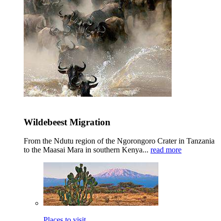
Wildebeest Migration
From the Ndutu region of the Ngorongoro Crater in Tanzania
to the Maasai Mara in southern Kenya...
read more
Places to visit