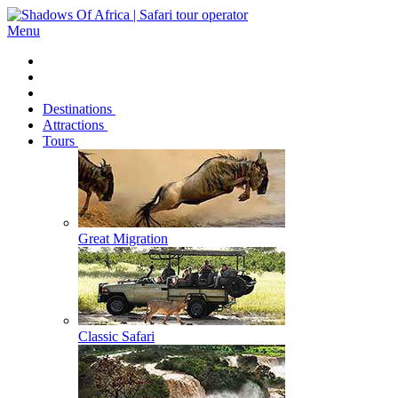
Menu
Destinations
Attractions
Tours
Great Migration
Classic Safari