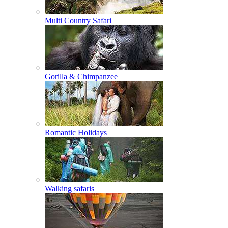
Multi Country Safari
Gorilla & Chimpanzee
Romantic Holidays
Walking safaris