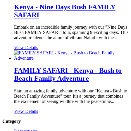
Kenya - Nine Days Bush FAMILY
SAFARI
Embark on an incredible family journey with our "Nine Days
Bush FAMILY SAFARI" tour, spanning 9 exciting days. This
adventure blends the allure of vibrant Nairobi with the ...
View Details
FAMILY SAFARI - Kenya - Bush to
Beach Family Adventure
Start an amazing family adventure with our "Kenya - Bush to
Beach Family Adventure" tour. It's a journey that combines
the excitement of seeing wildlife with the peacefulne...
View Details
Category