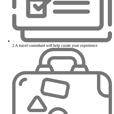
2
A travel consultant will help curate your experience