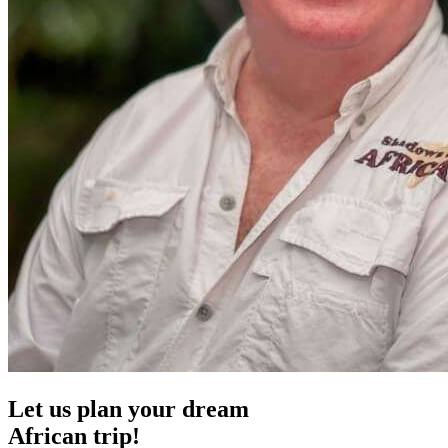
Let us plan your dream
African trip!