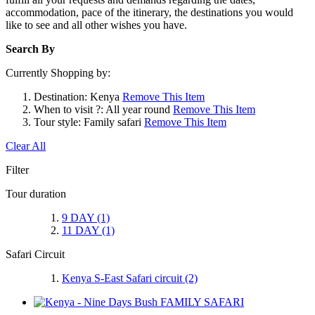
accommodation, pace of the itinerary, the destinations you would
like to see and all other wishes you have.
Search By
Currently Shopping by:
Destination:
Kenya
Remove This Item
When to visit ?:
All year round
Remove This Item
Tour style:
Family safari
Remove This Item
Clear All
Filter
Tour duration
9 DAY
(1)
11 DAY
(1)
Safari Circuit
Kenya S-East Safari circuit
(2)