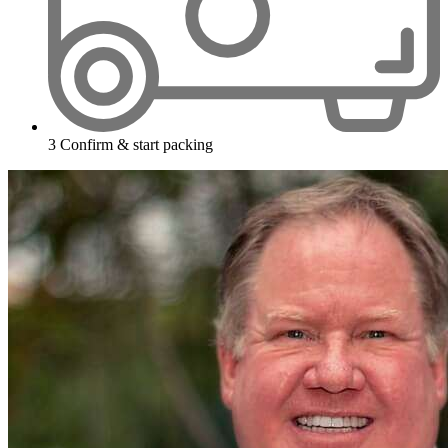
3
Confirm & start packing