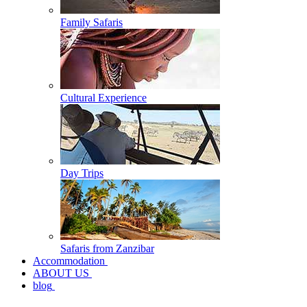
Family Safaris
Cultural Experience
Day Trips
Safaris from Zanzibar
Accommodation
ABOUT US
blog