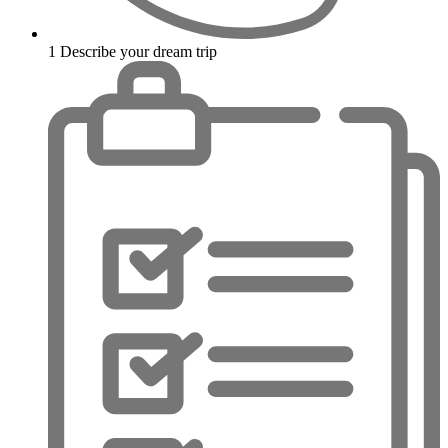
1
Describe your dream trip