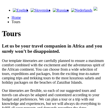
Home
Tours
Tours
Let us be your travel companion in Africa and you
surely won’t be disappointed.
Our template itineraries are carefully planned to ensure a maximum
comfort combined with the excitement and the adventurous spirit of
the African continent. You can choose from a wide selection of
tours, expeditions and packages, from the exciting true-to-nature
camping trips and trekking tours to the most luxurious safaris and
holiday packages on the beaches of Zanzibar Islands.
Our itineraries are flexible, so each of our suggested tours and
travels can always be adapted and customized according to your
budget and preferences. We can plan a tour or a trip with our
knowledge and experiences, but we will always do everything to
fulfill all your requests and demands regarding the dates,