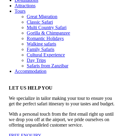
Destinations
Attractions
Tours
Great Migration
Classic Safari
Multi Country Safari
Gorilla & Chimpanzee
Romantic Holidays
Walking safaris
Family Safaris
Cultural Experience
Day Trips
Safaris from Zanzibar
Accommodation
LET US HELP YOU
We specialize in tailor making your tour to ensure you
get the perfect safari itinerary to your tastes and budget.
With a personal touch from the first email right up until
we drop you off at the airport, we pride ourselves on
offering unparalleled customer service.
FREE ENQUIRY