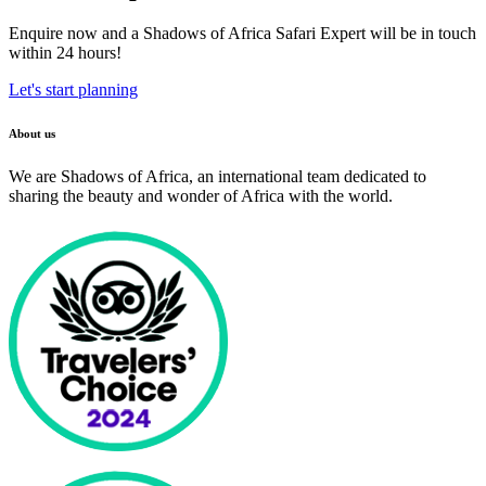
Enquire now and a Shadows of Africa Safari Expert will be in touch
within 24 hours!
Let's start planning
About us
We are Shadows of Africa, an international team dedicated to
sharing the beauty and wonder of Africa with the world.