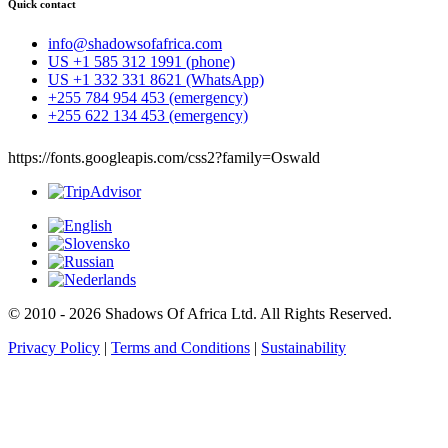
Quick contact
info@shadowsofafrica.com
US +1 585 312 1991 (phone)
US +1 332 331 8621 (WhatsApp)
+255 784 954 453 (emergency)
+255 622 134 453 (emergency)
https://fonts.googleapis.com/css2?family=Oswald
© 2010 - 2026 Shadows Of Africa Ltd. All Rights Reserved.
Privacy Policy
|
Terms and Conditions
|
Sustainability