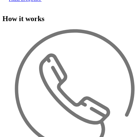
How it works