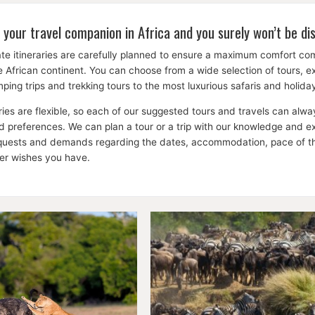
 your travel companion in Africa and you surely won’t be di
te itineraries are carefully planned to ensure a maximum comfort c
the African continent. You can choose from a wide selection of tours, 
ping trips and trekking tours to the most luxurious safaris and holid
aries are flexible, so each of our suggested tours and travels can a
 preferences. We can plan a tour or a trip with our knowledge and expe
equests and demands regarding the dates, accommodation, pace of the 
her wishes you have.