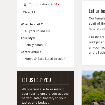
Remove
Tour duration:
9 DAY
This
Remove
Let us be
Item
Clear All
This
Item
Our templa
spirit of 
When to visit ?
nature cam
All year round
(3)
Our itiner
Tour style
budget and
Family safari
(1)
all your r
Safari Circuit
and all ot
Kenya S-East Safari circuit
(1)
LET US HELP YOU
We specialize in tailor making
your tour to ensure you get the
perfect safari itinerary to your
tastes and budget.