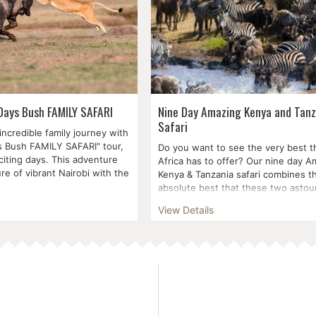
 Days Bush FAMILY SAFARI
Nine Day Amazing Kenya and Tanz
Safari
ncredible family journey with
s Bush FAMILY SAFARI" tour,
Do you want to see the very best t
citing days. This adventure
Africa has to offer? Our nine day A
ure of vibrant Nairobi with the
Kenya & Tanzania safari combines t
absolute best that these two astoun
View Details