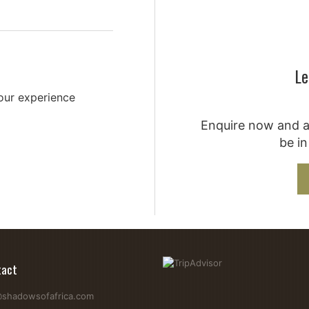
Le
your experience
Enquire now and a 
be in
tact
@shadowsofafrica.com