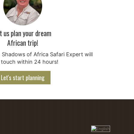
t us plan your dream
African trip!
Shadows of Africa Safari Expert will
 touch within 24 hours!
Let's start planning