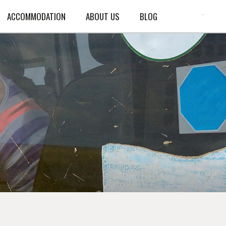
ACCOMMODATION
ABOUT US
BLOG