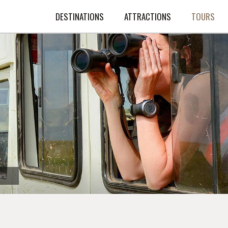
DESTINATIONS
ATTRACTIONS
TOURS
rs