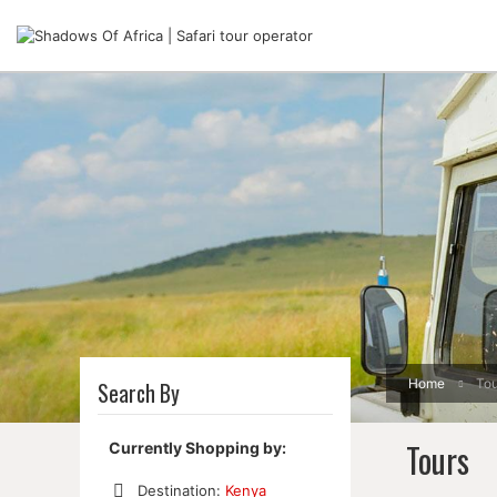
Home
Tou
Search By
Tours
Currently Shopping by:
Destination:
Kenya