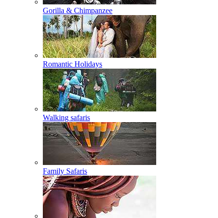
Gorilla & Chimpanzee
Romantic Holidays
Walking safaris
Family Safaris