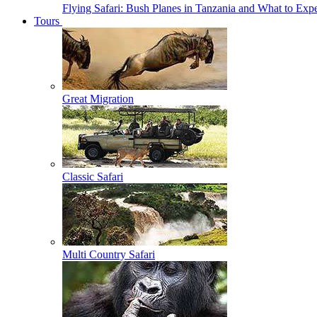
Flying Safari: Bush Planes in Tanzania and What to Exp
Tours
Great Migration
Classic Safari
Multi Country Safari