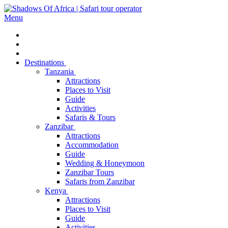
Menu
Destinations
Tanzania
Attractions
Places to Visit
Guide
Activities
Safaris & Tours
Zanzibar
Attractions
Accommodation
Guide
Wedding & Honeymoon
Zanzibar Tours
Safaris from Zanzibar
Kenya
Attractions
Places to Visit
Guide
Activities