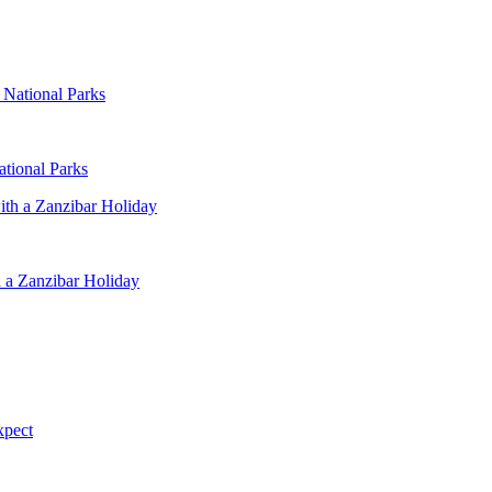
ational Parks
 a Zanzibar Holiday