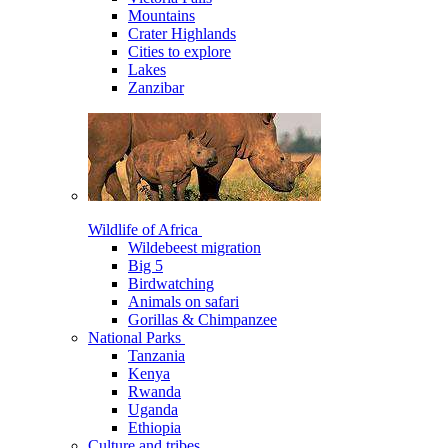
Mountains
Crater Highlands
Cities to explore
Lakes
Zanzibar
Wildlife of Africa
Wildebeest migration
Big 5
Birdwatching
Animals on safari
Gorillas & Chimpanzee
National Parks
Tanzania
Kenya
Rwanda
Uganda
Ethiopia
Culture and tribes