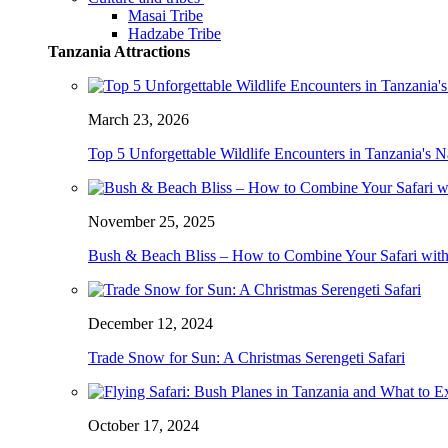
Masai Tribe
Hadzabe Tribe
Tanzania Attractions
March 23, 2026
Top 5 Unforgettable Wildlife Encounters in Tanzania's N
November 25, 2025
Bush & Beach Bliss – How to Combine Your Safari with
December 12, 2024
Trade Snow for Sun: A Christmas Serengeti Safari
October 17, 2024