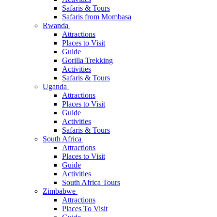
Safaris & Tours
Safaris from Mombasa
Rwanda
Attractions
Places to Visit
Guide
Gorilla Trekking
Activities
Safaris & Tours
Uganda
Attractions
Places to Visit
Guide
Activities
Safaris & Tours
South Africa
Attractions
Places to Visit
Guide
Activities
South Africa Tours
Zimbabwe
Attractions
Places To Visit