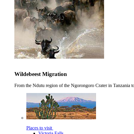
Wildebeest Migration
From the Ndutu region of the Ngorongoro Crater in Tanzania t
Places to visit
Victoria Falls