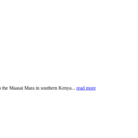
o the Maasai Mara in southern Kenya...
read more