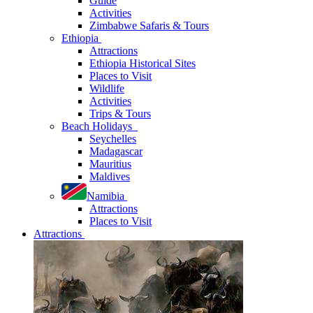
Guide
Activities
Zimbabwe Safaris & Tours
Ethiopia
Attractions
Ethiopia Historical Sites
Places to Visit
Wildlife
Activities
Trips & Tours
Beach Holidays
Seychelles
Madagascar
Mauritius
Maldives
Namibia
Attractions
Places to Visit
Attractions