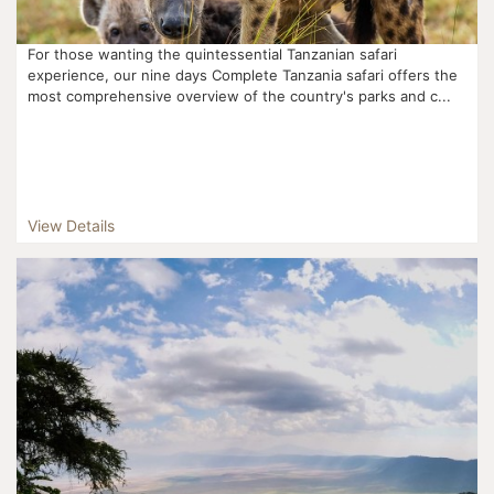
For those wanting the quintessential Tanzanian safari
experience, our nine days Complete Tanzania safari offers the
most comprehensive overview of the country's parks and c...
View Details