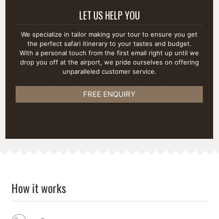
LET US HELP YOU
We specialize in tailor making your tour to ensure you get
the perfect safari itinerary to your tastes and budget.
With a personal touch from the first email right up until we
drop you off at the airport, we pride ourselves on offering
unparalleled customer service.
FREE ENQUIRY
How it works