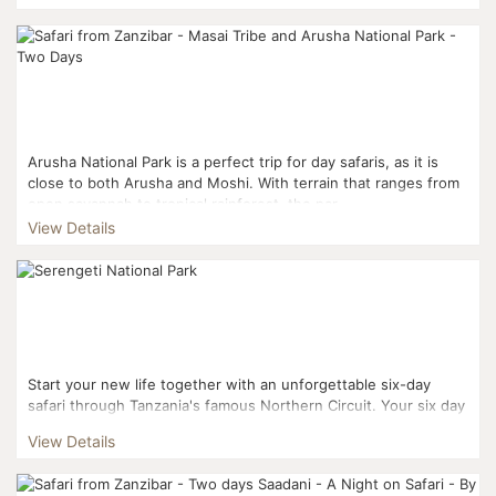
Arusha National Park is a perfect trip for day safaris, as it is
close to both Arusha and Moshi. With terrain that ranges from
open savannah to tropical rainforest, the par...
View Details
Start your new life together with an unforgettable six-day
safari through Tanzania's famous Northern Circuit. Your six day
safari includes visits to Lake Manyara Na...
View Details