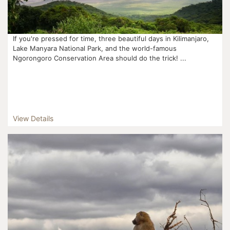
If you're pressed for time, three beautiful days in Kilimanjaro,
Lake Manyara National Park, and the world-famous
Ngorongoro Conservation Area should do the trick! ...
View Details