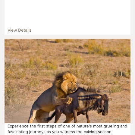
View Details
Experience the first steps of one of nature's most grueling and
fascinating journeys as you witness the calving season.