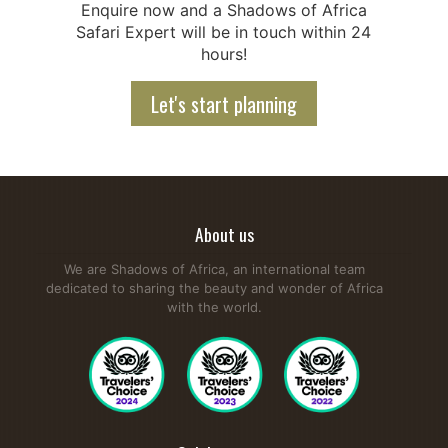
Enquire now and a Shadows of Africa
Safari Expert will be in touch within 24
hours!
Let's start planning
About us
We are Shadows of Africa, an international team
dedicated to sharing the beauty and wonder of Africa
with the world.