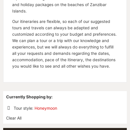
and holiday packages on the beaches of Zanzibar
Islands.
Our itineraries are flexible, so each of our suggested
tours and travels can always be adapted and
customized according to your budget and preferences.
We can plan a tour or a trip with our knowledge and
experiences, but we will always do everything to fulfill
all your requests and demands regarding the dates,
accommodation, pace of the itinerary, the destinations
you would like to see and all other wishes you have.
Currently Shopping by:
Tour style:
Honeymoon
Remove
Clear All
This
Item