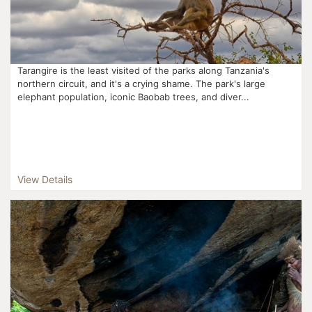
Tarangire is the least visited of the parks along Tanzania's
northern circuit, and it's a crying shame. The park's large
elephant population, iconic Baobab trees, and diver...
View Details