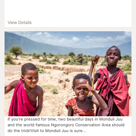
View Details
If you're pressed for time, two beautiful days in Monduli Juu
and the world-famous Ngorongoro Conservation Area should
do the trick!Visit to Monduli Juu is sure...