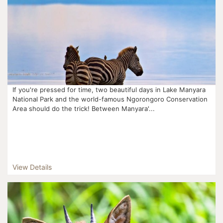
If you're pressed for time, two beautiful days in Lake Manyara
National Park and the world-famous Ngorongoro Conservation
Area should do the trick! Between Manyara'...
View Details