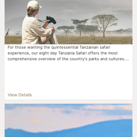
For those wanting the quintessential Tanzanian safari
experience, our eight day Tanzania Safari offers the most
comprehensive overview of the country's parks and cultures....
View Details