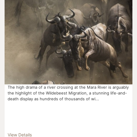
The high drama of a river crossing at the Mara River is arguably
the highlight of the Wildebeest Migration, a stunning life-and-
death display as hundreds of thousands of wi...
View Details