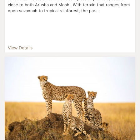
close to both Arusha and Moshi. With terrain that ranges from
open savannah to tropical rainforest, the par...
View Details