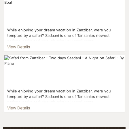
While enjoying your dream vacation in Zanzibar, were you
tempted by a safari? Sadaani is one of Tanzania’s newest
national parks and, though relatively small comp...
View Details
While enjoying your dream vacation in Zanzibar, were you
tempted by a safari? Sadaani is one of Tanzania’s newest
national parks and, though relatively small comp...
View Details