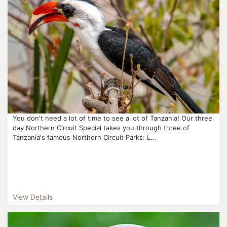
You don't need a lot of time to see a lot of Tanzania! Our three
day Northern Circuit Special takes you through three of
Tanzania's famous Northern Circuit Parks: L...
View Details