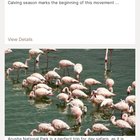
Calving season marks the beginning of this movement ...
View Details
Arusha National Park is a perfect trip for day safaris, as it is