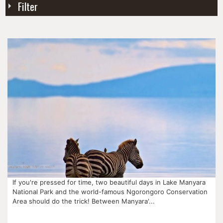
Filter
If you're pressed for time, two beautiful days in Lake Manyara
National Park and the world-famous Ngorongoro Conservation
Area should do the trick! Between Manyara'...