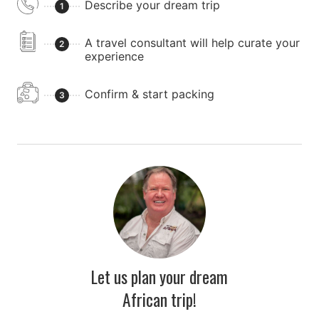
Describe your dream trip
1
A travel consultant will help curate your
2
experience
Confirm & start packing
3
Let us plan your dream
African trip!