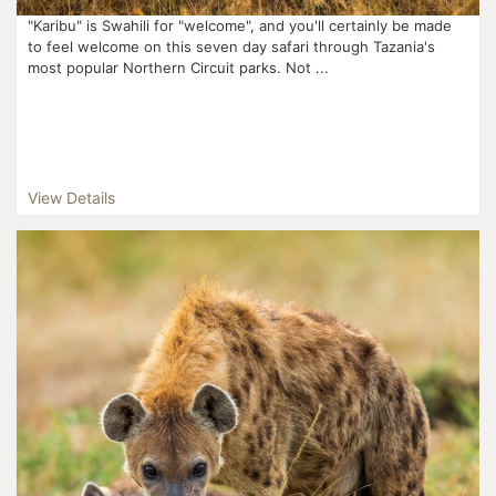
"Karibu" is Swahili for "welcome", and you'll certainly be made
to feel welcome on this seven day safari through Tazania's
most popular Northern Circuit parks. Not ...
View Details