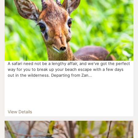
A safari need not be a lengthy affair, and we've got the perfect
way for you to break up your beach escape with a few days
out in the wilderness. Departing from Zan...
View Details