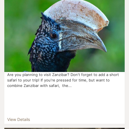
Are you planning to visit Zanzibar? Don't forget to add a short
safari to your trip! If you're pressed for time, but want to
combine Zanzibar with safari, the...
View Details