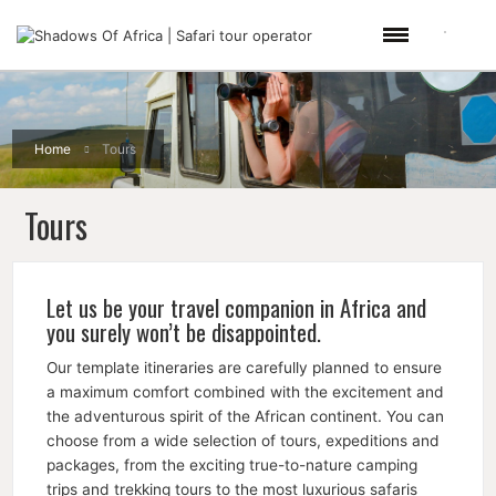
Home
Tours
Tours
Let us be your travel companion in Africa and
you surely won’t be disappointed.
Our template itineraries are carefully planned to ensure
a maximum comfort combined with the excitement and
the adventurous spirit of the African continent. You can
choose from a wide selection of tours, expeditions and
packages, from the exciting true-to-nature camping
trips and trekking tours to the most luxurious safaris