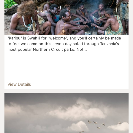
"Karibu" is Swahili for "welcome", and you'll certainly be made
to feel welcome on this seven day safari through Tanzania's
most popular Northern Circuit parks. Not...
View Details