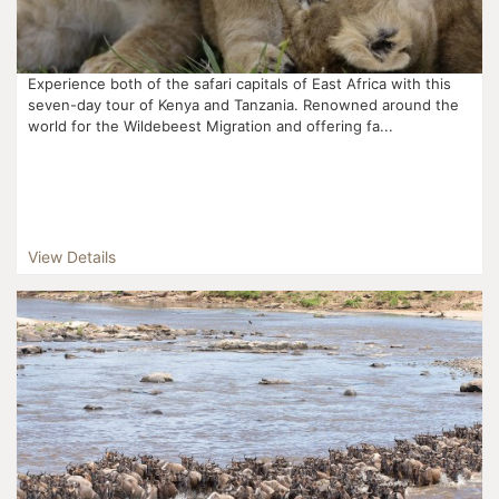
Experience both of the safari capitals of East Africa with this
seven-day tour of Kenya and Tanzania. Renowned around the
world for the Wildebeest Migration and offering fa...
View Details