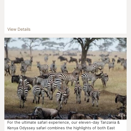
View Details
For the ultimate safari experience, our eleven-day Tanzania &
Kenya Odyssey safari combines the highlights of both East