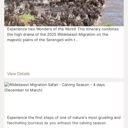
Experience two Wonders of the World! This itinerary combines
the high drama of the 2025 Wildebeest Migration on the
majestic plains of the Serengeti with t...
View Details
Experience the first steps of one of nature's most grueling and
fascinating journeys as you witness the calving season.