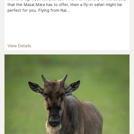
that the Masai Mara has to offer, then a fly-in safari might be
perfect for you. Flying from Nai...
View Details