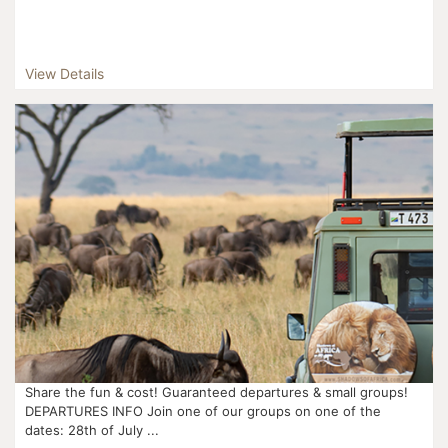
View Details
Share the fun & cost! Guaranteed departures & small groups!
DEPARTURES INFO Join one of our groups on one of the
dates: 28th of July ...