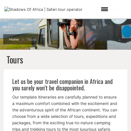
Home
Tours
Tours
Let us be your travel companion in Africa and
you surely won’t be disappointed.
Our template itineraries are carefully planned to ensure
a maximum comfort combined with the excitement and
the adventurous spirit of the African continent. You can
choose from a wide selection of tours, expeditions and
packages, from the exciting true-to-nature camping
trips and trekking tours to the most luxurious safaris