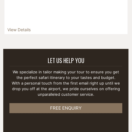
View Details
LET US HELP YOU
We specialize in tailor making your tour to ensure you get
the perfect safari itinerary to your tastes and budget.
With a personal touch from the first email right up until we
drop you off at the airport, we pride ourselves on offering
unparalleled customer service.
FREE ENQUIRY