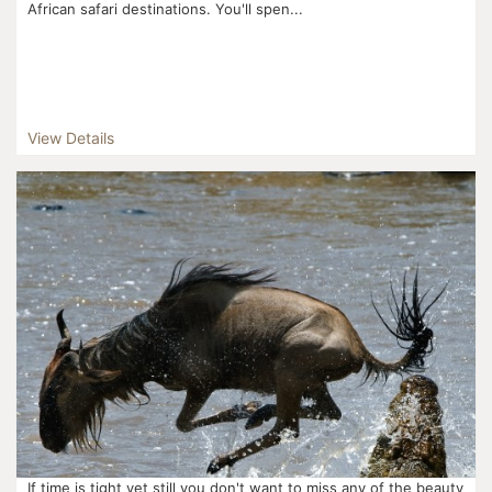
African safari destinations. You'll spen...
View Details
If time is tight yet still you don't want to miss any of the beauty