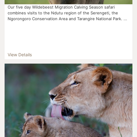
Our five day Wildebeest Migration Calving Season safari
combines visits to the Ndutu region of the Serengeti, the
Ngorongoro Conservation Area and Tarangire National Park. ...
View Details