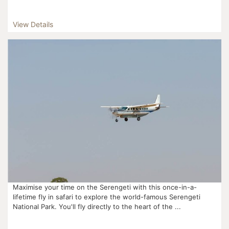
View Details
Maximise your time on the Serengeti with this once-in-a-
lifetime fly in safari to explore the world-famous Serengeti
National Park. You'll fly directly to the heart of the ...