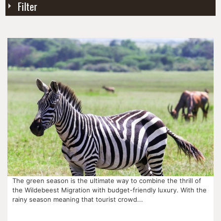
Filter
The green season is the ultimate way to combine the thrill of
the Wildebeest Migration with budget-friendly luxury. With the
rainy season meaning that tourist crowd...