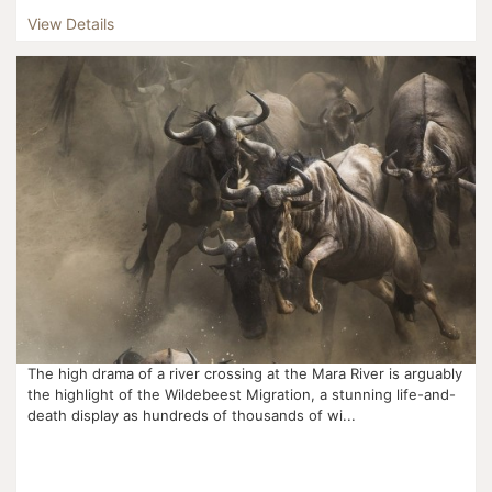
Calving season marks the beginning of this movement ...
View Details
The high drama of a river crossing at the Mara River is arguably
the highlight of the Wildebeest Migration, a stunning life-and-
death display as hundreds of thousands of wi...