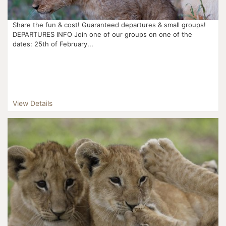
Share the fun & cost! Guaranteed departures & small groups!
DEPARTURES INFO Join one of our groups on one of the
dates: 25th of February...
View Details