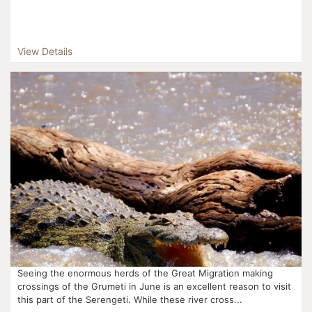
View Details
Seeing the enormous herds of the Great Migration making
crossings of the Grumeti in June is an excellent reason to visit
this part of the Serengeti. While these river cross...