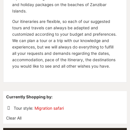
and holiday packages on the beaches of Zanzibar
Islands.
Our itineraries are flexible, so each of our suggested
tours and travels can always be adapted and
customized according to your budget and preferences.
We can plan a tour or a trip with our knowledge and
experiences, but we will always do everything to fulfill
all your requests and demands regarding the dates,
accommodation, pace of the itinerary, the destinations
you would like to see and all other wishes you have.
Currently Shopping by:
Tour style:
Migration safari
Remove
Clear All
This
Item