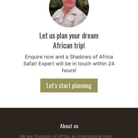
Let us plan your dream
African trip!
Enquire now and a Shadows of Africa
Safari Expert will be in touch within 24
hours!
Let's start planning
About us
We are Shadows of Africa, an international team