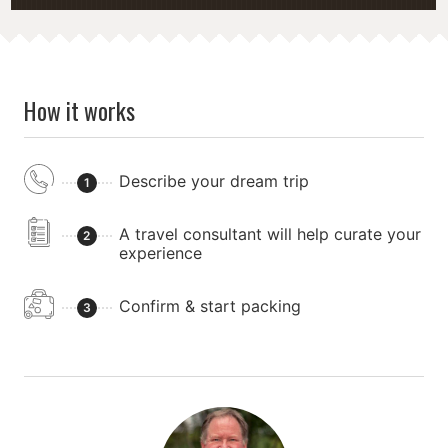
How it works
Describe your dream trip
1
A travel consultant will help curate your
2
experience
Confirm & start packing
3