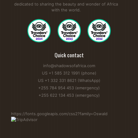
dedicated to sharing the beauty and wonder of Africa
with the world.
Quick contact
info@shadowsofafrica.com
US +1 585 312 1991 (phone)
US +1 332 331 8621 (WhatsApp)
+255 784 954 453 (emergency)
+255 622 134 453 (emergency)
https://fonts.googleapis.com/css2?family=Oswald