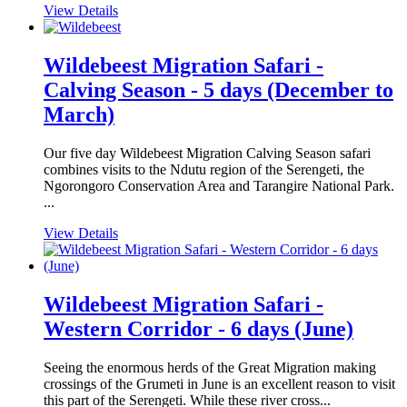
View Details
Wildebeest Migration Safari -
Calving Season - 5 days (December to
March)
Our five day Wildebeest Migration Calving Season safari
combines visits to the Ndutu region of the Serengeti, the
Ngorongoro Conservation Area and Tarangire National Park.
...
View Details
Wildebeest Migration Safari -
Western Corridor - 6 days (June)
Seeing the enormous herds of the Great Migration making
crossings of the Grumeti in June is an excellent reason to visit
this part of the Serengeti. While these river cross...