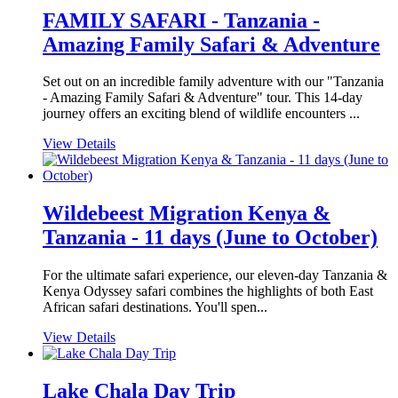
FAMILY SAFARI - Tanzania -
Amazing Family Safari & Adventure
Set out on an incredible family adventure with our "Tanzania
- Amazing Family Safari & Adventure" tour. This 14-day
journey offers an exciting blend of wildlife encounters ...
View Details
Wildebeest Migration Kenya &
Tanzania - 11 days (June to October)
For the ultimate safari experience, our eleven-day Tanzania &
Kenya Odyssey safari combines the highlights of both East
African safari destinations. You'll spen...
View Details
Lake Chala Day Trip