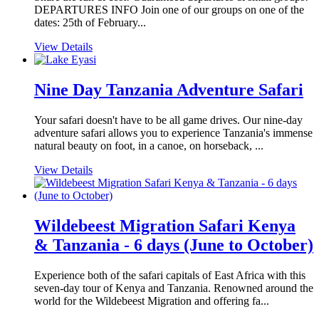
DEPARTURES INFO Join one of our groups on one of the
dates: 25th of February...
View Details
Nine Day Tanzania Adventure Safari
Your safari doesn't have to be all game drives. Our nine-day
adventure safari allows you to experience Tanzania's immense
natural beauty on foot, in a canoe, on horseback, ...
View Details
Wildebeest Migration Safari Kenya
& Tanzania - 6 days (June to October)
Experience both of the safari capitals of East Africa with this
seven-day tour of Kenya and Tanzania. Renowned around the
world for the Wildebeest Migration and offering fa...