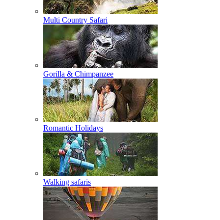
Multi Country Safari
Gorilla & Chimpanzee
Romantic Holidays
Walking safaris