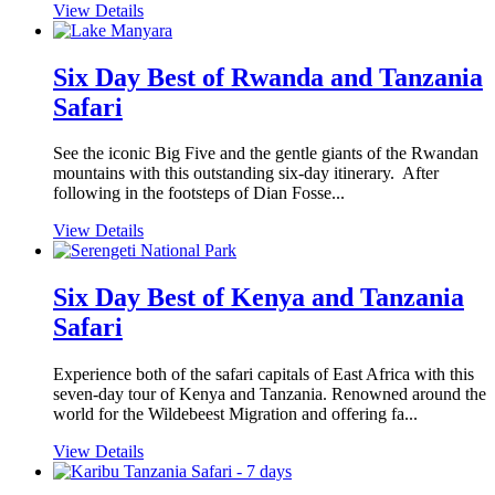
View Details
Six Day Best of Rwanda and Tanzania
Safari
See the iconic Big Five and the gentle giants of the Rwandan
mountains with this outstanding six-day itinerary. After
following in the footsteps of Dian Fosse...
View Details
Six Day Best of Kenya and Tanzania
Safari
Experience both of the safari capitals of East Africa with this
seven-day tour of Kenya and Tanzania. Renowned around the
world for the Wildebeest Migration and offering fa...
View Details