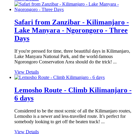
Safari from Zanzibar - Kilimanjaro -
Lake Manyara - Ngorongoro - Three
Days
If you're pressed for time, three beautiful days in Kilimanjaro,
Lake Manyara National Park, and the world-famous
Ngorongoro Conservation Area should do the trick! ...
View Details
Lemosho Route - Climb Kilimanjaro -
6 days
Considered to be the most scenic of all the Kilimanjaro routes,
Lemosho is a newer and less-travelled route. It’s perfect for
somebody looking to get off the beaten track! ...
View Details