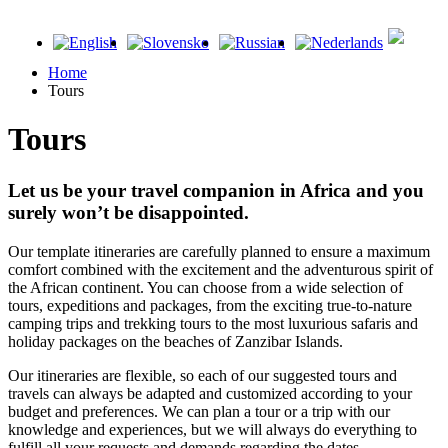
Home
Tours
Tours
Let us be your travel companion in Africa and you
surely won’t be disappointed.
Our template itineraries are carefully planned to ensure a maximum
comfort combined with the excitement and the adventurous spirit of
the African continent. You can choose from a wide selection of
tours, expeditions and packages, from the exciting true-to-nature
camping trips and trekking tours to the most luxurious safaris and
holiday packages on the beaches of Zanzibar Islands.
Our itineraries are flexible, so each of our suggested tours and
travels can always be adapted and customized according to your
budget and preferences. We can plan a tour or a trip with our
knowledge and experiences, but we will always do everything to
fulfill all your requests and demands regarding the dates,