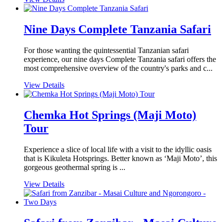
Nine Days Complete Tanzania Safari
For those wanting the quintessential Tanzanian safari
experience, our nine days Complete Tanzania safari offers the
most comprehensive overview of the country's parks and c...
View Details
Chemka Hot Springs (Maji Moto)
Tour
Experience a slice of local life with a visit to the idyllic oasis
that is Kikuleta Hotsprings. Better known as ‘Maji Moto’, this
gorgeous geothermal spring is ...
View Details