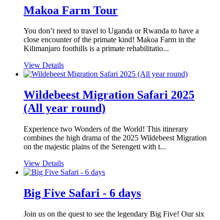
Makoa Farm Tour
You don’t need to travel to Uganda or Rwanda to have a
close encounter of the primate kind! Makoa Farm in the
Kilimanjaro foothills is a primate rehabilitatio...
View Details
Wildebeest Migration Safari 2025
(All year round)
Experience two Wonders of the World! This itinerary
combines the high drama of the 2025 Wildebeest Migration
on the majestic plains of the Serengeti with t...
View Details
Big Five Safari - 6 days
Join us on the quest to see the legendary Big Five! Our six