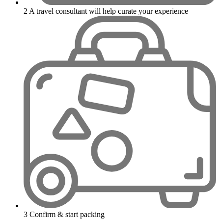
2
A travel consultant will help curate your experience
3
Confirm & start packing