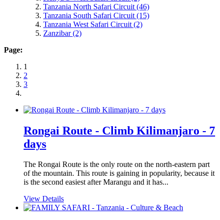
Tanzania North Safari Circuit
(46)
Tanzania South Safari Circuit
(15)
Tanzania West Safari Circuit
(2)
Zanzibar
(2)
Page:
1
2
3
Rongai Route - Climb Kilimanjaro - 7
days
The Rongai Route is the only route on the north-eastern part
of the mountain. This route is gaining in popularity, because it
is the second easiest after Marangu and it has...
View Details