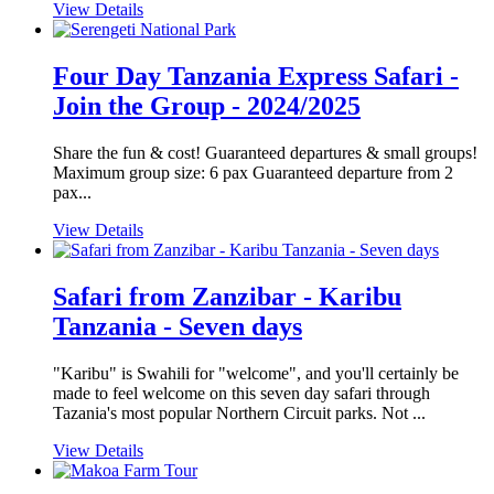
View Details
Four Day Tanzania Express Safari -
Join the Group - 2024/2025
Share the fun & cost! Guaranteed departures & small groups!
Maximum group size: 6 pax Guaranteed departure from 2
pax...
View Details
Safari from Zanzibar - Karibu
Tanzania - Seven days
"Karibu" is Swahili for "welcome", and you'll certainly be
made to feel welcome on this seven day safari through
Tazania's most popular Northern Circuit parks. Not ...
View Details