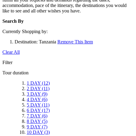
accommodation, pace of the itinerary, the destinations you would
like to see and all other wishes you have.
Search By
Currently Shopping by:
Destination:
Tanzania
Remove This Item
Clear All
Filter
Tour duration
1 DAY
(12)
2 DAY
(11)
3 DAY
(9)
4 DAY
(6)
5 DAY
(11)
6 DAY
(17)
7 DAY
(6)
8 DAY
(5)
9 DAY
(7)
10 DAY
(3)