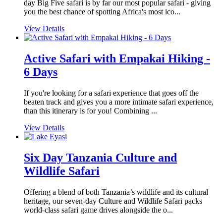
day Big Five safari is by far our most popular safari - giving
you the best chance of spotting Africa's most ico...
View Details
Active Safari with Empakai Hiking -
6 Days
If you're looking for a safari experience that goes off the
beaten track and gives you a more intimate safari experience,
than this itinerary is for you! Combining ...
View Details
Six Day Tanzania Culture and
Wildlife Safari
Offering a blend of both Tanzania’s wildlife and its cultural
heritage, our seven-day Culture and Wildlife Safari packs
world-class safari game drives alongside the o...