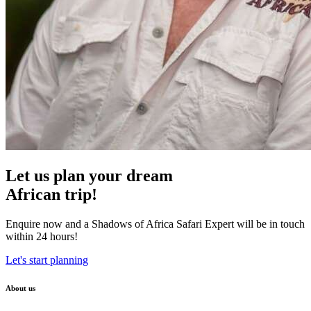
Let us plan your dream
African trip!
Enquire now and a Shadows of Africa Safari Expert will be in touch
within 24 hours!
Let's start planning
About us