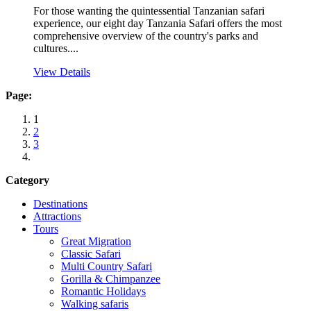
For those wanting the quintessential Tanzanian safari
experience, our eight day Tanzania Safari offers the most
comprehensive overview of the country's parks and
cultures....
View Details
Page:
1
2
3
Category
Destinations
Attractions
Tours
Great Migration
Classic Safari
Multi Country Safari
Gorilla & Chimpanzee
Romantic Holidays
Walking safaris