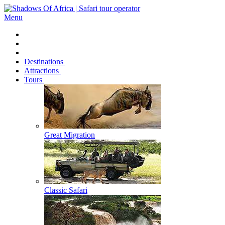
Menu
Destinations
Attractions
Tours
Great Migration
Classic Safari