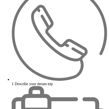
1
Describe your dream trip