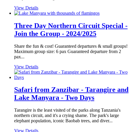
View Details
Three Day Northern Circuit Special -
Join the Group - 2024/2025
Share the fun & cost! Guaranteed departures & small groups!
Maximum group size: 6 pax Guaranteed departure from 2
pax...
View Details
Safari from Zanzibar - Tarangire and
Lake Manyara - Two Days
Tarangire is the least visited of the parks along Tanzania's
northern circuit, and it's a crying shame. The park's large
elephant population, iconic Baobab trees, and diver...
View Details