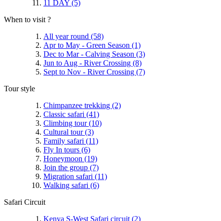
11 DAY
(5)
When to visit ?
All year round
(58)
Apr to May - Green Season
(1)
Dec to Mar - Calving Season
(3)
Jun to Aug - River Crossing
(8)
Sept to Nov - River Crossing
(7)
Tour style
Chimpanzee trekking
(2)
Classic safari
(41)
Climbing tour
(10)
Cultural tour
(3)
Family safari
(11)
Fly In tours
(6)
Honeymoon
(19)
Join the group
(7)
Migration safari
(11)
Walking safari
(6)
Safari Circuit
Kenya S-West Safari circuit
(2)