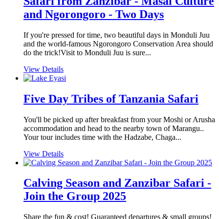
Safari from Zanzibar - Masai Culture
and Ngorongoro - Two Days
If you're pressed for time, two beautiful days in Monduli Juu
and the world-famous Ngorongoro Conservation Area should
do the trick!Visit to Monduli Juu is sure...
View Details
Five Day Tribes of Tanzania Safari
You'll be picked up after breakfast from your Moshi or Arusha
accommodation and head to the nearby town of Marangu..
Your tour includes time with the Hadzabe, Chaga...
View Details
Calving Season and Zanzibar Safari -
Join the Group 2025
Share the fun & cost! Guaranteed departures & small groups!