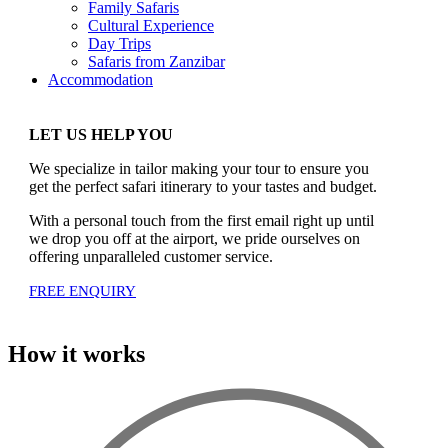
Family Safaris
Cultural Experience
Day Trips
Safaris from Zanzibar
Accommodation
LET US HELP YOU
We specialize in tailor making your tour to ensure you
get the perfect safari itinerary to your tastes and budget.
With a personal touch from the first email right up until
we drop you off at the airport, we pride ourselves on
offering unparalleled customer service.
FREE ENQUIRY
How it works