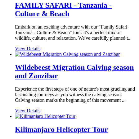
FAMILY SAFARI - Tanzania -
Culture & Beach
Embark on an exciting adventure with our "Family Safari
Tanzania - Culture & Beach" tour. It's a perfect mix of
wildlife, culture, and relaxation. We've carefully planned t...
View Details
Wildebeest Migration Calving season
and Zanzibar
Experience the first steps of one of nature's most grueling and
fascinating journeys as you witness the calving season.
Calving season marks the beginning of this movement ...
View Details
Kilimanjaro Helicopter Tour