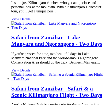
It’s not just Kilimanjaro climbers who get an up close and
personal look at the mountain. With a Kilimanjaro Helicopter
tour, you’ll get a unique pers...
View Details
Safari from Zanzibar - Lake
Manyara and Ngorongoro - Two Days
If you're pressed for time, two beautiful days in Lake
Manyara National Park and the world-famous Ngorongoro
Conservation Area should do the trick! Between Manyara'...
View Details
Safari from Zanzibar - Safari & a
Scenic Kilimanjaro Flight - Two Days
Arusha National Park is a perfect trip for day safaris, as it is