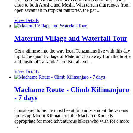
close to both Arusha and Moshi. With terrain that ranges from
open savannah to tropical rainforest, the par...
View Details
Materuni Village and Waterfall Tour
Get a glimpse into the way local Tanzanians live with this day
trip to the quaint village of Materuni. Far away from the hustle
and bustle of Tanzania’s tourist trail, yo...
View Details
Machame Route - Climb Kilimanjaro
- 7 days
Considered to be the most beautiful and scenic of the various
routes up Mount Kilimanjaro, the Machame Route is
appropriate for more adventurous hikers who wish for a more
...