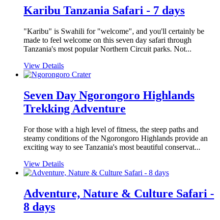
Karibu Tanzania Safari - 7 days
"Karibu" is Swahili for "welcome", and you'll certainly be
made to feel welcome on this seven day safari through
Tanzania's most popular Northern Circuit parks. Not...
View Details
Seven Day Ngorongoro Highlands
Trekking Adventure
For those with a high level of fitness, the steep paths and
steamy conditions of the Ngorongoro Highlands provide an
exciting way to see Tanzania's most beautiful conservat...
View Details
Adventure, Nature & Culture Safari -
8 days