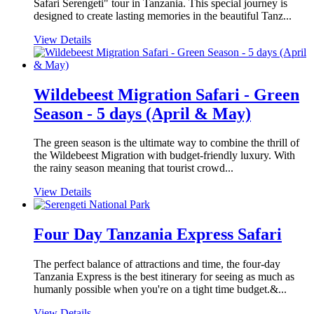
Safari Serengeti" tour in Tanzania. This special journey is
designed to create lasting memories in the beautiful Tanz...
View Details
Wildebeest Migration Safari - Green
Season - 5 days (April & May)
The green season is the ultimate way to combine the thrill of
the Wildebeest Migration with budget-friendly luxury. With
the rainy season meaning that tourist crowd...
View Details
Four Day Tanzania Express Safari
The perfect balance of attractions and time, the four-day
Tanzania Express is the best itinerary for seeing as much as
humanly possible when you're on a tight time budget.&...
View Details