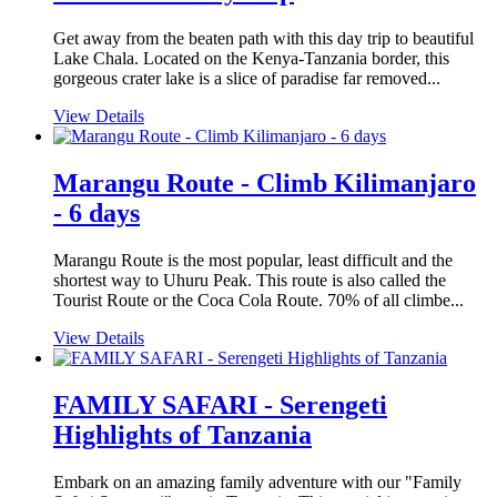
Get away from the beaten path with this day trip to beautiful
Lake Chala. Located on the Kenya-Tanzania border, this
gorgeous crater lake is a slice of paradise far removed...
View Details
Marangu Route - Climb Kilimanjaro
- 6 days
Marangu Route is the most popular, least difficult and the
shortest way to Uhuru Peak. This route is also called the
Tourist Route or the Coca Cola Route. 70% of all climbe...
View Details
FAMILY SAFARI - Serengeti
Highlights of Tanzania
Embark on an amazing family adventure with our "Family