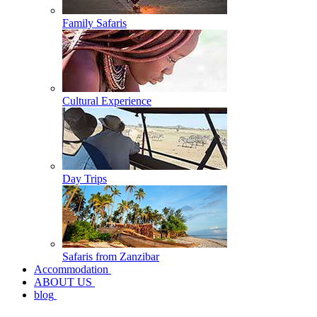
Family Safaris
Cultural Experience
Day Trips
Safaris from Zanzibar
Accommodation
ABOUT US
blog