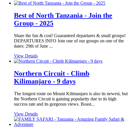
Best of North Tanzania - Join the
Group - 2025
Share the fun & cost! Guaranteed departures & small groups!
DEPARTURES INFO Join one of our groups on one of the
dates: 29th of June ...
View Details
Northern Circuit - Climb
Kilimanjaro - 9 days
The longest route on Mount Kilimanjaro is also its newest, but
the Northern Circuit is gaining popularity due to its high
success rate and its gorgeous views. Boast...
View Details