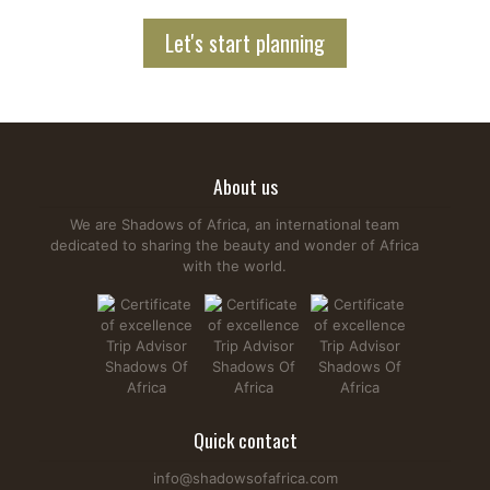
Let's start planning
About us
We are Shadows of Africa, an international team
dedicated to sharing the beauty and wonder of Africa
with the world.
Quick contact
info@shadowsofafrica.com