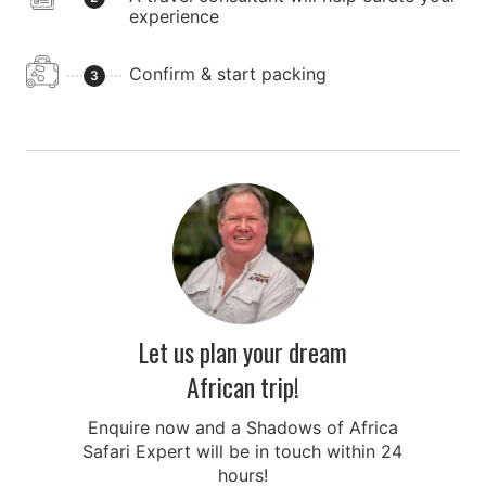
experience
Confirm & start packing
3
Let us plan your dream
African trip!
Enquire now and a Shadows of Africa
Safari Expert will be in touch within 24
hours!