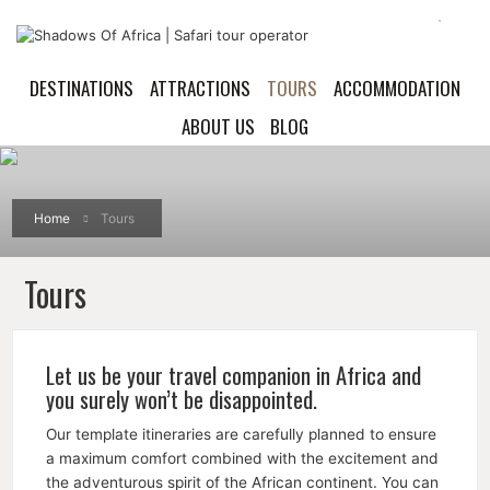
DESTINATIONS
ATTRACTIONS
TOURS
ACCOMMODATION
ABOUT US
BLOG
Home
Tours
Tours
Let us be your travel companion in Africa and
you surely won’t be disappointed.
Our template itineraries are carefully planned to ensure
a maximum comfort combined with the excitement and
the adventurous spirit of the African continent. You can