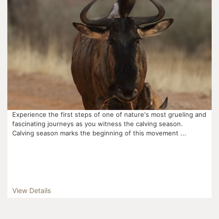
Experience the first steps of one of nature's most grueling and
fascinating journeys as you witness the calving season.
Calving season marks the beginning of this movement ...
View Details