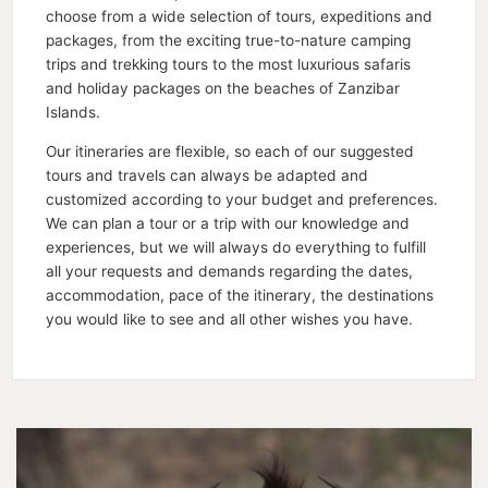
choose from a wide selection of tours, expeditions and
packages, from the exciting true-to-nature camping
trips and trekking tours to the most luxurious safaris
and holiday packages on the beaches of Zanzibar
Islands.
Our itineraries are flexible, so each of our suggested
tours and travels can always be adapted and
customized according to your budget and preferences.
We can plan a tour or a trip with our knowledge and
experiences, but we will always do everything to fulfill
all your requests and demands regarding the dates,
accommodation, pace of the itinerary, the destinations
you would like to see and all other wishes you have.