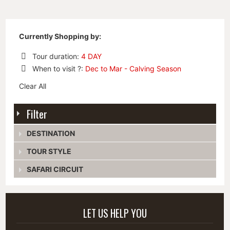
Currently Shopping by:
Tour duration:
4 DAY
Remove
When to visit ?:
Dec to Mar - Calving Season
This
Remove
Item
Clear All
This
Item
Filter
DESTINATION
TOUR STYLE
SAFARI CIRCUIT
LET US HELP YOU