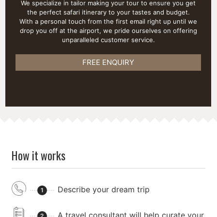
We specialize in tailor making your tour to ensure you get
the perfect safari itinerary to your tastes and budget.
With a personal touch from the first email right up until we
drop you off at the airport, we pride ourselves on offering
unparalleled customer service.
FREE ENQUIRY
How it works
Describe your dream trip
1
A travel consultant will help curate your
2