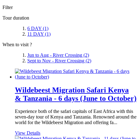
Filter
Tour duration
6 DAY
(1)
11 DAY
(1)
When to visit ?
Jun to Aug - River Crossing
(2)
Sept to Nov - River Crossing
(2)
Wildebeest Migration Safari Kenya
& Tanzania - 6 days (June to October)
Experience both of the safari capitals of East Africa with this
seven-day tour of Kenya and Tanzania. Renowned around the
world for the Wildebeest Migration and offering fa...
View Details