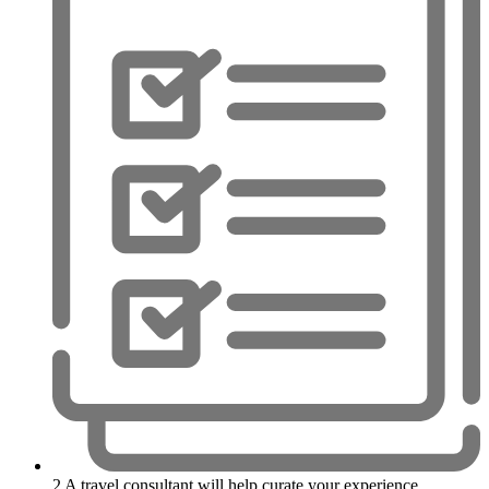
2
A travel consultant will help curate your experience