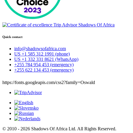
Quick contact
info@shadowsofafrica.com
US +1 585 312 1991 (phone)
US +1 332 331 8621 (WhatsApp)
+255 784 954 453 (emergency)
+255 622 134 453 (emergency)
https://fonts.googleapis.com/css2?family=Oswald
© 2010 - 2026 Shadows Of Africa Ltd. All Rights Reserved.