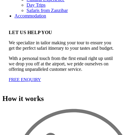
Day Trips
Safaris from Zanzibar
Accommodation
LET US HELP YOU
We specialize in tailor making your tour to ensure you
get the perfect safari itinerary to your tastes and budget.
With a personal touch from the first email right up until
we drop you off at the airport, we pride ourselves on
offering unparalleled customer service.
FREE ENQUIRY
How it works