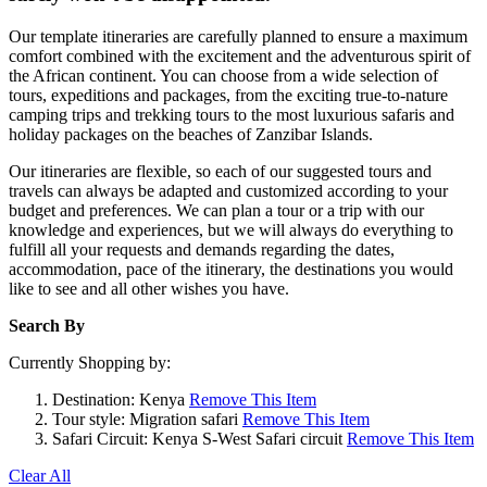
Our template itineraries are carefully planned to ensure a maximum
comfort combined with the excitement and the adventurous spirit of
the African continent. You can choose from a wide selection of
tours, expeditions and packages, from the exciting true-to-nature
camping trips and trekking tours to the most luxurious safaris and
holiday packages on the beaches of Zanzibar Islands.
Our itineraries are flexible, so each of our suggested tours and
travels can always be adapted and customized according to your
budget and preferences. We can plan a tour or a trip with our
knowledge and experiences, but we will always do everything to
fulfill all your requests and demands regarding the dates,
accommodation, pace of the itinerary, the destinations you would
like to see and all other wishes you have.
Search By
Currently Shopping by:
Destination:
Kenya
Remove This Item
Tour style:
Migration safari
Remove This Item
Safari Circuit:
Kenya S-West Safari circuit
Remove This Item
Clear All