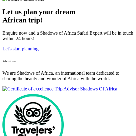
Let us plan your dream
African trip!
Enquire now and a Shadows of Africa Safari Expert will be in touch
within 24 hours!
Let's start planning
About us
We are Shadows of Africa, an international team dedicated to
sharing the beauty and wonder of Africa with the world.