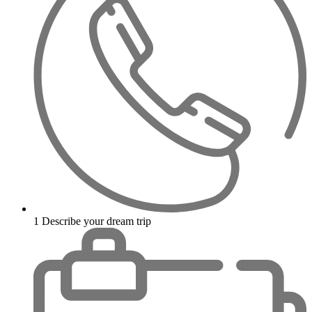
1
Describe your dream trip