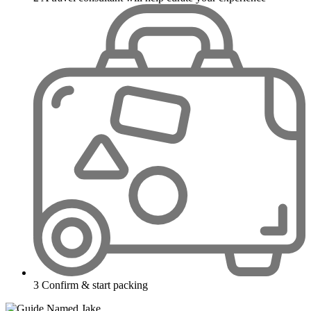
3
Confirm & start packing