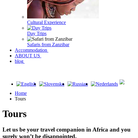
Cultural Experience
Day Trips
Safaris from Zanzibar
Accommodation
ABOUT US
blog
Home
Tours
Tours
Let us be your travel companion in Africa and you
surely won’t be disappointed.