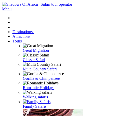
Menu
Destinations
Attractions
Tours
Great Migration
Classic Safari
Multi Country Safari
Gorilla & Chimpanzee
Romantic Holidays
Walking safaris
Family Safaris