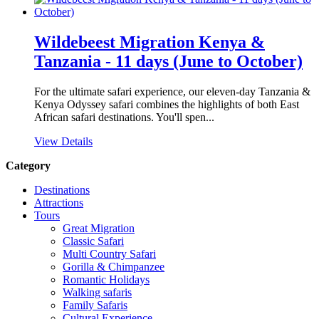
Wildebeest Migration Kenya &
Tanzania - 11 days (June to October)
For the ultimate safari experience, our eleven-day Tanzania &
Kenya Odyssey safari combines the highlights of both East
African safari destinations. You'll spen...
View Details
Category
Destinations
Attractions
Tours
Great Migration
Classic Safari
Multi Country Safari
Gorilla & Chimpanzee
Romantic Holidays
Walking safaris
Family Safaris
Cultural Experience