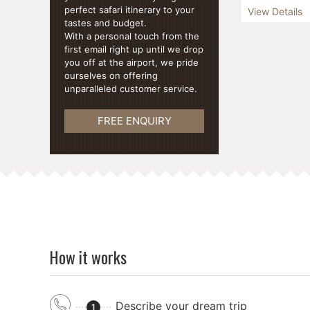
Embark on an i
perfect safari itinerary to your
View Details
our "Nine Day
tastes and budget.
spanning 9 ex
With a personal touch from the
blends the all
first email right up until we drop
...
you off at the airport, we pride
ourselves on offering
unparalleled customer service.
FREE ENQUIRY
How it works
Describe your dream trip
1