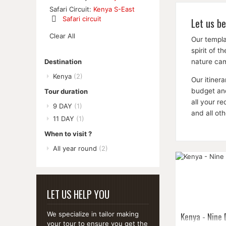
Remove
Safari Circuit:
Kenya S-East
This
Safari circuit
Let us be
Item
Remove
Clear All
This
Our templa
Item
spirit of 
nature cam
Destination
Kenya
(2)
Our itiner
budget and
Tour duration
all your r
9 DAY
(1)
and all ot
11 DAY
(1)
When to visit ?
All year round
(2)
LET US HELP YOU
Kenya - Nine
We specialize in tailor making
your tour to ensure you get the