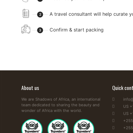
A travel consultant will help curate 
2
Confirm & start packing
3
About us
Quick con
We are Shadows of Africa, an international
info
team dedicated to sharing the beauty and
US +
wonder of Africa with the world.
US +
+255
+255