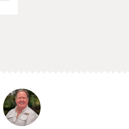
ith our
enture"
he
the