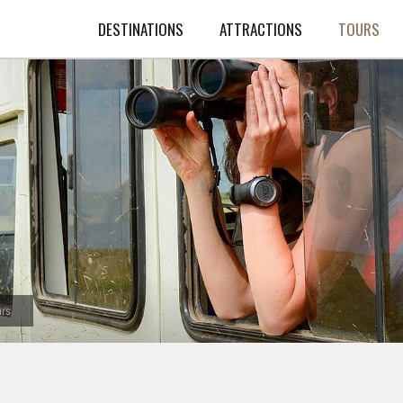
DESTINATIONS
ATTRACTIONS
TOURS
rs