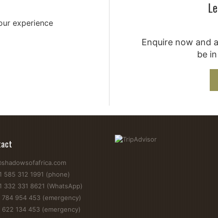
Le
your experience
Enquire now and a 
be in
tact
@shadowsofafrica.com
1 585 312 1991 (phone)
1 332 331 8621 (WhatsApp)
 784 954 453 (emergency)
 622 134 453 (emergency)