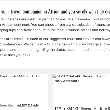
 your travel companion in Africa and you surely won’t be di
te itineraries are carefully planned to ensure a maximum comfort c
the African continent. You can choose from a wide selection of tours, 
ping trips and trekking tours to the most luxurious safaris and holid
aries are flexible, so each of our suggested tours and travels can a
 preferences. We can plan a tour or a trip with our knowledge and expe
equests and demands regarding the dates, accommodation, pace of the 
her wishes you have.
 Days Bush FAMILY SAFARI
FAMILY SAFARI - Kenya - Bush to 