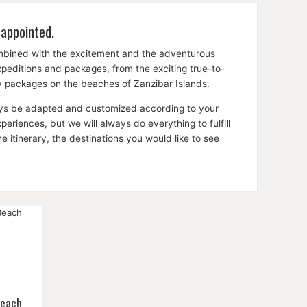
sappointed.
ombined with the excitement and the adventurous
expeditions and packages, from the exciting true-to-
ay packages on the beaches of Zanzibar Islands.
lways be adapted and customized according to your
riences, but we will always do everything to fulfill
itinerary, the destinations you would like to see
Beach