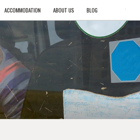
ACCOMMODATION
ABOUT US
BLOG