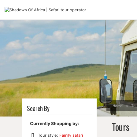
Home
Tou
Search By
Tours
Currently Shopping by:
Tour style:
Family safari