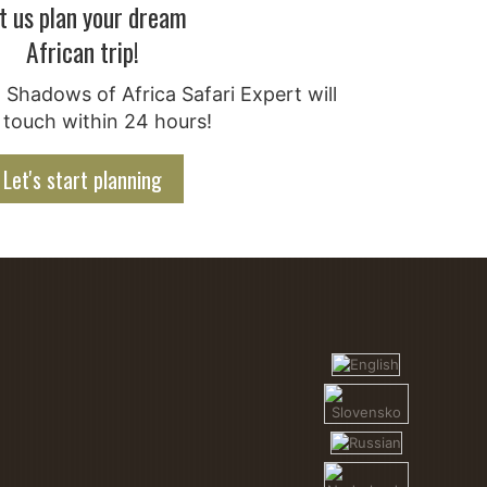
t us plan your dream
African trip!
Shadows of Africa Safari Expert will
 touch within 24 hours!
Let's start planning