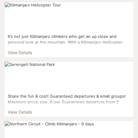
It’s not just Kilimanjaro climbers who get an up close and
personal look at the mountain. With a Kilimanjaro Helicopter
tour, you’ll get a unique pers...
View Details
Share the fun & cost! Guaranteed departures & small groups!
Maximum group size: 6 pax Guaranteed departure from 2
pax...
View Details