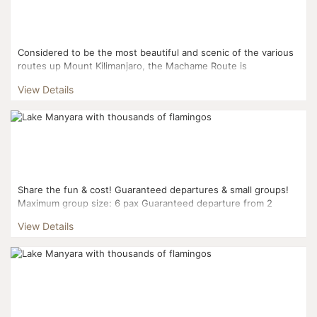
Considered to be the most beautiful and scenic of the various
routes up Mount Kilimanjaro, the Machame Route is
appropriate for more adventurous hikers who wish for a more
View Details
...
Share the fun & cost! Guaranteed departures & small groups!
Maximum group size: 6 pax Guaranteed departure from 2
pax...
View Details