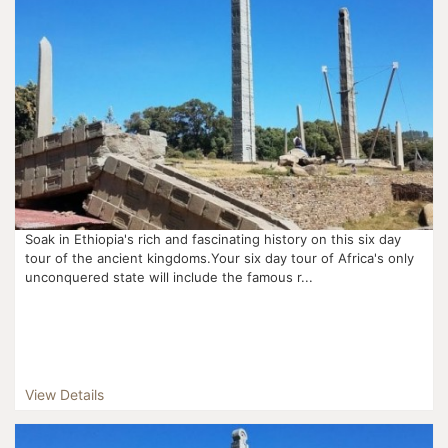
Soak in Ethiopia's rich and fascinating history on this six day
tour of the ancient kingdoms.Your six day tour of Africa's only
unconquered state will include the famous r...
View Details