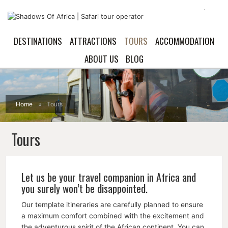
DESTINATIONS
ATTRACTIONS
TOURS
ACCOMMODATION
ABOUT US
BLOG
Home
Tours
Tours
Let us be your travel companion in Africa and
you surely won’t be disappointed.
Our template itineraries are carefully planned to ensure
a maximum comfort combined with the excitement and
the adventurous spirit of the African continent. You can