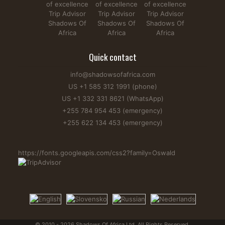
Quick contact
info@shadowsofafrica.com
US +1 585 312 1991 (phone)
US +1 332 331 8621 (WhatsApp)
+255 784 954 453 (emergency)
+255 622 134 453 (emergency)
https://fonts.googleapis.com/css2?family=Oswald
© 2010 - 2026 Shadows Of Africa Ltd. All Rights Reserved.