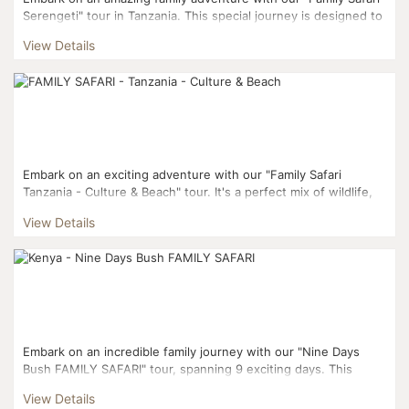
Serengeti" tour in Tanzania. This special journey is designed to
create lasting memories in the beautiful Tanz...
View Details
Embark on an exciting adventure with our "Family Safari
Tanzania - Culture & Beach" tour. It's a perfect mix of wildlife,
culture, and relaxation. We've carefully planned t...
View Details
Embark on an incredible family journey with our "Nine Days
Bush FAMILY SAFARI" tour, spanning 9 exciting days. This
adventure blends the allure of vibrant Nairobi with the ...
View Details