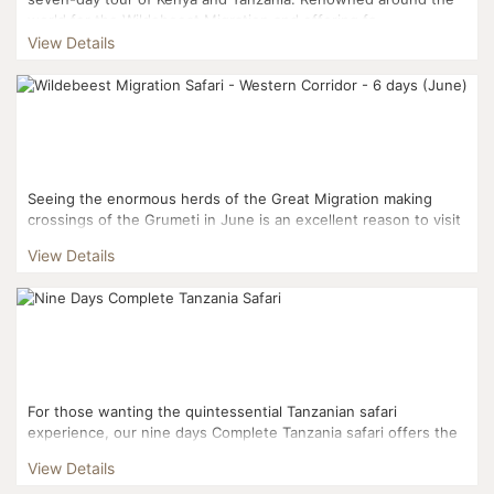
world for the Wildebeest Migration and offering fa...
View Details
Seeing the enormous herds of the Great Migration making
crossings of the Grumeti in June is an excellent reason to visit
this part of the Serengeti. While these river cross...
View Details
For those wanting the quintessential Tanzanian safari
experience, our nine days Complete Tanzania safari offers the
most comprehensive overview of the country's parks and c...
View Details