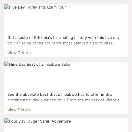
Get a taste of Ethiopia's fascinating history with this five day
tour of some of the country's most beloved historic sites.
From the rock-hewn churches of Tigray to...
View Details
See the absolute best that Zimbabwe has to offer in this
exciting nine-day overland tour. From the majesty of Victoria
Falls to rhino tracking to traditional game d...
View Details