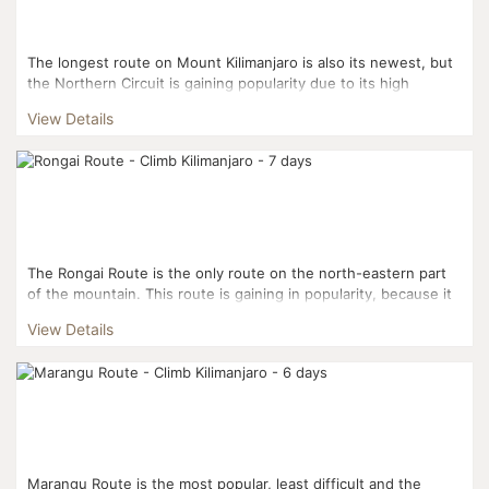
The longest route on Mount Kilimanjaro is also its newest, but
the Northern Circuit is gaining popularity due to its high
success rate and its gorgeous views. Boast...
View Details
The Rongai Route is the only route on the north-eastern part
of the mountain. This route is gaining in popularity, because it
is the second easiest after Marangu and it has...
View Details
Marangu Route is the most popular, least difficult and the