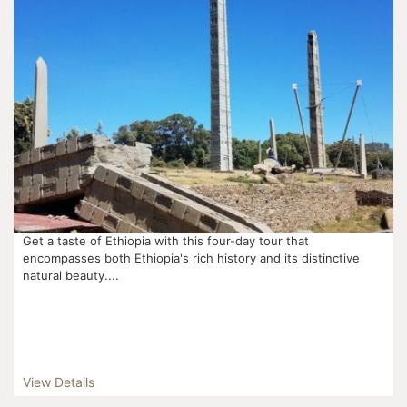
Get a taste of Ethiopia with this four-day tour that
encompasses both Ethiopia's rich history and its distinctive
natural beauty....
View Details