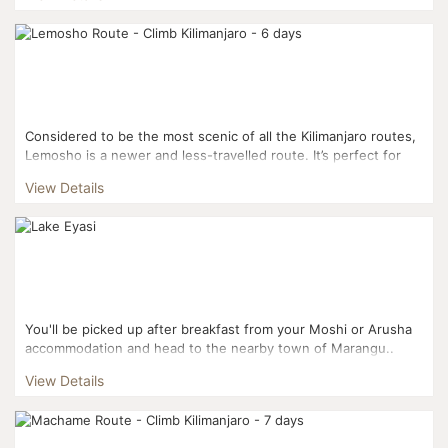
Considered to be the most scenic of all the Kilimanjaro routes,
Lemosho is a newer and less-travelled route. It’s perfect for
somebody looking to get off the beaten track! ...
View Details
You'll be picked up after breakfast from your Moshi or Arusha
accommodation and head to the nearby town of Marangu..
Your tour includes time with the Hadzabe, Chaga...
View Details