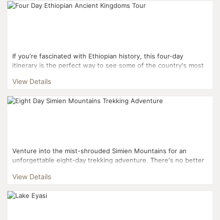
If you're fascinated with Ethiopian history, this four-day
itinerary is the perfect way to see some of the country's most
significant cultural and historic sites in a relat...
View Details
Venture into the mist-shrouded Simien Mountains for an
unforgettable eight-day trekking adventure. There's no better
way to fully immerse yourself in the immense na...
View Details