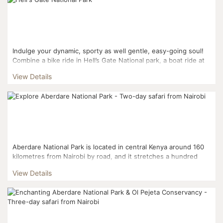
Indulge your dynamic, sporty as well gentle, easy-going soul!
Combine a bike ride in Hell’s Gate National park, a boat ride at
Lake Naivasha and a splendid array of wildl...
View Details
Aberdare National Park is located in central Kenya around 160
kilometres from Nairobi by road, and it stretches a hundred
kilometres north to south within the third highest...
View Details