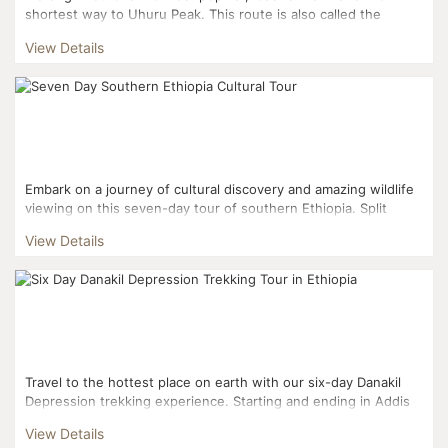
shortest way to Uhuru Peak. This route is also called the
Tourist Route or the Coca Cola Route. 70% of all climbe...
View Details
Embark on a journey of cultural discovery and amazing wildlife
viewing on this seven-day tour of southern Ethiopia. Split
asunder by the Great Rift Valley, Southern...
View Details
Travel to the hottest place on earth with our six-day Danakil
Depression trekking experience. Starting and ending in Addis
Ababa, your tour includes three days trek...
View Details