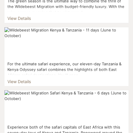
The green season is the ultimate way to combine the thrill of
the Wildebeest Migration with budget-friendly luxury. With the
rainy season meaning that tourist crowd...
View Details
For the ultimate safari experience, our eleven-day Tanzania &
Kenya Odyssey safari combines the highlights of both East
African safari destinations. You'll spen...
View Details
Experience both of the safari capitals of East Africa with this
seven-day tour of Kenya and Tanzania. Renowned around the