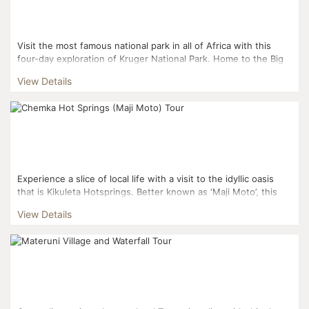
Visit the most famous national park in all of Africa with this
four-day exploration of Kruger National Park. Home to the Big
Five and so much more, Kruger National ...
View Details
Experience a slice of local life with a visit to the idyllic oasis
that is Kikuleta Hotsprings. Better known as ‘Maji Moto’, this
gorgeous geothermal spring is ...
View Details