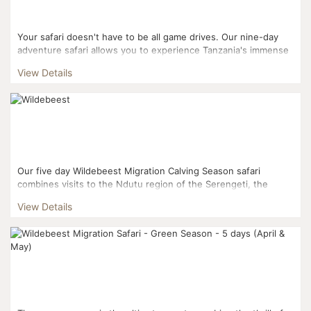
Your safari doesn't have to be all game drives. Our nine-day
adventure safari allows you to experience Tanzania's immense
natural beauty on foot, in a canoe, on horseback, ...
View Details
Our five day Wildebeest Migration Calving Season safari
combines visits to the Ndutu region of the Serengeti, the
Ngorongoro Conservation Area and Tarangire National Park. ...
View Details