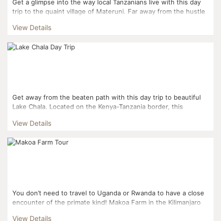
Get a glimpse into the way local Tanzanians live with this day
trip to the quaint village of Materuni. Far away from the hustle
and bustle of Tanzania’s tourist trail, yo...
View Details
Get away from the beaten path with this day trip to beautiful
Lake Chala. Located on the Kenya-Tanzania border, this
gorgeous crater lake is a slice of paradise far removed...
View Details
You don’t need to travel to Uganda or Rwanda to have a close
encounter of the primate kind! Makoa Farm in the Kilimanjaro
foothills is a primate rehabilitatio...
View Details