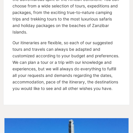
choose from a wide selection of tours, expeditions and
packages, from the exciting true-to-nature camping
trips and trekking tours to the most luxurious safaris
and holiday packages on the beaches of Zanzibar
Islands.
Our itineraries are flexible, so each of our suggested
tours and travels can always be adapted and
customized according to your budget and preferences.
We can plan a tour or a trip with our knowledge and
experiences, but we will always do everything to fulfill
all your requests and demands regarding the dates,
accommodation, pace of the itinerary, the destinations
you would like to see and all other wishes you have.