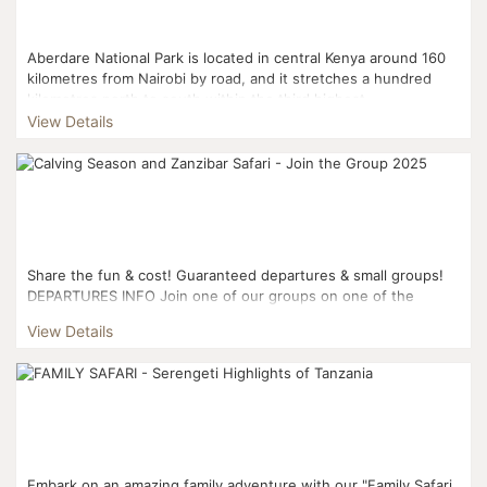
Aberdare National Park is located in central Kenya around 160
kilometres from Nairobi by road, and it stretches a hundred
kilometres north to south within the third highest...
View Details
Share the fun & cost! Guaranteed departures & small groups!
DEPARTURES INFO Join one of our groups on one of the
dates: 25th of February...
View Details
Embark on an amazing family adventure with our "Family Safari