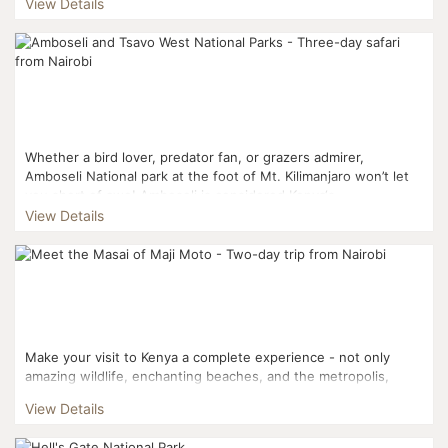
View Details
Whether a bird lover, predator fan, or grazers admirer,
Amboseli National park at the foot of Mt. Kilimanjaro won’t let
you short of awe! Amboseli is considered Kenya‘s...
View Details
Make your visit to Kenya a complete experience - not only
amazing wildlife, enchanting beaches, and the metropolis,
there’s culture and tradition to explore, too. ...
View Details