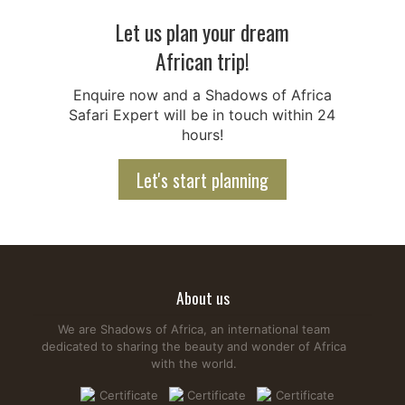
Let us plan your dream
African trip!
Enquire now and a Shadows of Africa
Safari Expert will be in touch within 24
hours!
Let's start planning
About us
We are Shadows of Africa, an international team
dedicated to sharing the beauty and wonder of Africa
with the world.