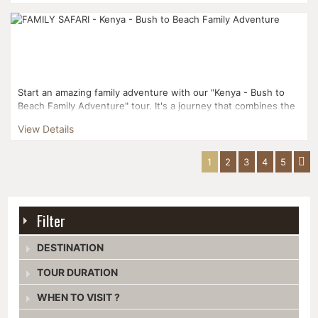
Start an amazing family adventure with our "Kenya - Bush to
Beach Family Adventure" tour. It's a journey that combines the
excitement of seeing wildlife with the peacefulne...
View Details
1
2
3
4
5
Filter
DESTINATION
TOUR DURATION
WHEN TO VISIT ?