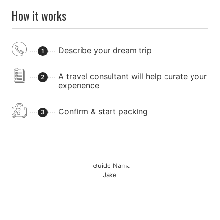
How it works
Describe your dream trip
1
A travel consultant will help curate your
2
experience
Confirm & start packing
3