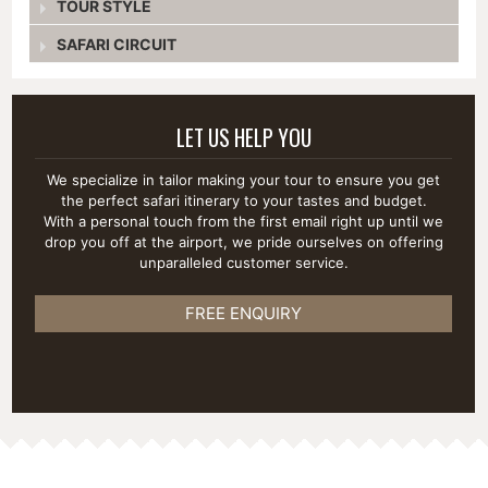
TOUR STYLE
SAFARI CIRCUIT
LET US HELP YOU
We specialize in tailor making your tour to ensure you get
the perfect safari itinerary to your tastes and budget.
With a personal touch from the first email right up until we
drop you off at the airport, we pride ourselves on offering
unparalleled customer service.
FREE ENQUIRY