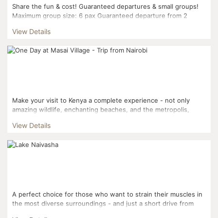
Share the fun & cost! Guaranteed departures & small groups!
Maximum group size: 6 pax Guaranteed departure from 2
pax...
View Details
Make your visit to Kenya a complete experience - not only
amazing wildlife, enchanting beaches, and the metropolis,
there’s culture and tradition to explore, too. ...
View Details
A perfect choice for those who want to strain their muscles in
the most diverse surroundings - and just a short drive from
Nairobi. Visit three national parks, climb a volc...