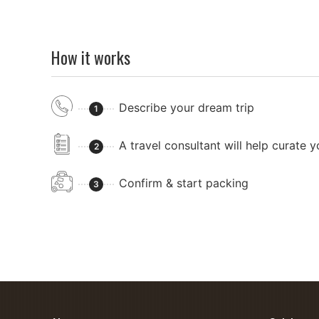
How it works
Describe your dream trip
1
A travel consultant will help curate 
2
Confirm & start packing
3