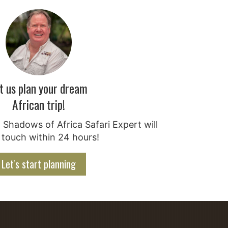
t us plan your dream
African trip!
Shadows of Africa Safari Expert will
 touch within 24 hours!
Let's start planning