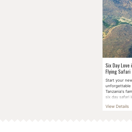
Six Day Love 
Flying Safari
Start your new
unforgettable 
Tanzania's fam
six day safari 
Manyara Na...
View Details