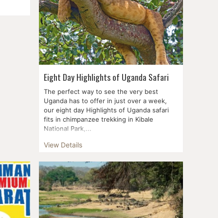
famous
 Mara,
ck and
Eight Day Highlights of Uganda Safari
The perfect way to see the very best
Uganda has to offer in just over a week,
our eight day Highlights of Uganda safari
fits in chimpanzee trekking in Kibale
National Park,...
View Details