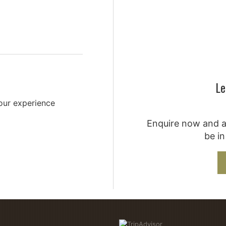
Le
your experience
Enquire now and a 
be in