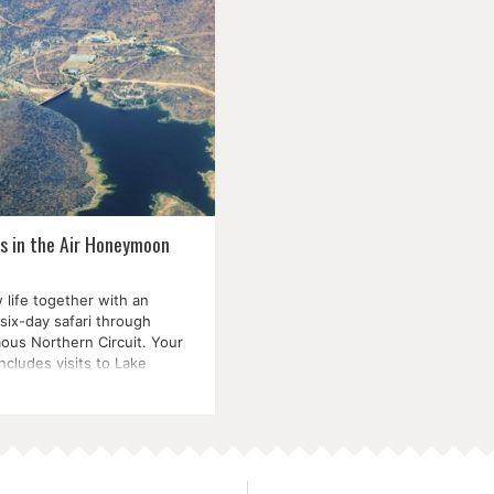
is in the Air Honeymoon
 life together with an
six-day safari through
ous Northern Circuit. Your
includes visits to Lake