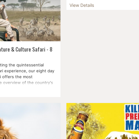
Witness the majesty of the world-
View Details
Wildebeest Migration on the Masai
see the sun rise over Kilimanjaro in
Ambosel National Park, look for bla
white rhinoce...
ture & Culture Safari - 8
ting the quintessential
ri experience, our eight day
i offers the most
 overview of the country's
ures....