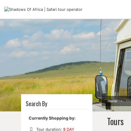
Home
Tou
Search By
Tours
Currently Shopping by:
Tour duration:
8 DAY