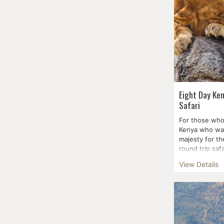
Eight Day Ke
Safari
For those who
Kenya who wan
majesty for t
round trip safa
You'...
View Details