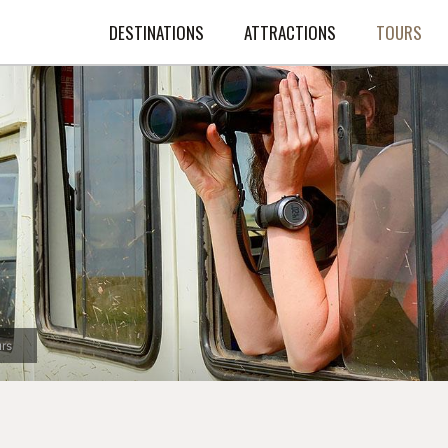
DESTINATIONS
ATTRACTIONS
TOURS
rs