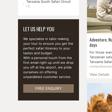
Tanzania South Safari Circuit
(1)
LET US HELP YOU
Adventure, Na
We specialize in tailor making
days
your tour to ensure you get the
perfect safari itinerary to your
For those wan
tastes and budget.
Tanzanian safa
With a personal touch from the
Tanzania Safar
first email right up until we drop
comprehensive
you off at the airport, we pride
parks and cult
ourselves on offering
View Details
unparalleled customer service.
FREE ENQUIRY