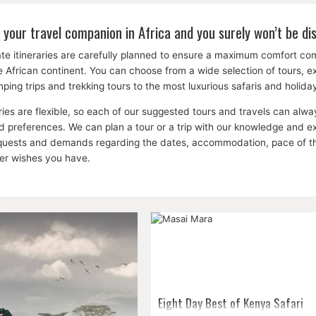
 your travel companion in Africa and you surely won’t be di
te itineraries are carefully planned to ensure a maximum comfort c
the African continent. You can choose from a wide selection of tours, 
ping trips and trekking tours to the most luxurious safaris and holid
aries are flexible, so each of our suggested tours and travels can a
 preferences. We can plan a tour or a trip with our knowledge and expe
equests and demands regarding the dates, accommodation, pace of the 
her wishes you have.
Eight Day Best of Kenya Safari