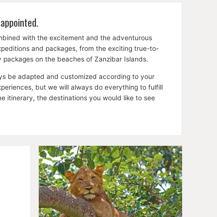
sappointed.
ombined with the excitement and the adventurous
expeditions and packages, from the exciting true-to-
ay packages on the beaches of Zanzibar Islands.
lways be adapted and customized according to your
riences, but we will always do everything to fulfill
itinerary, the destinations you would like to see