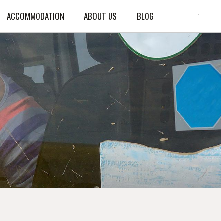
ACCOMMODATION
ABOUT US
BLOG