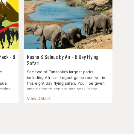
Pack - 8
Ruaha & Selous By Air - 8 Day Flying
Safari
he
See two of Tanzania's largest parks,
including Africa's largest game reserve, in
sual
this eight day flying safari. You'll be given
ombine
ample time to explore and soak in the...
View Details