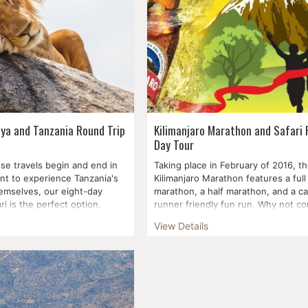
nya and Tanzania Round Trip
Kilimanjaro Marathon and Safari 
Day Tour
se travels begin and end in
Taking place in February of 2016, t
t to experience Tanzania's
Kilimanjaro Marathon features a full
hemselves, our eight-day
marathon, a half marathon, and a ca
ri is the perfect option.
runner friendly fun run. Why not c
your ath...
View Details