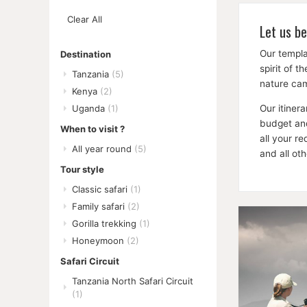
Remove
Clear All
This
Let us be
Item
Our templa
Destination
spirit of 
Tanzania
(5)
nature cam
Kenya
(2)
Our itiner
Uganda
(1)
budget and
When to visit ?
all your r
All year round
(5)
and all ot
Tour style
Classic safari
(1)
Family safari
(2)
Gorilla trekking
(1)
Honeymoon
(2)
Safari Circuit
Tanzania North Safari Circuit
(1)