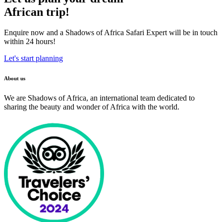
African trip!
Enquire now and a Shadows of Africa Safari Expert will be in touch
within 24 hours!
Let's start planning
About us
We are Shadows of Africa, an international team dedicated to
sharing the beauty and wonder of Africa with the world.