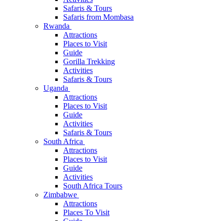
Safaris & Tours
Safaris from Mombasa
Rwanda
Attractions
Places to Visit
Guide
Gorilla Trekking
Activities
Safaris & Tours
Uganda
Attractions
Places to Visit
Guide
Activities
Safaris & Tours
South Africa
Attractions
Places to Visit
Guide
Activities
South Africa Tours
Zimbabwe
Attractions
Places To Visit