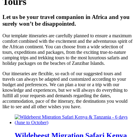
Tours
Let us be your travel companion in Africa and you
surely won’t be disappointed.
Our template itineraries are carefully planned to ensure a maximum
comfort combined with the excitement and the adventurous spirit of
the African continent. You can choose from a wide selection of
tours, expeditions and packages, from the exciting true-to-nature
camping trips and trekking tours to the most luxurious safaris and
holiday packages on the beaches of Zanzibar Islands.
Our itineraries are flexible, so each of our suggested tours and
travels can always be adapted and customized according to your
budget and preferences. We can plan a tour or a trip with our
knowledge and experiences, but we will always do everything to
fulfill all your requests and demands regarding the dates,
accommodation, pace of the itinerary, the destinations you would
like to see and all other wishes you have.
Wildebeest Migration Safari Kenya