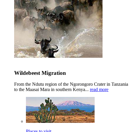
Wildebeest Migration
From the Ndutu region of the Ngorongoro Crater in Tanzania
to the Maasai Mara in southern Kenya...
read more
Places to visit