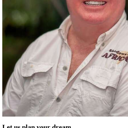
Let us plan your dream