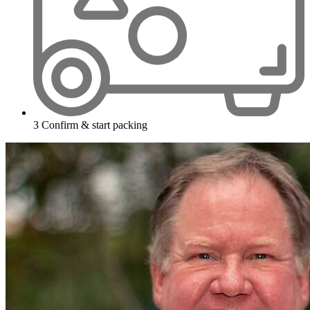
3
Confirm & start packing