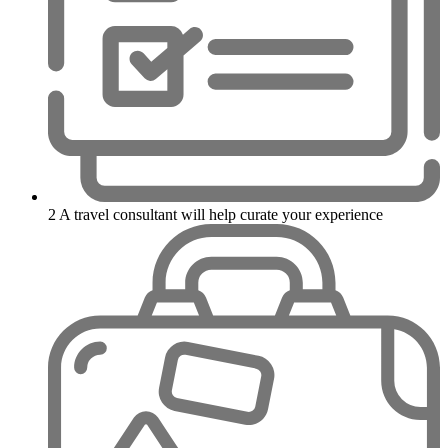
2
A travel consultant will help curate your experience