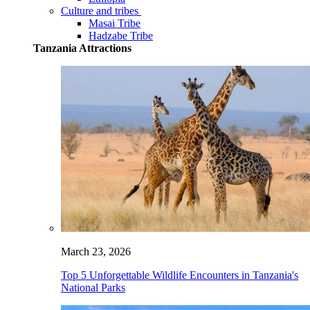
Culture and tribes
Masai Tribe
Hadzabe Tribe
Tanzania Attractions
March 23, 2026
Top 5 Unforgettable Wildlife Encounters in Tanzania's
National Parks