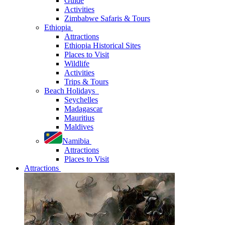
Guide
Activities
Zimbabwe Safaris & Tours
Ethiopia
Attractions
Ethiopia Historical Sites
Places to Visit
Wildlife
Activities
Trips & Tours
Beach Holidays
Seychelles
Madagascar
Mauritius
Maldives
Namibia
Attractions
Places to Visit
Attractions