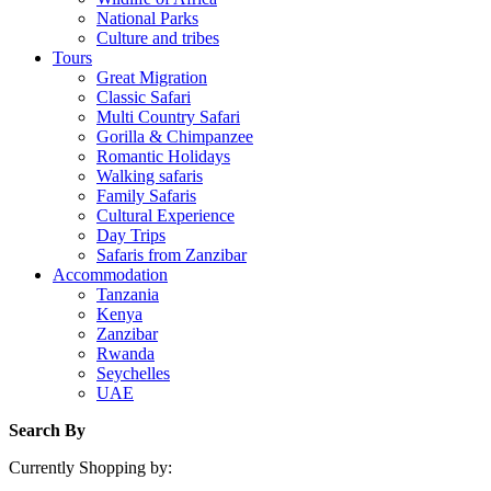
National Parks
Culture and tribes
Tours
Great Migration
Classic Safari
Multi Country Safari
Gorilla & Chimpanzee
Romantic Holidays
Walking safaris
Family Safaris
Cultural Experience
Day Trips
Safaris from Zanzibar
Accommodation
Tanzania
Kenya
Zanzibar
Rwanda
Seychelles
UAE
Search By
Currently Shopping by: