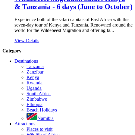
& Tanzania - 6 days (June to October)
Experience both of the safari capitals of East Africa with this
seven-day tour of Kenya and Tanzania. Renowned around the
world for the Wildebeest Migration and offering fa...
View Details
Category
Destinations
Tanzania
Zanzibar
Kenya
Rwanda
Uganda
South Africa
Zimbabwe
Ethiopia
Beach Holidays
Namibia
Attractions
Places to visit
Wildlife of Africa