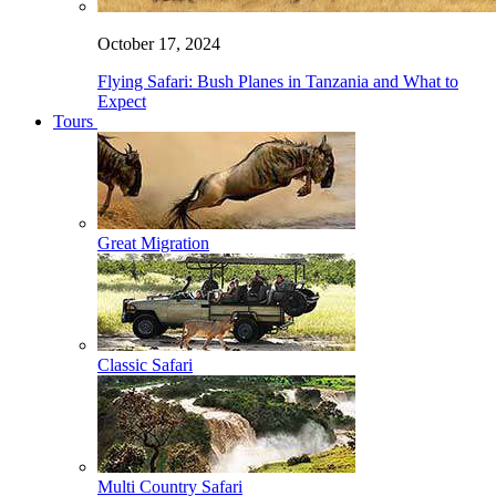
October 17, 2024
Flying Safari: Bush Planes in Tanzania and What to
Expect
Tours
Great Migration
Classic Safari
Multi Country Safari