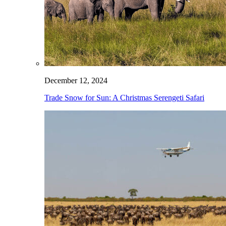
December 12, 2024
Trade Snow for Sun: A Christmas Serengeti Safari