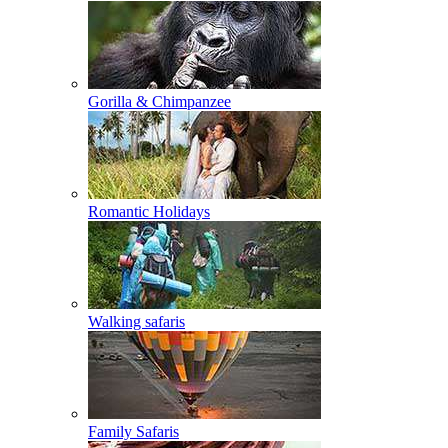
Gorilla & Chimpanzee
Romantic Holidays
Walking safaris
Family Safaris