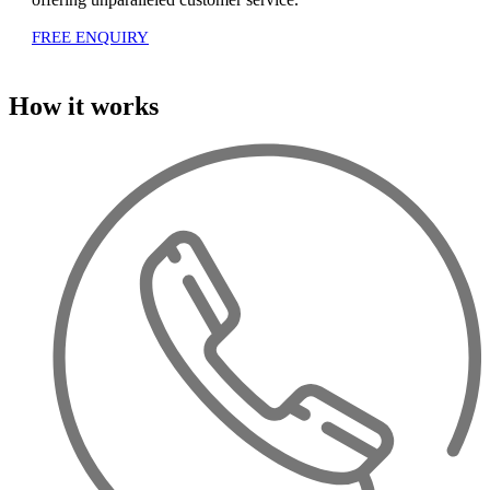
FREE ENQUIRY
How it works