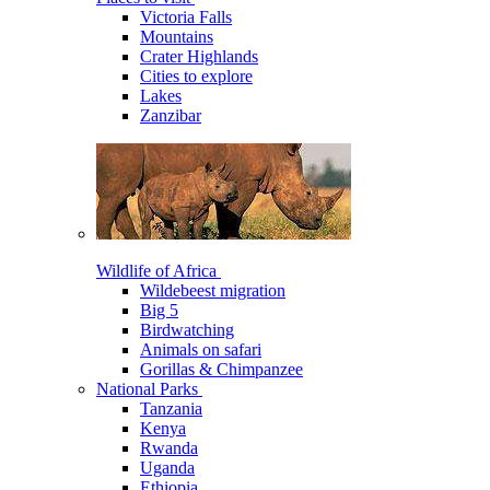
Victoria Falls
Mountains
Crater Highlands
Cities to explore
Lakes
Zanzibar
Wildlife of Africa
Wildebeest migration
Big 5
Birdwatching
Animals on safari
Gorillas & Chimpanzee
National Parks
Tanzania
Kenya
Rwanda
Uganda
Ethiopia