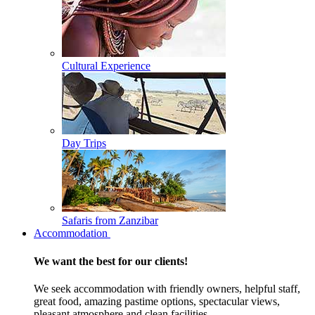
Cultural Experience
Day Trips
Safaris from Zanzibar
Accommodation
We want the best for our clients!
We seek accommodation with friendly owners, helpful staff,
great food, amazing pastime options, spectacular views,
pleasant atmosphere and clean facilities.