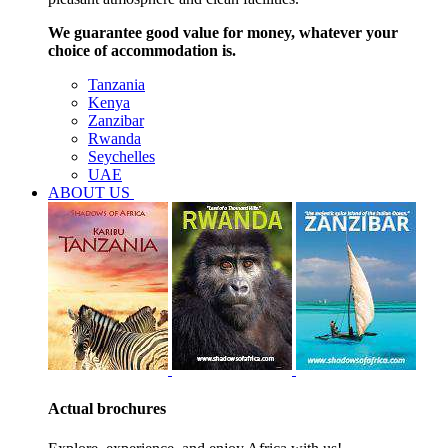
We guarantee good value for money, whatever your
choice of accommodation is.
Tanzania
Kenya
Zanzibar
Rwanda
Seychelles
UAE
ABOUT US
Actual brochures