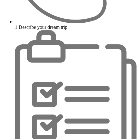
1
Describe your dream trip