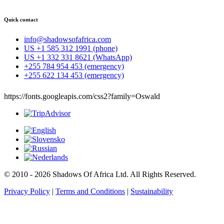
Quick contact
info@shadowsofafrica.com
US +1 585 312 1991 (phone)
US +1 332 331 8621 (WhatsApp)
+255 784 954 453 (emergency)
+255 622 134 453 (emergency)
https://fonts.googleapis.com/css2?family=Oswald
© 2010 - 2026 Shadows Of Africa Ltd. All Rights Reserved.
Privacy Policy
|
Terms and Conditions
|
Sustainability