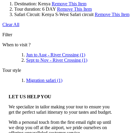
Destination:
Kenya
Remove This Item
Tour duration:
6 DAY
Remove This Item
Safari Circuit:
Kenya S-West Safari circuit
Remove This Item
Clear All
Filter
When to visit ?
Jun to Aug - River Crossing
(1)
Sept to Nov - River Crossing
(1)
Tour style
Migration safari
(1)
LET US HELP YOU
We specialize in tailor making your tour to ensure you
get the perfect safari itinerary to your tastes and budget.
With a personal touch from the first email right up until
we drop you off at the airport, we pride ourselves on
offering unparalleled customer service.