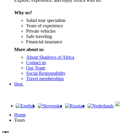
Explore, experience, and enjoy Africa with us!
Why us?
Safari tour specialists
Years of experience
Private vehicles
Safe traveling
Financial insurance
More about us
About Shadows of Africa
Contact us
Our Team
Social Responsibility
Travel memberships
blog
Home
Tours