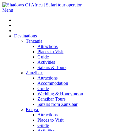
Menu
Destinations
Tanzania
Attractions
Places to Visit
Guide
Activities
Safaris & Tours
Zanzibar
Attractions
Accommodation
Guide
Wedding & Honeymoon
Zanzibar Tours
Safaris from Zanzibar
Kenya
Attractions
Places to Visit
Guide
Activities