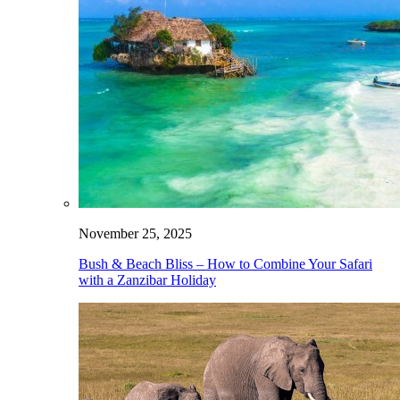
November 25, 2025
Bush & Beach Bliss – How to Combine Your Safari
with a Zanzibar Holiday