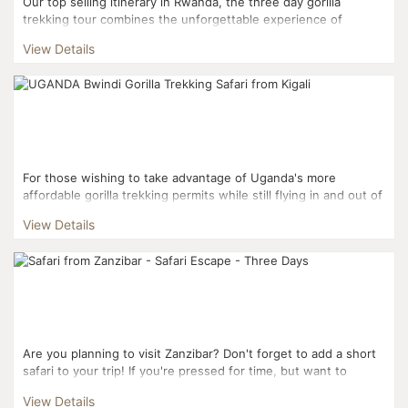
Our top selling itinerary in Rwanda, the three day gorilla
trekking tour combines the unforgettable experience of
trekking into Volcanoes National Park to interact with mou...
View Details
For those wishing to take advantage of Uganda's more
affordable gorilla trekking permits while still flying in and out of
Kigali, this three day itinerary is the perfect fi...
View Details
Are you planning to visit Zanzibar? Don't forget to add a short
safari to your trip! If you're pressed for time, but want to
combine Zanzibar with safari, the...
View Details