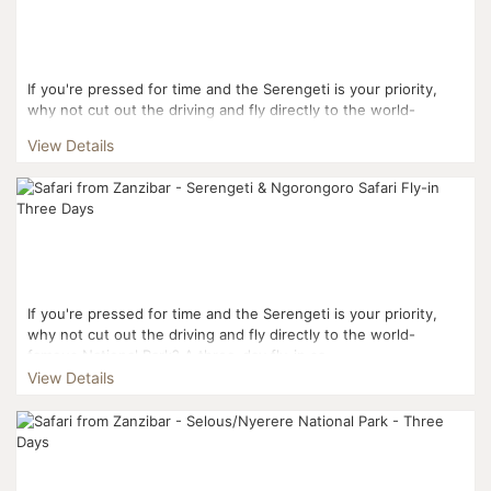
If you're pressed for time and the Serengeti is your priority,
why not cut out the driving and fly directly to the world-
famous National Park? Your three-day journe...
View Details
If you're pressed for time and the Serengeti is your priority,
why not cut out the driving and fly directly to the world-
famous National Park? A three-day fly-in sa...
View Details