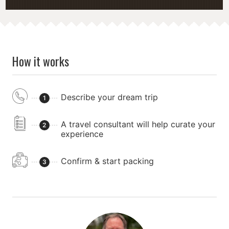
How it works
Describe your dream trip
1
A travel consultant will help curate your
2
experience
Confirm & start packing
3