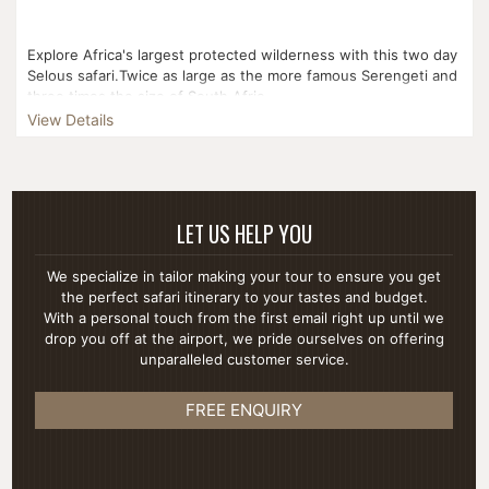
Explore Africa's largest protected wilderness with this two day
Selous safari.Twice as large as the more famous Serengeti and
three times the size of South Afric...
View Details
LET US HELP YOU
We specialize in tailor making your tour to ensure you get
the perfect safari itinerary to your tastes and budget.
With a personal touch from the first email right up until we
drop you off at the airport, we pride ourselves on offering
unparalleled customer service.
FREE ENQUIRY