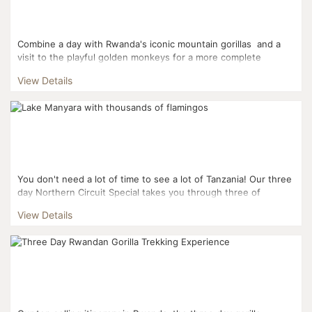
Combine a day with Rwanda's iconic mountain gorillas and a
visit to the playful golden monkeys for a more complete
Rwandan experience. This three day it...
View Details
You don't need a lot of time to see a lot of Tanzania! Our three
day Northern Circuit Special takes you through three of
Tanzania's famous Northern Circuit Parks: L...
View Details