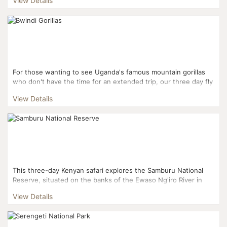
View Details
For those wanting to see Uganda's famous mountain gorillas
who don't have the time for an extended trip, our three day fly
in gorilla experience gets you right to the actio...
View Details
This three-day Kenyan safari explores the Samburu National
Reserve, situated on the banks of the Ewaso Ng'iro River in
Kenya. This means plenty of water, trees and shade to...
View Details