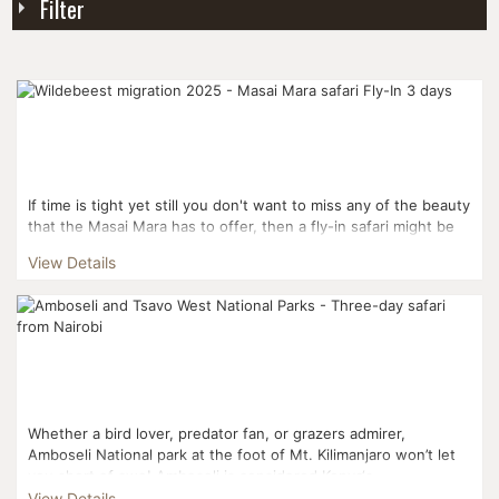
Filter
If time is tight yet still you don't want to miss any of the beauty
that the Masai Mara has to offer, then a fly-in safari might be
perfect for you. Flying from Nai...
View Details
Whether a bird lover, predator fan, or grazers admirer,
Amboseli National park at the foot of Mt. Kilimanjaro won’t let
you short of awe! Amboseli is considered Kenya‘s...
View Details