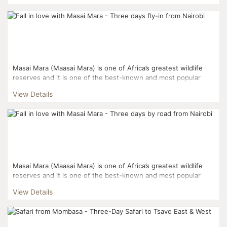
Masai Mara (Maasai Mara) is one of Africa’s greatest wildlife
reserves and it is one of the best-known and most popular
reserves. Masai Mara and the Serengeti National Pa...
View Details
Masai Mara (Maasai Mara) is one of Africa’s greatest wildlife
reserves and it is one of the best-known and most popular
reserves. Masai Mara and the Serengeti National Pa...
View Details