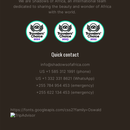
We are Shadows of Africa, an international team
dedicated to sharing the beauty and wonder of Africa
with the world.
Quick contact
info@shadowsofafrica.com
US +1 585 312 1991 (phone)
US +1 332 331 8621 (WhatsApp)
+255 784 954 453 (emergency)
+255 622 134 453 (emergency)
https://fonts.googleapis.com/css2?family=Oswald