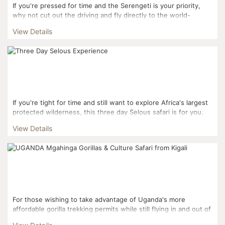
If you're pressed for time and the Serengeti is your priority,
why not cut out the driving and fly directly to the world-
famous National Park? A three-day fly-in sa...
View Details
If you're tight for time and still want to explore Africa's largest
protected wilderness, this three day Selous safari is for you.
Twice as large as the more famous...
View Details
For those wishing to take advantage of Uganda's more
affordable gorilla trekking permits while still flying in and out of
Kigali, this three day itinerary is the perfect fi...