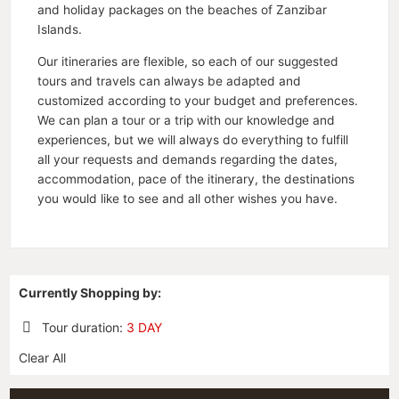
and holiday packages on the beaches of Zanzibar
Islands.
Our itineraries are flexible, so each of our suggested
tours and travels can always be adapted and
customized according to your budget and preferences.
We can plan a tour or a trip with our knowledge and
experiences, but we will always do everything to fulfill
all your requests and demands regarding the dates,
accommodation, pace of the itinerary, the destinations
you would like to see and all other wishes you have.
Currently Shopping by:
Tour duration:
3 DAY
Remove
Clear All
This
Item