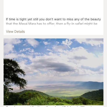
If time is tight yet still you don't want to miss any of the beauty
that the Masai Mara has to offer, then a fly-in safari might be
perfect for you! Flying from Mom...
View Details