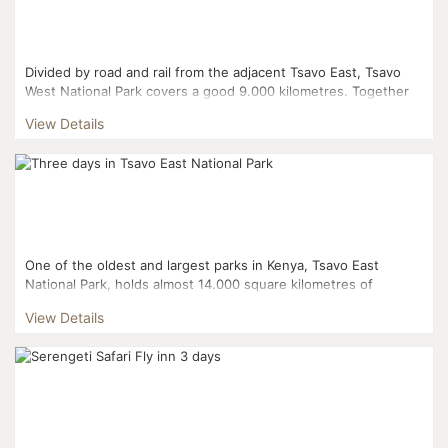
Divided by road and rail from the adjacent Tsavo East, Tsavo
West National Park covers a good 9.000 kilometres. Together
with adjoining ranches and protected areas, they co...
View Details
One of the oldest and largest parks in Kenya, Tsavo East
National Park, holds almost 14.000 square kilometres of
savanna and semi-arid grassland. It is named after the rive...
View Details