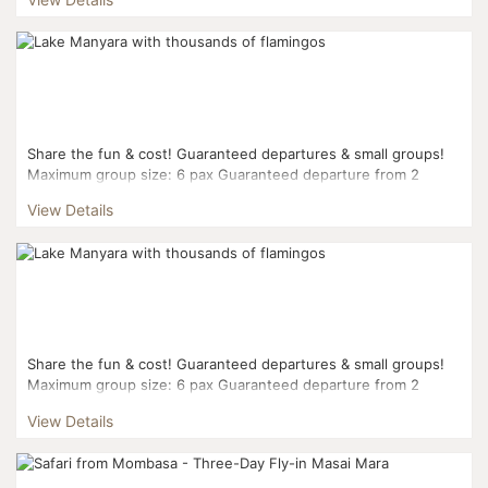
Share the fun & cost! Guaranteed departures & small groups!
Maximum group size: 6 pax Guaranteed departure from 2
pax...
View Details
Share the fun & cost! Guaranteed departures & small groups!
Maximum group size: 6 pax Guaranteed departure from 2
pax...
View Details