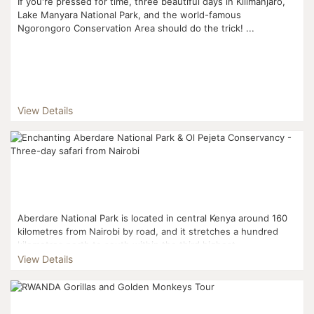
If you're pressed for time, three beautiful days in Kilimanjaro,
Lake Manyara National Park, and the world-famous
Ngorongoro Conservation Area should do the trick! ...
View Details
Aberdare National Park is located in central Kenya around 160
kilometres from Nairobi by road, and it stretches a hundred
kilometres north to south within the third highest...
View Details