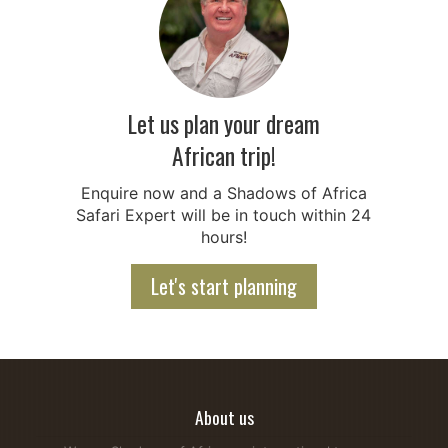
Let us plan your dream
African trip!
Enquire now and a Shadows of Africa
Safari Expert will be in touch within 24
hours!
Let's start planning
About us