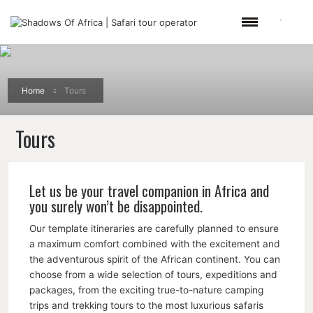
Home
Tours
Tours
Let us be your travel companion in Africa and
you surely won’t be disappointed.
Our template itineraries are carefully planned to ensure
a maximum comfort combined with the excitement and
the adventurous spirit of the African continent. You can
choose from a wide selection of tours, expeditions and
packages, from the exciting true-to-nature camping
trips and trekking tours to the most luxurious safaris