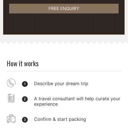
FREE ENQUIRY
How it works
Describe your dream trip
1
A travel consultant will help curate your
2
experience
Confirm & start packing
3