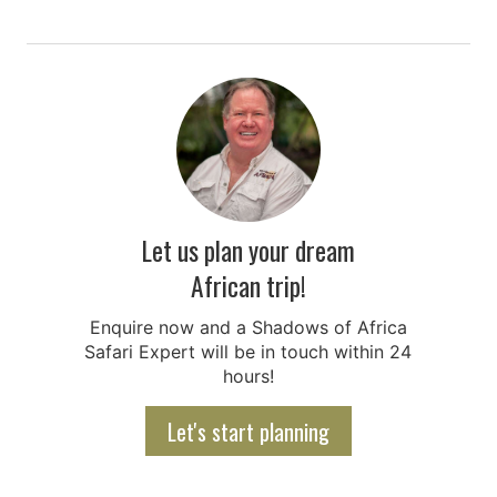
Let us plan your dream
African trip!
Enquire now and a Shadows of Africa
Safari Expert will be in touch within 24
hours!
Let's start planning