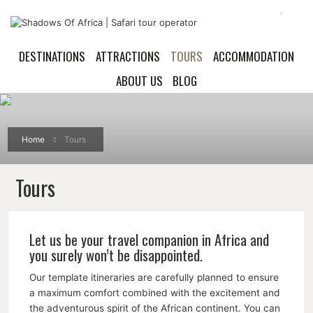
DESTINATIONS
ATTRACTIONS
TOURS
ACCOMMODATION
ABOUT US
BLOG
Home
Tours
Tours
Let us be your travel companion in Africa and
you surely won’t be disappointed.
Our template itineraries are carefully planned to ensure
a maximum comfort combined with the excitement and
the adventurous spirit of the African continent. You can