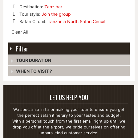
Destination:
Zanzibar
Remove
Tour style:
Join the group
This
Remove
Safari Circuit:
Tanzania North Safari Circuit
Item
This
Remove
Item
Clear All
This
Item
Filter
TOUR DURATION
WHEN TO VISIT ?
LET US HELP YOU
We specialize in tailor making your tour to ensure you get
the perfect safari itinerary to your tastes and budget.
With a personal touch from the first email right up until we
drop you off at the airport, we pride ourselves on offering
unparalleled customer service.