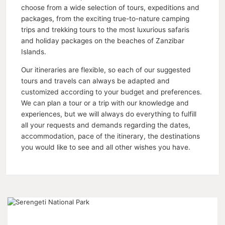
choose from a wide selection of tours, expeditions and
packages, from the exciting true-to-nature camping
trips and trekking tours to the most luxurious safaris
and holiday packages on the beaches of Zanzibar
Islands.
Our itineraries are flexible, so each of our suggested
tours and travels can always be adapted and
customized according to your budget and preferences.
We can plan a tour or a trip with our knowledge and
experiences, but we will always do everything to fulfill
all your requests and demands regarding the dates,
accommodation, pace of the itinerary, the destinations
you would like to see and all other wishes you have.