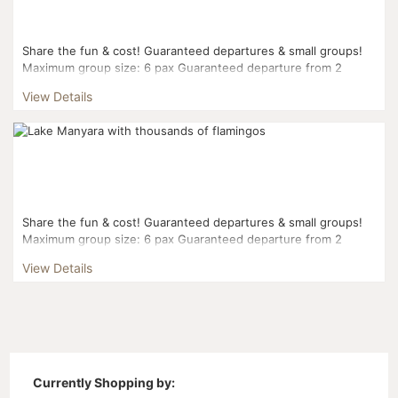
Share the fun & cost! Guaranteed departures & small groups!
Maximum group size: 6 pax Guaranteed departure from 2
pax...
View Details
Share the fun & cost! Guaranteed departures & small groups!
Maximum group size: 6 pax Guaranteed departure from 2
pax...
View Details
Currently Shopping by: