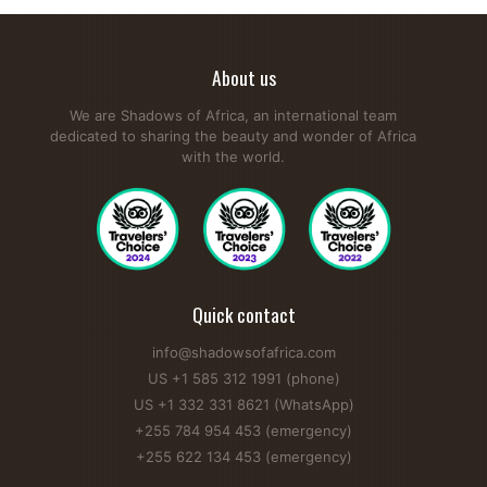
About us
We are Shadows of Africa, an international team
dedicated to sharing the beauty and wonder of Africa
with the world.
Quick contact
info@shadowsofafrica.com
US +1 585 312 1991 (phone)
US +1 332 331 8621 (WhatsApp)
+255 784 954 453 (emergency)
+255 622 134 453 (emergency)