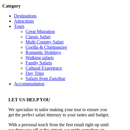
Category
Destinations
Attractions
Tours
Great Migration
Classic Safari
Multi Country Safari
Gorilla & Chimpanzee
Romantic Holidays
Walking safaris
Family Safaris
Cultural Experience
Day Trips
Safaris from Zanzibar
Accommodation
LET US HELP YOU
We specialize in tailor making your tour to ensure you
get the perfect safari itinerary to your tastes and budget.
With a personal touch from the first email right up until
we drop you off at the airport, we pride ourselves on