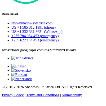
Quick contact
info@shadowsofafrica.com
US +1 585 312 1991 (phone)
US +1 332 331 8621 (WhatsApp)
+255 784 954 453 (emergency)
+255 622 134 453 (emergency)
https://fonts.googleapis.com/css2?family=Oswald
© 2010 - 2026 Shadows Of Africa Ltd. All Rights Reserved.
Privacy Policy
|
Terms and Conditions
|
Sustainability