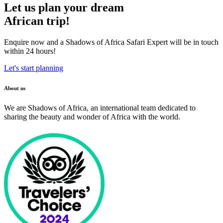
Let us plan your dream
African trip!
Enquire now and a Shadows of Africa Safari Expert will be in touch
within 24 hours!
Let's start planning
About us
We are Shadows of Africa, an international team dedicated to
sharing the beauty and wonder of Africa with the world.