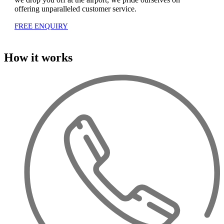
offering unparalleled customer service.
FREE ENQUIRY
How it works