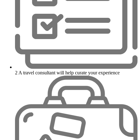
2
A travel consultant will help curate your experience