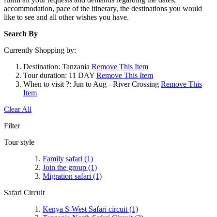
accommodation, pace of the itinerary, the destinations you would
like to see and all other wishes you have.
Search By
Currently Shopping by:
Destination:
Tanzania
Remove This Item
Tour duration:
11 DAY
Remove This Item
When to visit ?:
Jun to Aug - River Crossing
Remove This
Item
Clear All
Filter
Tour style
Family safari
(1)
Join the group
(1)
Migration safari
(1)
Safari Circuit
Kenya S-West Safari circuit
(1)