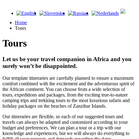
Home
Tours
Tours
Let us be your travel companion in Africa and you
surely won’t be disappointed.
Our template itineraries are carefully planned to ensure a maximum
comfort combined with the excitement and the adventurous spirit of
the African continent. You can choose from a wide selection of
tours, expeditions and packages, from the exciting true-to-nature
camping trips and trekking tours to the most luxurious safaris and
holiday packages on the beaches of Zanzibar Islands.
Our itineraries are flexible, so each of our suggested tours and
travels can always be adapted and customized according to your
budget and preferences. We can plan a tour or a trip with our
knowledge and experiences, but we will always do everything to
fulfill all your requests and demands regarding the dates,