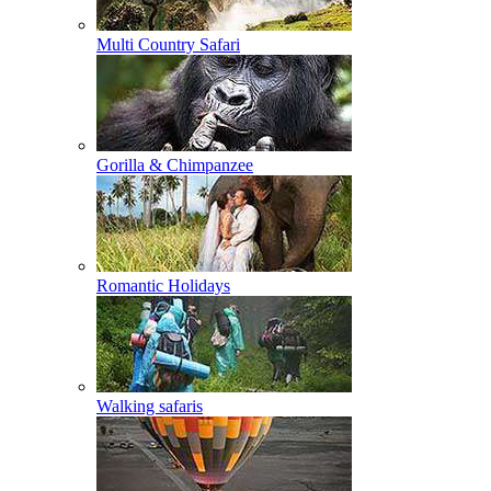
Multi Country Safari
Gorilla & Chimpanzee
Romantic Holidays
Walking safaris