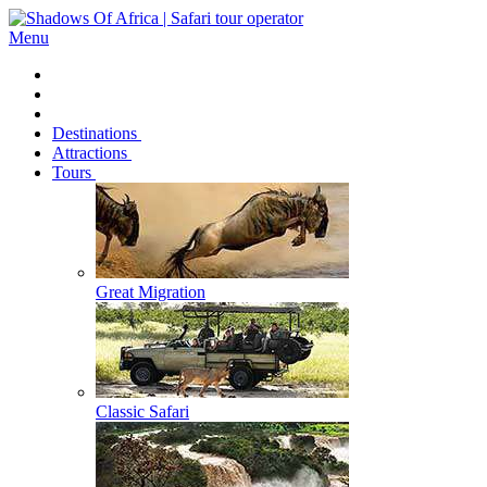
Menu
Destinations
Attractions
Tours
Great Migration
Classic Safari