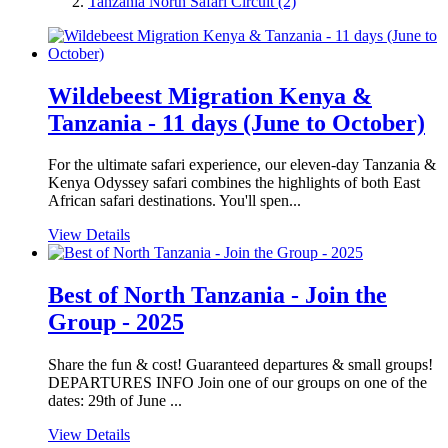
Tanzania North Safari Circuit
(2)
Wildebeest Migration Kenya &
Tanzania - 11 days (June to October)
For the ultimate safari experience, our eleven-day Tanzania &
Kenya Odyssey safari combines the highlights of both East
African safari destinations. You'll spen...
View Details
Best of North Tanzania - Join the
Group - 2025
Share the fun & cost! Guaranteed departures & small groups!
DEPARTURES INFO Join one of our groups on one of the
dates: 29th of June ...
View Details