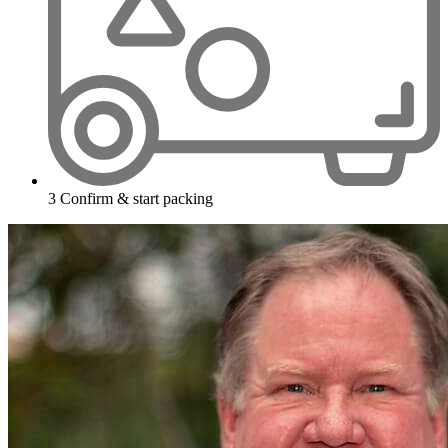
3
Confirm & start packing