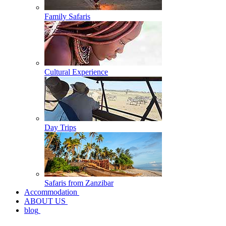
Family Safaris
Cultural Experience
Day Trips
Safaris from Zanzibar
Accommodation
ABOUT US
blog