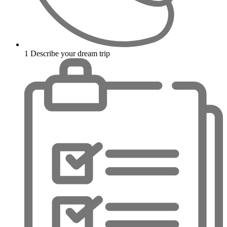
1
Describe your dream trip