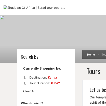
Home
Tou
Search By
Tours
Currently Shopping by:
Destination:
Kenya
Remove
Tour duration:
8 DAY
This
Remove
Let us be
Item
Clear All
This
Item
Our templa
spirit of 
When to visit ?