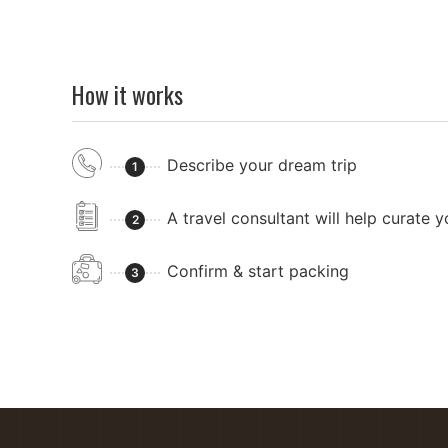
How it works
Describe your dream trip
1
A travel consultant will help curate 
2
Confirm & start packing
3