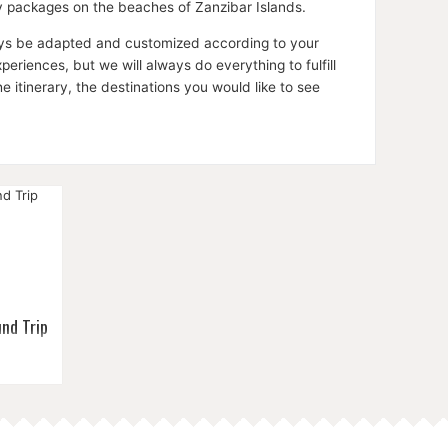
ay packages on the beaches of Zanzibar Islands.
lways be adapted and customized according to your
riences, but we will always do everything to fulfill
itinerary, the destinations you would like to see
nd Trip
end in
ania's
day
on.