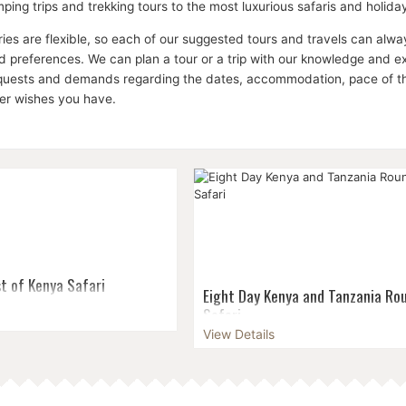
ping trips and trekking tours to the most luxurious safaris and holid
aries are flexible, so each of our suggested tours and travels can a
 preferences. We can plan a tour or a trip with our knowledge and expe
equests and demands regarding the dates, accommodation, pace of the 
her wishes you have.
t of Kenya Safari
Eight Day Kenya and Tanzania Rou
Safari
ajesty of the world-famous
gration on the Masai Mara,
View Details
For those whose travels begin and 
se over Kilimanjaro in
Kenya who want to experience Tanz
al Park, look for black and
majesty for themselves, our eight-
..
round trip safari is the perfect opti