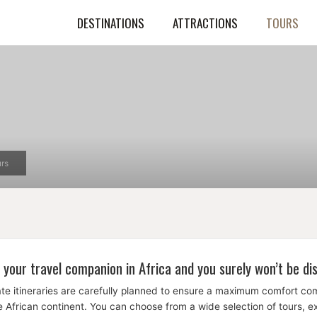
DESTINATIONS
ATTRACTIONS
TOURS
rs
 your travel companion in Africa and you surely won’t be di
te itineraries are carefully planned to ensure a maximum comfort c
the African continent. You can choose from a wide selection of tours, 