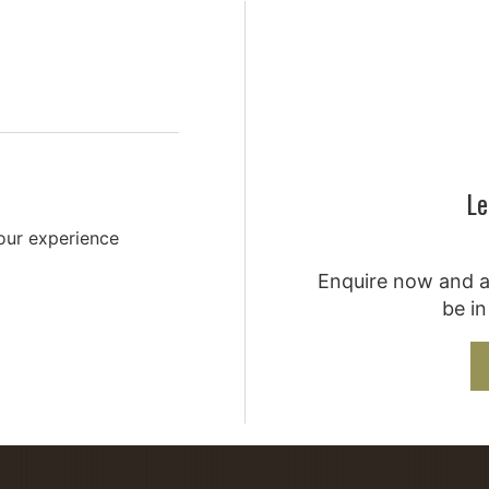
You'...
Le
your experience
Enquire now and a 
be in