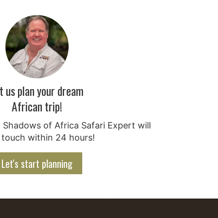
t us plan your dream
African trip!
Shadows of Africa Safari Expert will
 touch within 24 hours!
Let's start planning