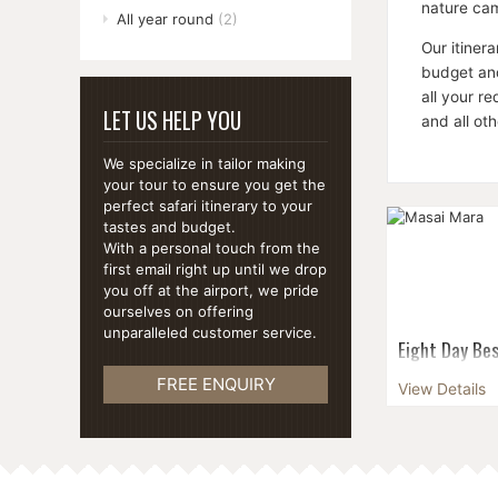
nature cam
All year round
(2)
Our itiner
budget and
all your r
LET US HELP YOU
and all ot
We specialize in tailor making
your tour to ensure you get the
perfect safari itinerary to your
tastes and budget.
With a personal touch from the
first email right up until we drop
you off at the airport, we pride
ourselves on offering
unparalleled customer service.
Eight Day Bes
Witness the m
FREE ENQUIRY
View Details
Wildebeest Mi
see the sun ri
Ambosel Nation
white rhinoce.