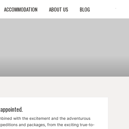
ACCOMMODATION
ABOUT US
BLOG
sappointed.
ombined with the excitement and the adventurous
expeditions and packages, from the exciting true-to-