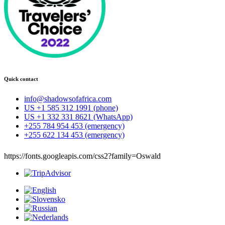
Quick contact
info@shadowsofafrica.com
US +1 585 312 1991 (phone)
US +1 332 331 8621 (WhatsApp)
+255 784 954 453 (emergency)
+255 622 134 453 (emergency)
https://fonts.googleapis.com/css2?family=Oswald