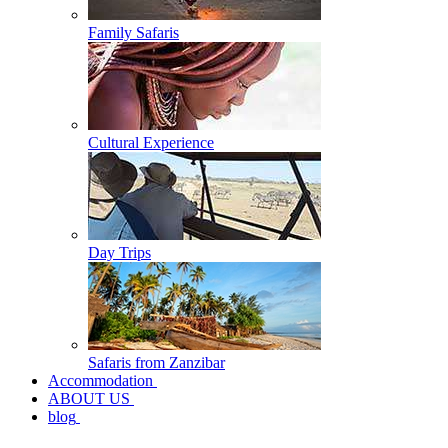
Family Safaris
Cultural Experience
Day Trips
Safaris from Zanzibar
Accommodation
ABOUT US
blog