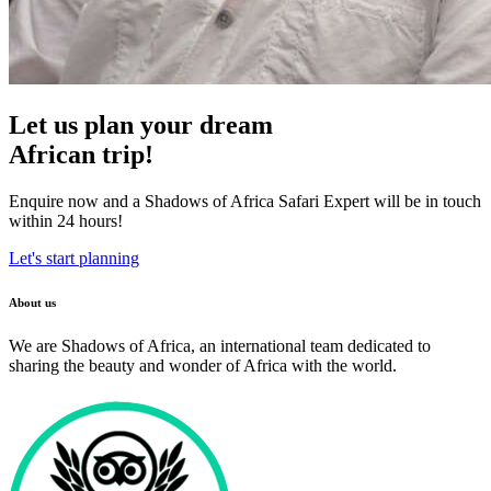
Let us plan your dream
African trip!
Enquire now and a Shadows of Africa Safari Expert will be in touch
within 24 hours!
Let's start planning
About us
We are Shadows of Africa, an international team dedicated to
sharing the beauty and wonder of Africa with the world.