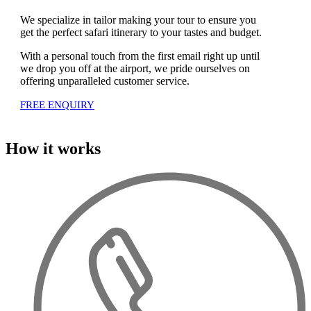
We specialize in tailor making your tour to ensure you
get the perfect safari itinerary to your tastes and budget.
With a personal touch from the first email right up until
we drop you off at the airport, we pride ourselves on
offering unparalleled customer service.
FREE ENQUIRY
How it works