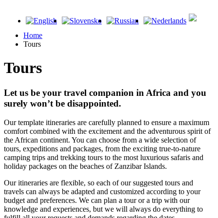
Home
Tours
Tours
Let us be your travel companion in Africa and you
surely won’t be disappointed.
Our template itineraries are carefully planned to ensure a maximum
comfort combined with the excitement and the adventurous spirit of
the African continent. You can choose from a wide selection of
tours, expeditions and packages, from the exciting true-to-nature
camping trips and trekking tours to the most luxurious safaris and
holiday packages on the beaches of Zanzibar Islands.
Our itineraries are flexible, so each of our suggested tours and
travels can always be adapted and customized according to your
budget and preferences. We can plan a tour or a trip with our
knowledge and experiences, but we will always do everything to
fulfill all your requests and demands regarding the dates,