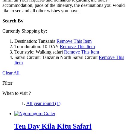
accommodation, pace of the itinerary, the destinations you would
like to see and all other wishes you have.
Search By
Currently Shopping by:
Destination:
Tanzania
Remove This Item
Tour duration:
10 DAY
Remove This Item
Tour style:
Walking safari
Remove This Item
Safari Circuit:
Tanzania North Safari Circuit
Remove This
Item
Clear All
Filter
When to visit ?
All year round
(1)
Ten Day Kila Kitu Safari