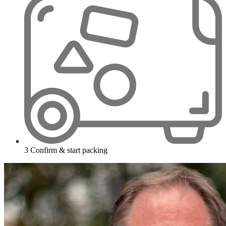
3
Confirm & start packing