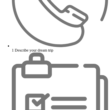
1
Describe your dream trip