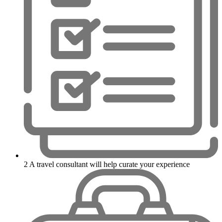
2
A travel consultant will help curate your experience