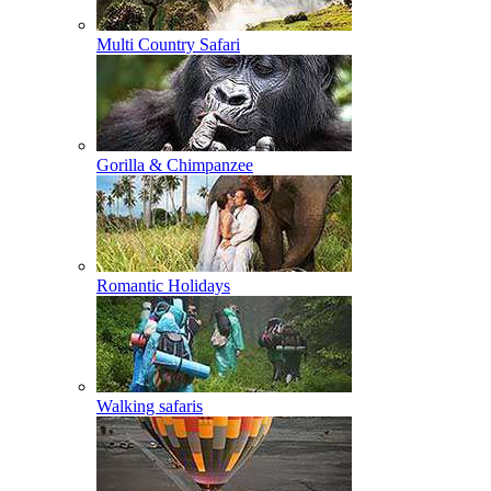
Multi Country Safari
Gorilla & Chimpanzee
Romantic Holidays
Walking safaris