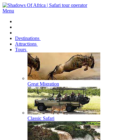
Menu
Destinations
Attractions
Tours
Great Migration
Classic Safari