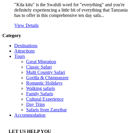
"Kila kitu" is the Swahili word for "everything" and you're
definitely experiencing a little bit of everything that Tanzania
has to offer in this comprehensive ten day safa...
View Details
Category
Destinations
Attractions
Tours
Great Migration
Classic Safari
Multi Country Safari
Gorilla & Chimpanzee
Romantic Holidays
Walking safaris
Family Safaris
Cultural Experience
Day Trips
Safaris from Zanzibar
Accommodation
LET US HELP YOU