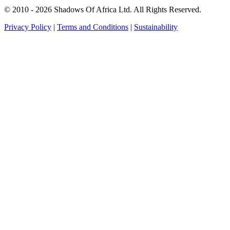
© 2010 - 2026 Shadows Of Africa Ltd. All Rights Reserved.
Privacy Policy
|
Terms and Conditions
|
Sustainability