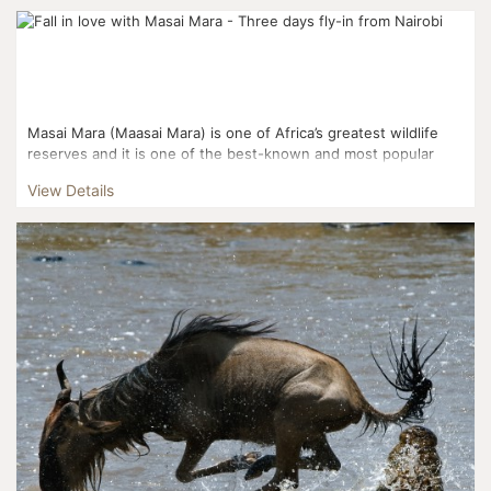
Masai Mara (Maasai Mara) is one of Africa’s greatest wildlife
reserves and it is one of the best-known and most popular
reserves. Masai Mara and the Serengeti National Pa...
View Details