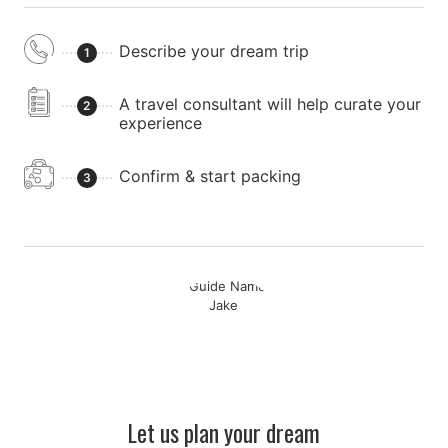
Describe your dream trip
1
A travel consultant will help curate your
2
experience
Confirm & start packing
3
Let us plan your dream