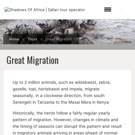
Home
Tours
Great Migration
Great Migration
Up to 2 million animals, such as wildebeest, zebra,
gazelle, topi, hartebeest and impala, migrate
seasonally, in a clockwise direction, from south
Serengeti in Tanzania to the Masai Mara in Kenya.
Historically, the herds follow a fairly regular yearly
pattern of migration. However, changes in climate and
the timing of seasons can disrupt this pattern and result
in migratory animals arriving in areas ahead of normal