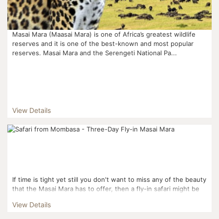
Masai Mara (Maasai Mara) is one of Africa’s greatest wildlife
reserves and it is one of the best-known and most popular
reserves. Masai Mara and the Serengeti National Pa...
View Details
If time is tight yet still you don't want to miss any of the beauty
that the Masai Mara has to offer, then a fly-in safari might be
perfect for you! Flying from Mom...
View Details