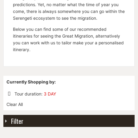
predictions. Yet, no matter what the time of year you
come, there is always somewhere you can go within the
Serengeti ecosystem to see the migration.
Below you can find some of our recommended
itineraries for seeing the Great Migration, alternatively
you can work with us to tailor make your a personalised
itinerary.
Currently Shopping by:
Tour duration:
3 DAY
Remove
Clear All
This
Item
Filter