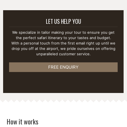
LET US HELP YOU
We specialize in tailor making your tour to ensure you get
the perfect safari itinerary to your tastes and budget.
With a personal touch from the first email right up until we
drop you off at the airport, we pride ourselves on offering
unparalleled customer service.
FREE ENQUIRY
How it works