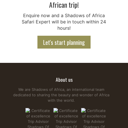
African trip!
Enquire now and a Shadows of Africa
Safari Expert will be in touch within 24
hours!
Let's start planning
About us
We are Shadows of Africa, an international team
dedicated to sharing the beauty and wonder of Africa
with the world.