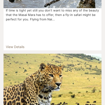
If time is tight yet still you don't want to miss any of the beauty
that the Masai Mara has to offer, then a fly-in safari might be
perfect for you. Flying from Nai...
View Details