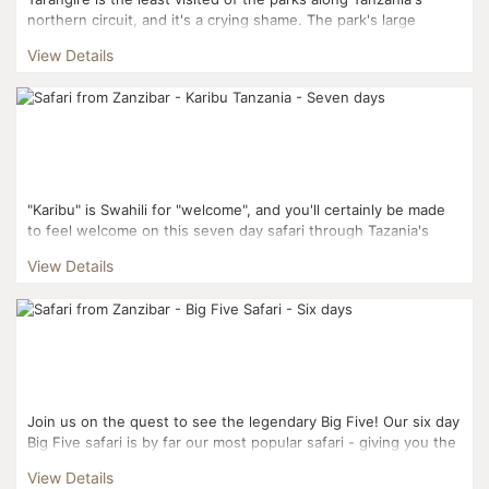
northern circuit, and it's a crying shame. The park's large
elephant population, iconic Baobab trees, and diver...
View Details
"Karibu" is Swahili for "welcome", and you'll certainly be made
to feel welcome on this seven day safari through Tazania's
most popular Northern Circuit parks. Not ...
View Details
Join us on the quest to see the legendary Big Five! Our six day
Big Five safari is by far our most popular safari - giving you the
best chance of spotting Africa's most ico...
View Details