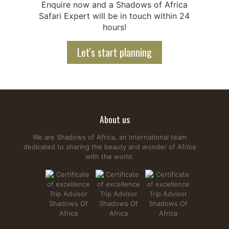
Enquire now and a Shadows of Africa
Safari Expert will be in touch within 24
hours!
Let's start planning
About us
We are Shadows of Africa, an international team
dedicated to sharing the beauty and wonder of Africa
with the world.