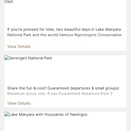
If you're pressed for time, two beautiful days in Lake Manyara
National Park and the world-famous Ngorongoro Conservation
Area should do the trick! Between Manyara'...
View Details
Share the fun & cost! Guaranteed departures & small groups!
Maximum group size: 6 pax Guaranteed departure from 2
pax...
View Details