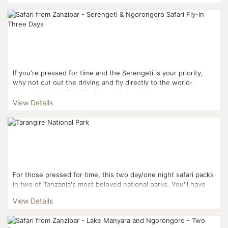
If you're pressed for time and the Serengeti is your priority,
why not cut out the driving and fly directly to the world-
famous National Park? A three-day fly-in sa...
View Details
For those pressed for time, this two day/one night safari packs
in two of Tanzania's most beloved national parks. You'll have
the chance to see the Big Five and plenty more...
View Details