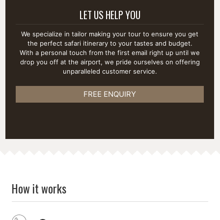
LET US HELP YOU
We specialize in tailor making your tour to ensure you get
the perfect safari itinerary to your tastes and budget.
With a personal touch from the first email right up until we
drop you off at the airport, we pride ourselves on offering
unparalleled customer service.
FREE ENQUIRY
How it works