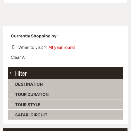
Currently Shopping by:
When to visit ?:
All year round
Remove
Clear All
This
Item
Filter
DESTINATION
TOUR DURATION
TOUR STYLE
SAFARI CIRCUIT