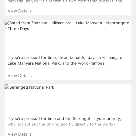
package, as you visit Tanzania's two most famous parks, the
Serengeti and Ngorongoro. You'll also pay a visit to ...
View Details
If you're pressed for time, three beautiful days in Kilimanjaro,
Lake Manyara National Park, and the world-famous
Ngorongoro Conservation Area should do the trick! ...
View Details
If you're pressed for time and the Serengeti is your priority,
why not cut out the driving and fly directly to the world-
famous National Park? Your three-day journe...
View Details