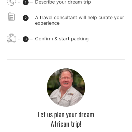
Describe your dream trip
1
A travel consultant will help curate your
2
experience
Confirm & start packing
3
Let us plan your dream
African trip!