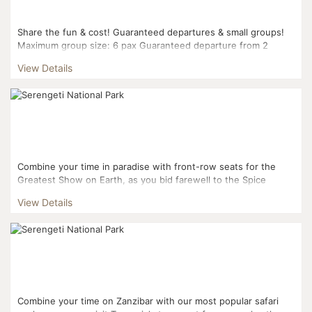
Share the fun & cost! Guaranteed departures & small groups!
Maximum group size: 6 pax Guaranteed departure from 2
pax...
View Details
Combine your time in paradise with front-row seats for the
Greatest Show on Earth, as you bid farewell to the Spice
Islands for a five day whirlwind tour of the Tanzanian N...
View Details
Combine your time on Zanzibar with our most popular safari