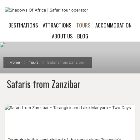
DESTINATIONS
ATTRACTIONS
TOURS
ACCOMMODATION
ABOUT US
BLOG
Home
Tours
Safaris from Zanzibar
Safaris from Zanzibar
Tarangire is the least visited of the parks along Tanzania's