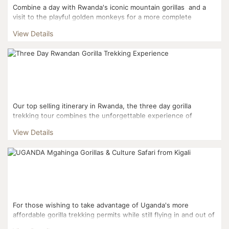
Combine a day with Rwanda's iconic mountain gorillas and a
visit to the playful golden monkeys for a more complete
Rwandan experience. This three day it...
View Details
Our top selling itinerary in Rwanda, the three day gorilla
trekking tour combines the unforgettable experience of
trekking into Volcanoes National Park to interact with mou...
View Details
For those wishing to take advantage of Uganda's more
affordable gorilla trekking permits while still flying in and out of
Kigali, this three day itinerary is the perfect fi...