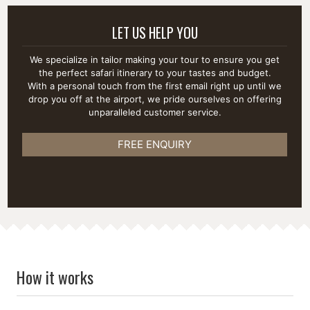
LET US HELP YOU
We specialize in tailor making your tour to ensure you get
the perfect safari itinerary to your tastes and budget.
With a personal touch from the first email right up until we
drop you off at the airport, we pride ourselves on offering
unparalleled customer service.
FREE ENQUIRY
How it works