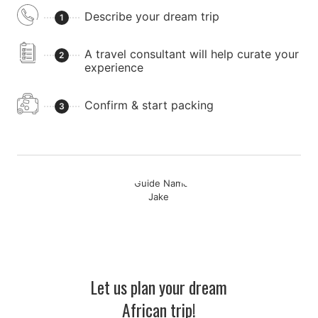
Describe your dream trip
1
A travel consultant will help curate your
2
experience
Confirm & start packing
3
Let us plan your dream
African trip!