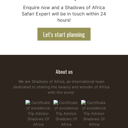
Enquire now and a Shadows of Africa
Safari Expert will be in touch within 24
hours!
Let's start planning
About us
We are Shadows of Africa, an international team
dedicated to sharing the beauty and wonder of Africa
with the world.