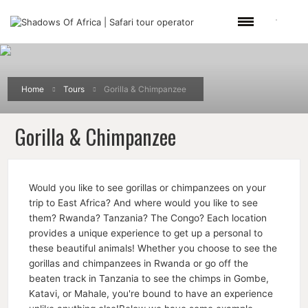
Home
Tours
Gorilla & Chimpanzee
Gorilla & Chimpanzee
Would you like to see gorillas or chimpanzees on your
trip to East Africa? And where would you like to see
them? Rwanda? Tanzania? The Congo? Each location
provides a unique experience to get up a personal to
these beautiful animals! Whether you choose to see the
gorillas and chimpanzees in Rwanda or go off the
beaten track in Tanzania to see the chimps in Gombe,
Katavi, or Mahale, you're bound to have an experience