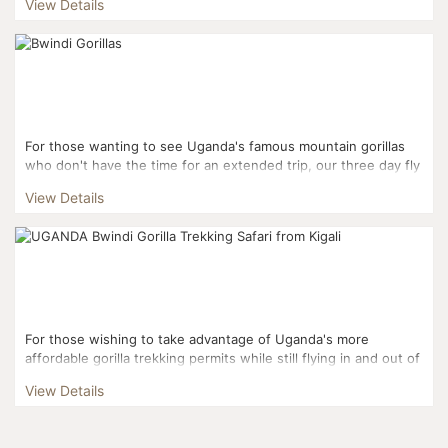
View Details
For those wanting to see Uganda's famous mountain gorillas
who don't have the time for an extended trip, our three day fly
in gorilla experience gets you right to the actio...
View Details
For those wishing to take advantage of Uganda's more
affordable gorilla trekking permits while still flying in and out of
Kigali, this three day itinerary is the perfect fi...
View Details