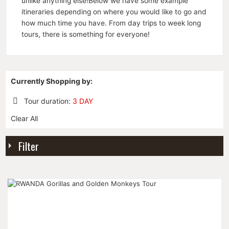
unlike anything else!Below we have some example
itineraries depending on where you would like to go and
how much time you have. From day trips to week long
tours, there is something for everyone!
Currently Shopping by:
Tour duration:
3 DAY
Remove
Clear All
This
Item
Filter