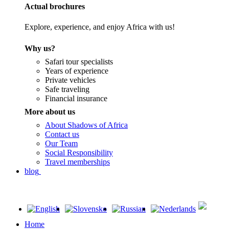
Actual brochures
Explore, experience, and enjoy Africa with us!
Why us?
Safari tour specialists
Years of experience
Private vehicles
Safe traveling
Financial insurance
More about us
About Shadows of Africa
Contact us
Our Team
Social Responsibility
Travel memberships
blog
Home