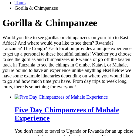
Tours
Gorilla & Chimpanzee
Gorilla & Chimpanzee
Would you like to see gorillas or chimpanzees on your trip to East
Africa? And where would you like to see them? Rwanda?
Tanzania? The Congo? Each location provides a unique experience
to get up a personal to these beautiful animals! Whether you choose
to see the gorillas and chimpanzees in Rwanda or go off the beaten
track in Tanzania to see the chimps in Gombe, Katavi, or Mahale,
you're bound to have an experience unlike anything else!Below we
have some example itineraries depending on where you would like
to go and how much time you have. From day trips to week long
tours, there is something for everyone!
Five Day Chimpanzees of Mahale
Experience
You don't need to travel to Uganda or Rwanda for an up close