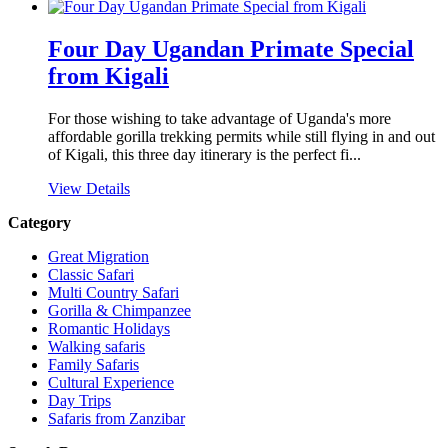
Four Day Ugandan Primate Special
from Kigali
For those wishing to take advantage of Uganda's more
affordable gorilla trekking permits while still flying in and out
of Kigali, this three day itinerary is the perfect fi...
View Details
Category
Great Migration
Classic Safari
Multi Country Safari
Gorilla & Chimpanzee
Romantic Holidays
Walking safaris
Family Safaris
Cultural Experience
Day Trips
Safaris from Zanzibar