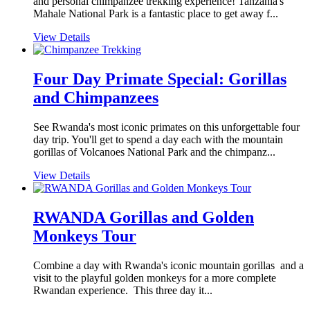
and personal chimpanzee trekking experience! Tanzania's
Mahale National Park is a fantastic place to get away f...
View Details
Four Day Primate Special: Gorillas
and Chimpanzees
See Rwanda's most iconic primates on this unforgettable four
day trip. You'll get to spend a day each with the mountain
gorillas of Volcanoes National Park and the chimpanz...
View Details
RWANDA Gorillas and Golden
Monkeys Tour
Combine a day with Rwanda's iconic mountain gorillas and a
visit to the playful golden monkeys for a more complete
Rwandan experience. This three day it...