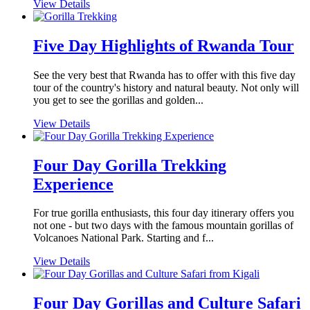
View Details
Five Day Highlights of Rwanda Tour
See the very best that Rwanda has to offer with this five day
tour of the country's history and natural beauty. Not only will
you get to see the gorillas and golden...
View Details
Four Day Gorilla Trekking
Experience
For true gorilla enthusiasts, this four day itinerary offers you
not one - but two days with the famous mountain gorillas of
Volcanoes National Park. Starting and f...
View Details
Four Day Gorillas and Culture Safari