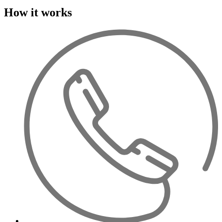
How it works