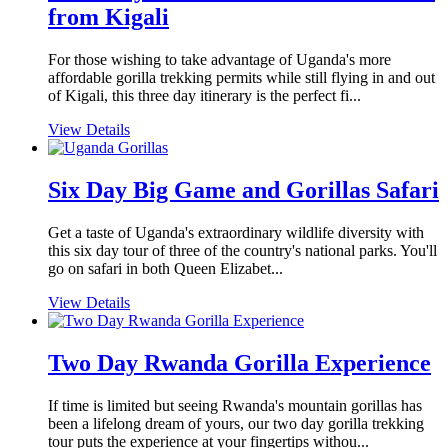
from Kigali
For those wishing to take advantage of Uganda's more
affordable gorilla trekking permits while still flying in and out
of Kigali, this three day itinerary is the perfect fi...
View Details
Six Day Big Game and Gorillas Safari
Get a taste of Uganda's extraordinary wildlife diversity with
this six day tour of three of the country's national parks. You'll
go on safari in both Queen Elizabet...
View Details
Two Day Rwanda Gorilla Experience
If time is limited but seeing Rwanda's mountain gorillas has
been a lifelong dream of yours, our two day gorilla trekking
tour puts the experience at your fingertips withou...