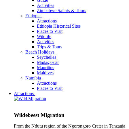
Guide
Activities
Zimbabwe Safaris & Tours
Ethiopia
Attractions
Ethiopia Historical Sites
Places to Visit
Wildlife
Activities
Trips & Tours
Beach Holidays
Seychelles
Madagascar
Mauritius
Maldives
Namibia
Attractions
Places to Visit
Attractions
Wildebeest Migration
From the Ndutu region of the Ngorongoro Crater in Tanzania