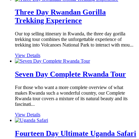
Three Day Rwandan Gorilla
Trekking Experience
Our top selling itinerary in Rwanda, the three day gorilla
trekking tour combines the unforgettable experience of
trekking into Volcanoes National Park to interact with mou...
View Details
Seven Day Complete Rwanda Tour
For those who want a more complete overview of what
makes Rwanda such a wonderful country, our Complete
Rwanda tour covers a mixture of its natural beauty and its
fascinati...
View Details
Fourteen Day Ultimate Uganda Safari