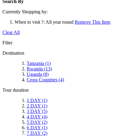
Search By
Currently Shopping by:
When to visit ?:
All year round
Remove This Item
Clear All
Filter
Destination
Tanzania
(1)
Rwanda
(13)
Uganda
(8)
Cross Countries
(4)
Tour duration
1 DAY
(1)
2 DAY
(1)
3 DAY
(5)
4 DAY
(4)
5 DAY
(2)
6 DAY
(1)
7 DAY
(2)