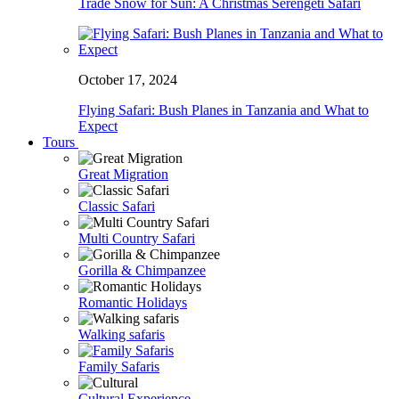
Trade Snow for Sun: A Christmas Serengeti Safari
October 17, 2024
Flying Safari: Bush Planes in Tanzania and What to
Expect
Tours
Great Migration
Classic Safari
Multi Country Safari
Gorilla & Chimpanzee
Romantic Holidays
Walking safaris
Family Safaris
Cultural Experience