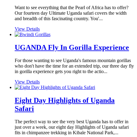
Want to see everything that the Pearl of Africa has to offer?
Our fourteen day Ultimate Uganda safari covers the width
and breadth of this fascinating country. You'...
View Details
UGANDA Fly In Gorilla Experience
For those wanting to see Uganda's famous mountain gorillas
who don't have the time for an extended trip, our three day fly
in gorilla experience gets you right to the actio...
View Details
Eight Day Highlights of Uganda
Safari
The perfect way to see the very best Uganda has to offer in
just over a week, our eight day Highlights of Uganda safari
fits in chimpanzee trekking in Kibale National Park,...