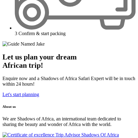
3
Confirm & start packing
Let us plan your dream
African trip!
Enquire now and a Shadows of Africa Safari Expert will be in touch
within 24 hours!
Let's start planning
About us
We are Shadows of Africa, an international team dedicated to
sharing the beauty and wonder of Africa with the world.