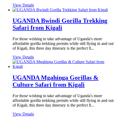
View Details
UGANDA Bwindi Gorilla Trekking
Safari from Kigali
For those wishing to take advantage of Uganda's more
affordable gorilla trekking permits while still flying in and out
of Kigali, this three day itinerary is the perfect fi...
View Details
UGANDA Mgahinga Gorillas &
Culture Safari from Kigali
For those wishing to take advantage of Uganda's more
affordable gorilla trekking permits while still flying in and out
of Kigali, this three day itinerary is the perfect fi...
View Details