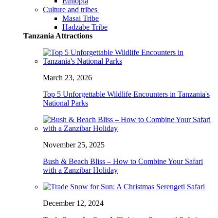
Ethiopia
Culture and tribes
Masai Tribe
Hadzabe Tribe
Tanzania Attractions
March 23, 2026
Top 5 Unforgettable Wildlife Encounters in Tanzania's
National Parks
November 25, 2025
Bush & Beach Bliss – How to Combine Your Safari
with a Zanzibar Holiday
December 12, 2024