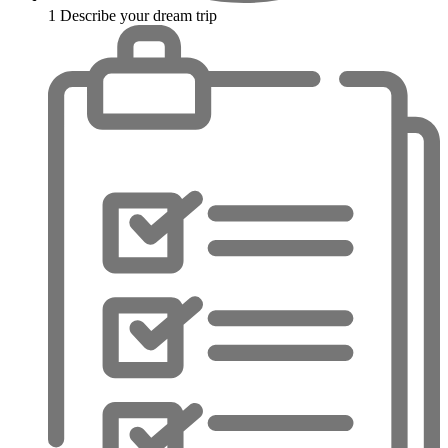
1
Describe your dream trip