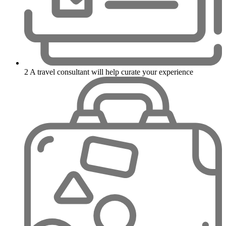
2
A travel consultant will help curate your experience