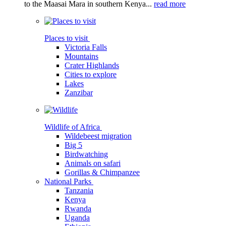
to the Maasai Mara in southern Kenya...
read more
Places to visit
Victoria Falls
Mountains
Crater Highlands
Cities to explore
Lakes
Zanzibar
Wildlife of Africa
Wildebeest migration
Big 5
Birdwatching
Animals on safari
Gorillas & Chimpanzee
National Parks
Tanzania
Kenya
Rwanda
Uganda