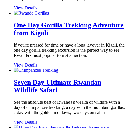
View Details
One Day Gorilla Trekking Adventure
from Kigali
If you're pressed for time or have a long layover in Kigali, the
one day gorilla trekking excursion is the perfect way to see
Rwanda's most popular tourist attraction. ...
View Details
Seven Day Ultimate Rwandan
Wildlife Safari
See the absolute best of Rwanda's wealth of wildlife with a
day of chimpanzee trekking, a day with the mountain gorillas,
a day with the golden monkeys, two days on safari ...
View Details