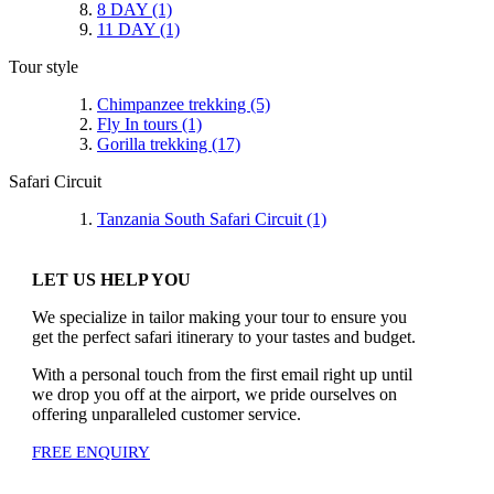
8 DAY
(1)
11 DAY
(1)
Tour style
Chimpanzee trekking
(5)
Fly In tours
(1)
Gorilla trekking
(17)
Safari Circuit
Tanzania South Safari Circuit
(1)
LET US HELP YOU
We specialize in tailor making your tour to ensure you
get the perfect safari itinerary to your tastes and budget.
With a personal touch from the first email right up until
we drop you off at the airport, we pride ourselves on
offering unparalleled customer service.
FREE ENQUIRY