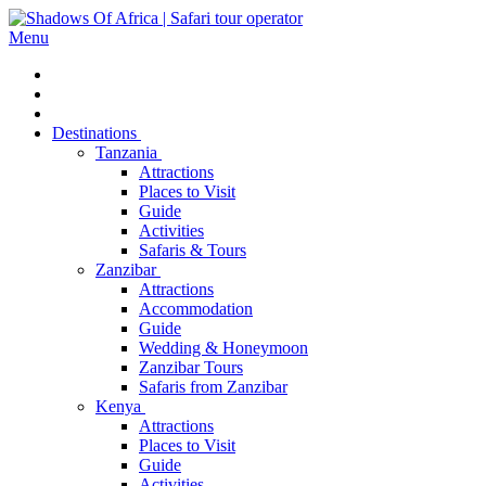
Menu
Destinations
Tanzania
Attractions
Places to Visit
Guide
Activities
Safaris & Tours
Zanzibar
Attractions
Accommodation
Guide
Wedding & Honeymoon
Zanzibar Tours
Safaris from Zanzibar
Kenya
Attractions
Places to Visit
Guide
Activities