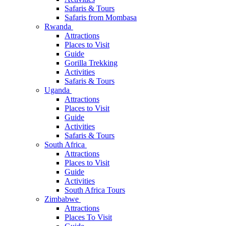
Safaris & Tours
Safaris from Mombasa
Rwanda
Attractions
Places to Visit
Guide
Gorilla Trekking
Activities
Safaris & Tours
Uganda
Attractions
Places to Visit
Guide
Activities
Safaris & Tours
South Africa
Attractions
Places to Visit
Guide
Activities
South Africa Tours
Zimbabwe
Attractions
Places To Visit