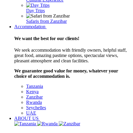
Day Trips
Safaris from Zanzibar
Accommodation
We want the best for our clients!
We seek accommodation with friendly owners, helpful staff,
great food, amazing pastime options, spectacular views,
pleasant atmosphere and clean facilities.
We guarantee good value for money, whatever your
choice of accommodation is.
Tanzania
Kenya
Zanzibar
Rwanda
Seychelles
UAE
ABOUT US